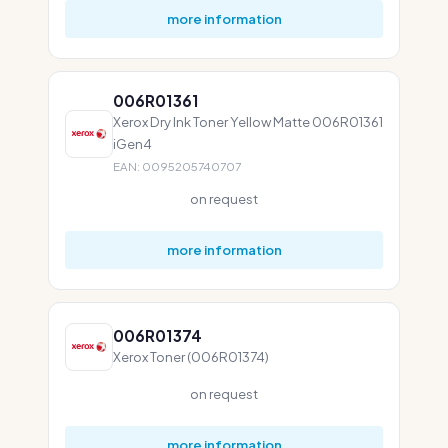
more information
006R01361
Xerox Dry Ink Toner Yellow Matte 006R01361
iGen4
EAN: 0095205740707
on request
more information
006R01374
Xerox Toner (006R01374)
on request
more information