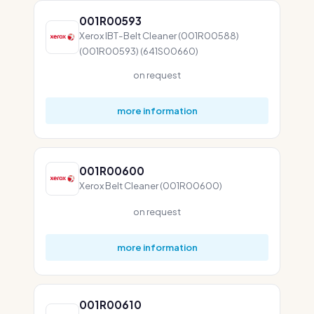
001R00593
Xerox IBT-Belt Cleaner (001R00588)
(001R00593) (641S00660)
on request
more information
001R00600
Xerox Belt Cleaner (001R00600)
on request
more information
001R00610