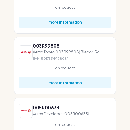
on request
more information
003R99808
Xerox Toner (003R99808) Black 6,5k
EAN: 5017534998081
on request
more information
005R00633
Xerox Developer (005R00633)
on request