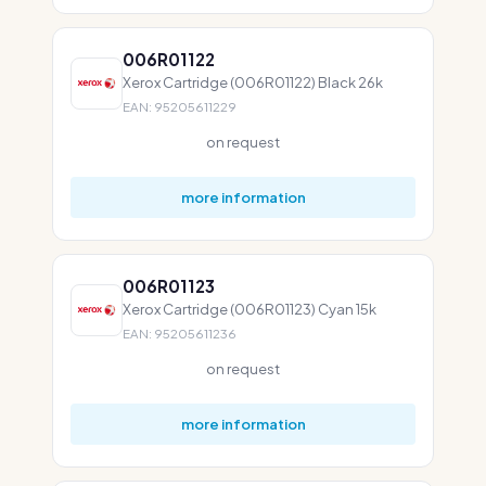
006R01122
Xerox Cartridge (006R01122) Black 26k
EAN: 95205611229
on request
more information
006R01123
Xerox Cartridge (006R01123) Cyan 15k
EAN: 95205611236
on request
more information