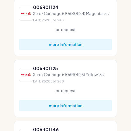
006R01124
Xerox Cartridge (006R01124) Magenta 15k
EAN: 95205611243
on request
more information
006R01125
Xerox Cartridge (006R01125) Yellow 15k
EAN: 95205611250
on request
more information
006R01146