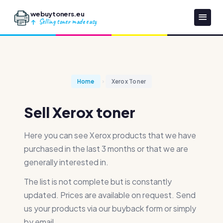
webuytoners.eu
Selling toner made easy
Home
Xerox Toner
Sell Xerox toner
Here you can see Xerox products that we have
purchased in the last 3 months or that we are
generally interested in.
The list is not complete but is constantly
updated. Prices are available on request. Send
us your products via our buyback form or simply
by email.