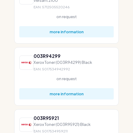
Versant 2100
EAN: 5712505520246
on request
more information
003R94299
Xerox Toner (003R94299) Black
EAN: 5017534942992
on request
more information
003R95921
Xerox Toner (003R95921) Black
EAN: 5017534959211