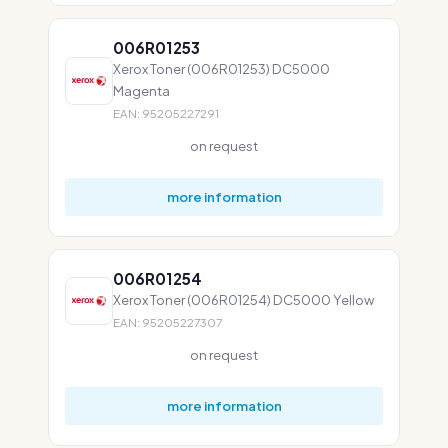
006R01253
Xerox Toner (006R01253) DC5000
Magenta
EAN: 95205227291
on request
more information
006R01254
Xerox Toner (006R01254) DC5000 Yellow
EAN: 95205227307
on request
more information