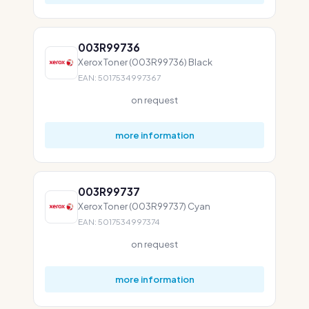
003R99736
Xerox Toner (003R99736) Black
EAN: 5017534997367
on request
more information
003R99737
Xerox Toner (003R99737) Cyan
EAN: 5017534997374
on request
more information