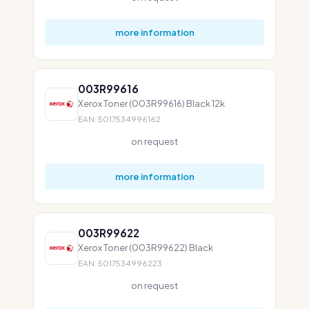
more information
003R99616
Xerox Toner (003R99616) Black 12k
EAN: 5017534996162
on request
more information
003R99622
Xerox Toner (003R99622) Black
EAN: 5017534996223
on request