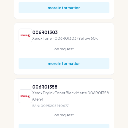
more information
006R01303
Xerox Toner (006R01303) Yellow 60k
on request
more information
006R01358
Xerox Dry Ink Toner Black Matte 006R01358
iGen4
EAN: 0095205740677
on request