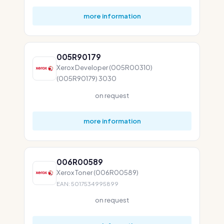
more information
005R90179
Xerox Developer (005R00310)
(005R90179) 3030
on request
more information
006R00589
Xerox Toner (006R00589)
EAN: 5017534995899
on request