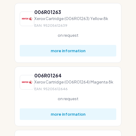
006R01263
Xerox Cartridge (006R01263) Yellow 8k
EAN: 95205612639
on request
more information
006R01264
Xerox Cartridge (006R01264) Magenta 8k
EAN: 95205612646
on request
more information