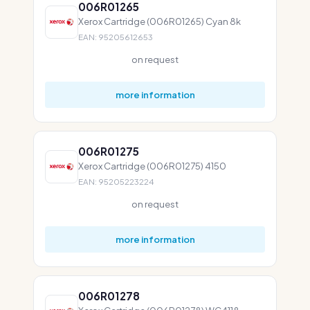
006R01265
Xerox Cartridge (006R01265) Cyan 8k
EAN: 95205612653
on request
more information
006R01275
Xerox Cartridge (006R01275) 4150
EAN: 95205223224
on request
more information
006R01278