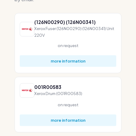
(126N00290) (126N00341)
Xerox Fuser (126N00290) (126N00341) Unit
220V
on request
more information
001R00583
Xerox Drum (001R00583)
on request
more information