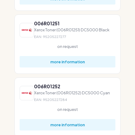
006R01251
Xerox Toner (006R01251) DC5000 Black
EAN: 95205227277
on request
more information
006R01252
Xerox Toner (006R01252) DC5000 Cyan
EAN: 95205227284
on request
more information