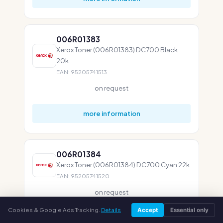
006R01383
Xerox Toner (006R01383) DC700 Black
20k
EAN: 95205741513
on request
more information
006R01384
Xerox Toner (006R01384) DC700 Cyan 22k
EAN: 95205741520
on request
Cookies & Google Ads Tracking.
Details
Accept
Essential only
more information