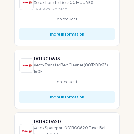
Xerox Transfer Belt (001R00610)
EAN: 95205762440
on request
more information
001R00613
Xerox Transfer Belt Cleaner (001R00613)
160k
on request
more information
001R00620
Xerox Sparepart 001R00620 Fuser Belt |