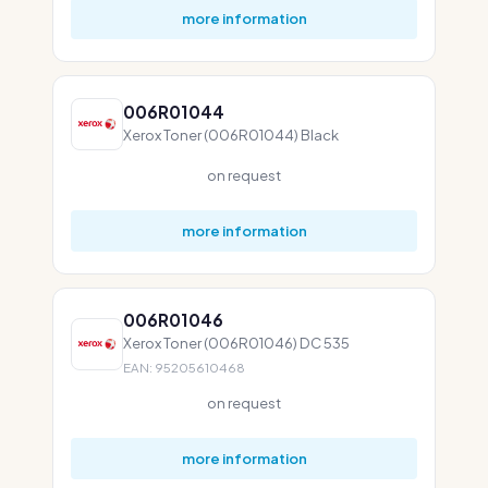
more information
006R01044
Xerox Toner (006R01044) Black
on request
more information
006R01046
Xerox Toner (006R01046) DC 535
EAN: 95205610468
on request
more information