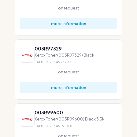
on request
more information
003R97329
Xerox Toner (003R97329) Black
EAN: 5017534973293
on request
more information
003R99600
Xerox Toner (003R99600) Black 3,5k
EAN: 5017534996001
on request