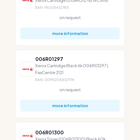
Xerox Cartridge (006R01278) WC4118
EAN: 95205612783
on request
more information
006R01297
Xerox Cartridge Black 6k 006R01297 |
FaxCentre 2121
EAN: 0095205612974
on request
more information
006R01300
Xerox Toner (006R01300) Black 60k