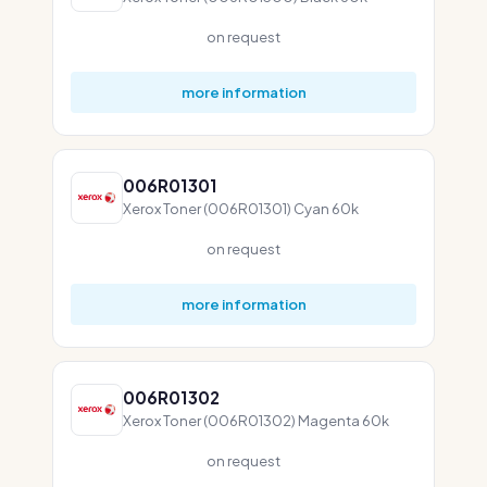
on request
more information
006R01301
Xerox Toner (006R01301) Cyan 60k
on request
more information
006R01302
Xerox Toner (006R01302) Magenta 60k
on request