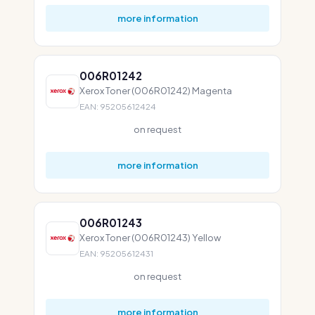
more information
006R01242
Xerox Toner (006R01242) Magenta
EAN: 95205612424
on request
more information
006R01243
Xerox Toner (006R01243) Yellow
EAN: 95205612431
on request
more information