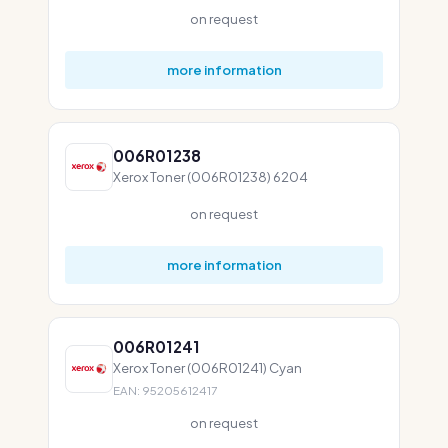
on request
more information
006R01238
Xerox Toner (006R01238) 6204
on request
more information
006R01241
Xerox Toner (006R01241) Cyan
EAN: 95205612417
on request