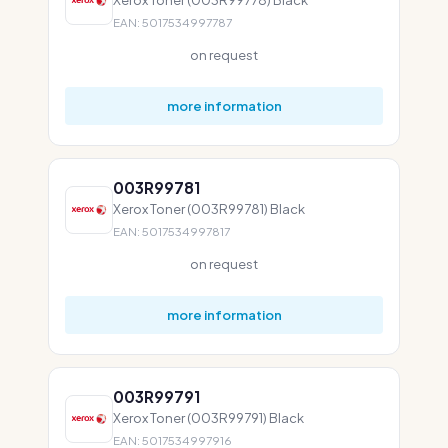
EAN: 5017534997787
on request
more information
003R99781
Xerox Toner (003R99781) Black
EAN: 5017534997817
on request
more information
003R99791
Xerox Toner (003R99791) Black
EAN: 5017534997916