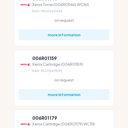
Xerox Toner (006R01146) WC165
EAN: 95205611465
on request
more information
006R01159
Xerox Cartridge (006R01159)
EAN: 95205611595
on request
more information
006R01179
Xerox Cartridge (006R01179) WC118