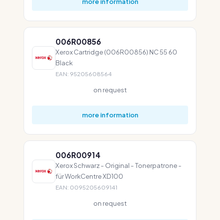
more information
006R00856
Xerox Cartridge (006R00856) NC 55 60
Black
EAN: 95205608564
on request
more information
006R00914
Xerox Schwarz - Original - Tonerpatrone -
für WorkCentre XD100
EAN: 0095205609141
on request