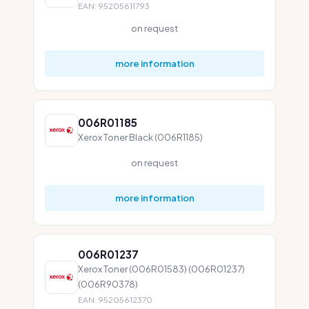
EAN: 95205611793
on request
more information
006R01185
Xerox Toner Black (006R1185)
on request
more information
006R01237
Xerox Toner (006R01583) (006R01237)
(006R90378)
EAN: 95205612370