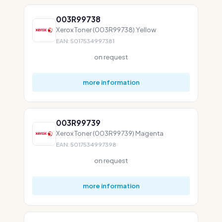
003R99738
Xerox Toner (003R99738) Yellow
EAN: 5017534997381
on request
more information
003R99739
Xerox Toner (003R99739) Magenta
EAN: 5017534997398
on request
more information