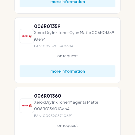
more information
006R01359
Xerox Dry Ink Toner Cyan Matte 006R01359
iGen4
EAN: 0095205740684
on request
more information
006R01360
Xerox Dry Ink Toner Magenta Matte
006R01360 iGen4
EAN: 0095205740691
on request