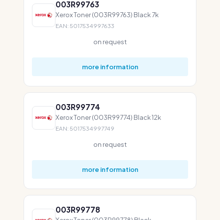
003R99763
Xerox Toner (003R99763) Black 7k
EAN: 5017534997633
on request
more information
003R99774
Xerox Toner (003R99774) Black 12k
EAN: 5017534997749
on request
more information
003R99778
Xerox Toner (003R99778) Black