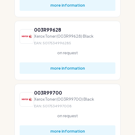
more information
003R99628
Xerox Toner (003R99628) Black
EAN: 5017534996285
on request
more information
003R99700
Xerox Toner (003R99700) Black
EAN: 5017534997008
on request
more information