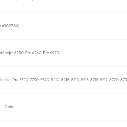
t (002386)
fficejet 6950, Pro 6960, Pro 6970
iceJet Pro 7720, 7730, 7740, 8210, 8218, 8710, 8715, 8718, 8719, 8720, 87
 - Gelb