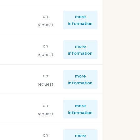
on
more
information
request
on
more
information
request
on
more
information
request
on
more
information
request
on
more