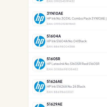
EAN: 0192545191432
3YN10AE
HP Ink No.303XL Combo Pack 3YN10AE | E
EAN: 0193015189843
51604A
HP Ink 51604A No.04 Black
EAN: 88698004388
51605R
HP Latex Ink No.51605R Red 51605R
EAN: 0088698108482
51626AE
HP Ink 51626A No.26 Black
EAN: 88698603321
51629AE