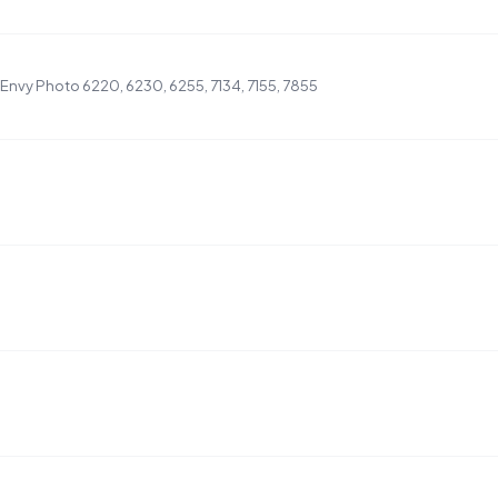
nvy Photo 6220, 6230, 6255, 7134, 7155, 7855