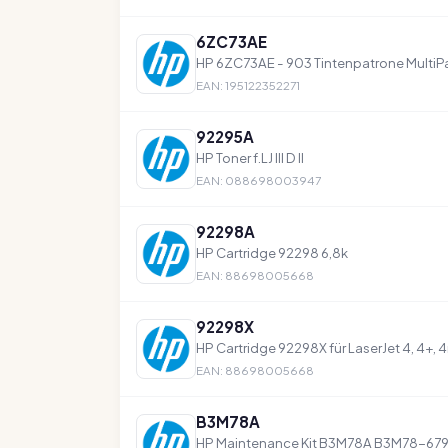
6ZC73AE
HP 6ZC73AE - 903 Tintenpatrone MultiP
EAN: 195122352271
92295A
HP Toner f.LJ III D II
EAN: 088698003947
92298A
HP Cartridge 92298 6,8k
EAN: 88698005668
92298X
HP Cartridge 92298X für LaserJet 4, 4+, 
EAN: 88698005668
B3M78A
HP Maintenance Kit B3M78A B3M78-679