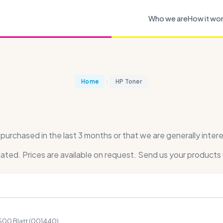
Who we are
How it wo
Home
HP Toner
rchased in the last 3 months or that we are generally intere
dated. Prices are available on request. Send us your products 
500 Blatt (001440)