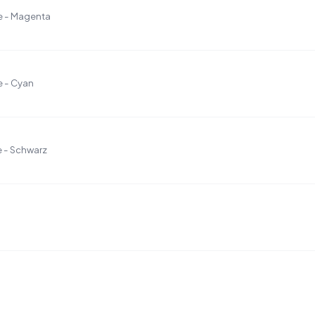
e - Magenta
e - Cyan
 - Schwarz