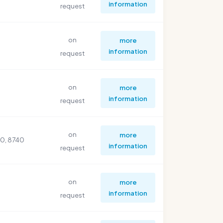
information
request
on
more
information
request
on
more
information
request
on
more
30, 8740
information
request
on
more
information
request