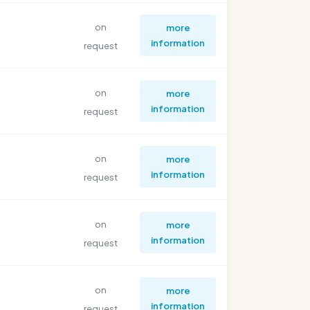
on
more
information
request
on
more
information
request
on
more
information
request
on
more
information
request
on
more
information
request