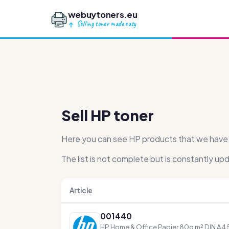
webuytoners.eu
Selling toner made easy
Sell HP toner
Here you can see HP products that we have pu
The list is not complete but is constantly up
Article
001440
HP Home & Office Papier 80g m² DIN A4 