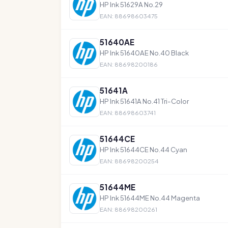
HP Ink 51629A No.29
EAN: 88698603475
51640AE
HP Ink 51640AE No.40 Black
EAN: 88698200186
51641A
HP Ink 51641A No.41 Tri-Color
EAN: 88698603741
51644CE
HP Ink 51644CE No.44 Cyan
EAN: 88698200254
51644ME
HP Ink 51644ME No.44 Magenta
EAN: 88698200261