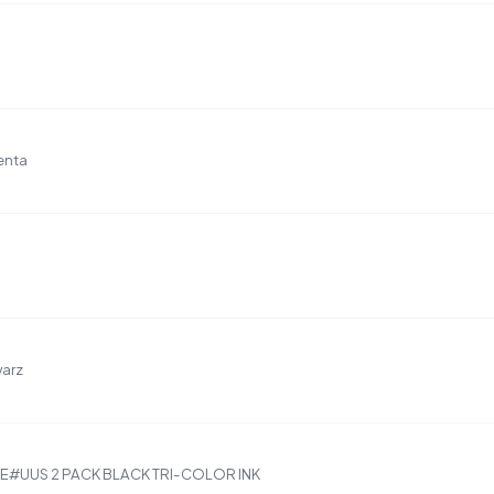
enta
warz
5AE#UUS 2 PACK BLACK TRI-COLOR INK