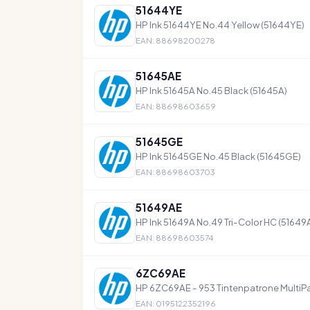
51644YE
HP Ink 51644YE No.44 Yellow (51644YE)
EAN: 88698200278
51645AE
HP Ink 51645A No.45 Black (51645A)
EAN: 88698603659
51645GE
HP Ink 51645GE No.45 Black (51645GE)
EAN: 88698603703
51649AE
HP Ink 51649A No.49 Tri-Color HC (51649
EAN: 88698603574
6ZC69AE
HP 6ZC69AE - 953 Tintenpatrone MultiP
EAN: 0195122352196