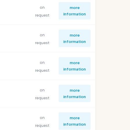
on
more
information
request
on
more
information
request
on
more
information
request
on
more
information
request
on
more
information
request