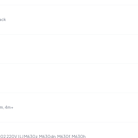
ack
4m, 4m+
02 220V | LJ M630z, M630dn, M630f, M630h