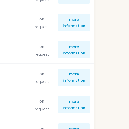
on
more
information
request
on
more
information
request
on
more
information
request
on
more
information
request
on
more