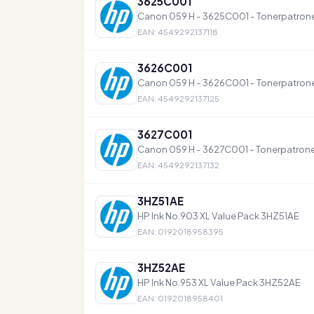
3625C001
Canon 059 H - 3625C001 - Tonerpatron
EAN: 4549292137118
3626C001
Canon 059 H - 3626C001 - Tonerpatron
EAN: 4549292137125
3627C001
Canon 059 H - 3627C001 - Tonerpatrone
EAN: 4549292137132
3HZ51AE
HP Ink No.903 XL Value Pack 3HZ51AE
EAN: 0192018958395
3HZ52AE
HP Ink No.953 XL Value Pack 3HZ52AE
EAN: 0192018958401