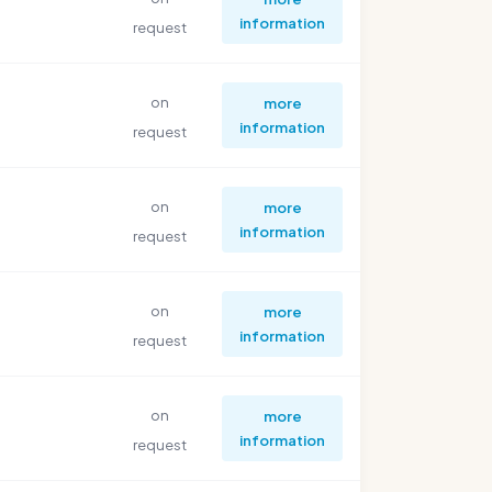
information
request
on
more
information
request
on
more
information
request
on
more
information
request
on
more
information
request