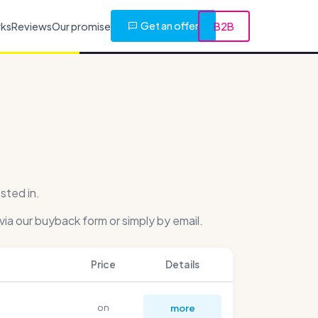
Get an offer
rks
Reviews
Our promise
B2B
sted in.
via our buyback form or simply by email.
Price
Details
on
more