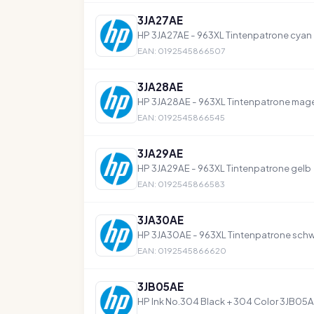
3JA27AE
HP 3JA27AE - 963XL Tintenpatrone cyan
EAN: 0192545866507
3JA28AE
HP 3JA28AE - 963XL Tintenpatrone mag
EAN: 0192545866545
3JA29AE
HP 3JA29AE - 963XL Tintenpatrone gelb
EAN: 0192545866583
3JA30AE
HP 3JA30AE - 963XL Tintenpatrone sch
EAN: 0192545866620
3JB05AE
HP Ink No.304 Black + 304 Color 3JB0