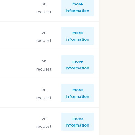
on
more
information
request
on
more
information
request
on
more
information
request
on
more
information
request
on
more
information
request