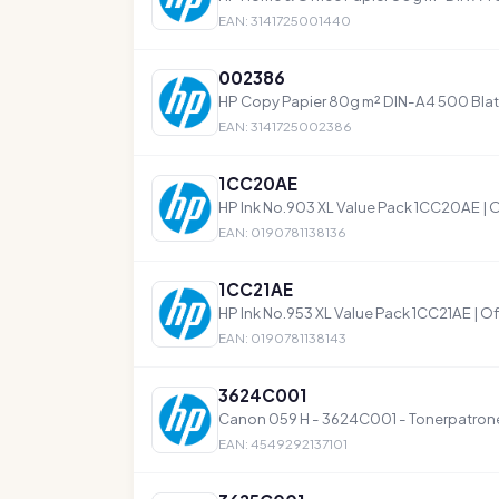
EAN: 3141725001440
002386
HP Copy Papier 80g m² DIN-A4 500 Blat
EAN: 3141725002386
1CC20AE
HP Ink No.903 XL Value Pack 1CC20AE | O
EAN: 0190781138136
1CC21AE
HP Ink No.953 XL Value Pack 1CC21AE | Off
EAN: 0190781138143
3624C001
Canon 059 H - 3624C001 - Tonerpatrone
EAN: 4549292137101