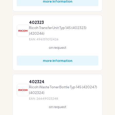
more information
402323
Ricoh Transfer Unit Typ 145 (402323)
(420246)
EAN: 4961311012426
on request
more information
402324
Ricoh Waste Toner Bottle Typ 145 (420247)
(402324)
EAN: 26649023248
on request