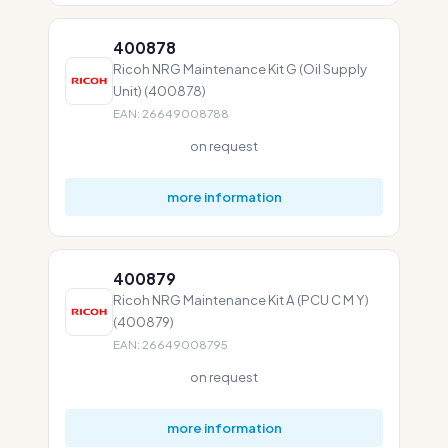
400878
Ricoh NRG Maintenance Kit G (Oil Supply
Unit) (400878)
EAN: 26649008788
on request
more information
400879
Ricoh NRG Maintenance Kit A (PCU C M Y)
(400879)
EAN: 26649008795
on request
more information