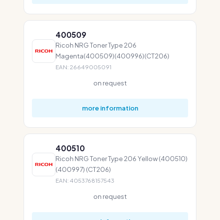
400509
Ricoh NRG Toner Type 206
Magenta(400509)(400996)(CT206)
EAN: 26649005091
on request
more information
400510
Ricoh NRG Toner Type 206 Yellow (400510)
(400997) (CT206)
EAN: 4053768157543
on request