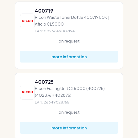
400719
Ricoh Waste Toner Bottle 400719 50k |
Aficio CL5000
EAN: 0026649007194
on request
more information
400725
Ricoh Fusing Unit CL5000 (400725)
(402876) (402875)
EAN: 26649028755
on request
more information