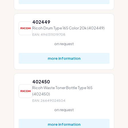
402449
Ricoh Drum Type 165 Color 20k (402449)
EAN: 4961311019708
on request
more information
402450
Ricoh Waste Toner Bottle Type 165
(402450)
EAN: 26649024504
on request
more information