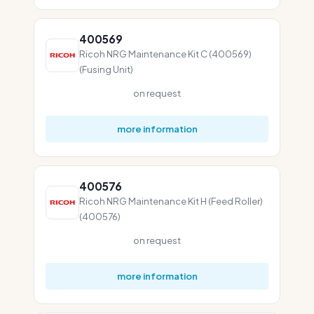
400569
Ricoh NRG Maintenance Kit C (400569)
(Fusing Unit)
on request
more information
400576
Ricoh NRG Maintenance Kit H (Feed Roller)
(400576)
on request
more information