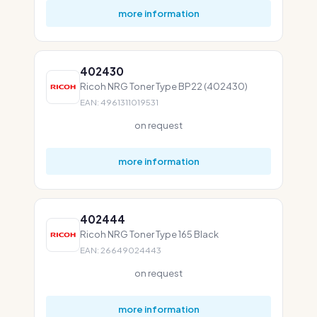
more information
402430
Ricoh NRG Toner Type BP22 (402430)
EAN: 4961311019531
on request
more information
402444
Ricoh NRG Toner Type 165 Black
EAN: 26649024443
on request
more information