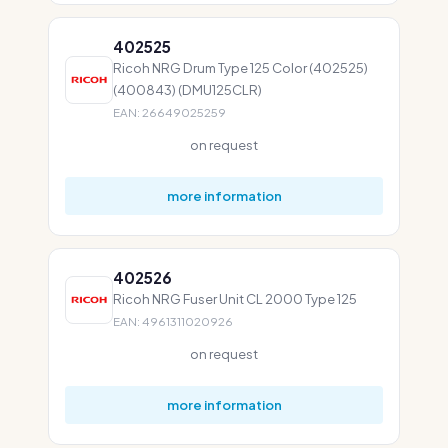
402525
Ricoh NRG Drum Type 125 Color (402525)
(400843) (DMU125CLR)
EAN: 26649025259
on request
more information
402526
Ricoh NRG Fuser Unit CL 2000 Type 125
EAN: 4961311020926
on request
more information