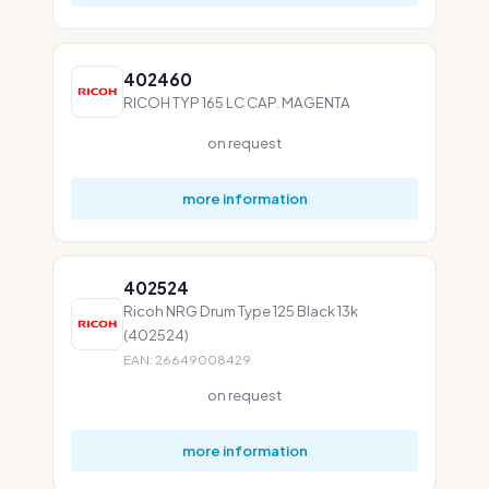
402460
RICOH TYP 165 LC CAP. MAGENTA
on request
more information
402524
Ricoh NRG Drum Type 125 Black 13k
(402524)
EAN: 26649008429
on request
more information