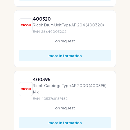
400320
Ricoh Drum Unit Type AP 204 (400320)
EAN: 26649003202
on request
more information
400395
Ricoh Cartridge Type AP 2000 (400395)
14k
EAN: 4053768157482
on request
more information