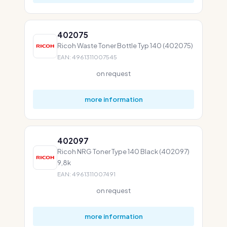
402075
Ricoh Waste Toner Bottle Typ 140 (402075)
EAN: 4961311007545
on request
more information
402097
Ricoh NRG Toner Type 140 Black (402097)
9,8k
EAN: 4961311007491
on request
more information