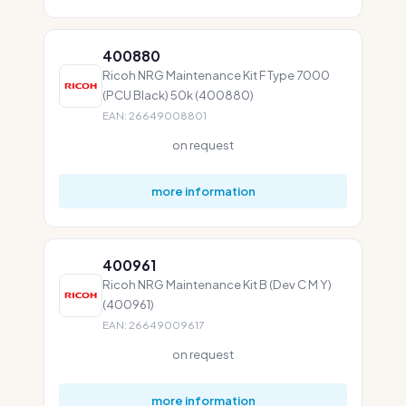
400880
Ricoh NRG Maintenance Kit F Type 7000
(PCU Black) 50k (400880)
EAN: 26649008801
on request
more information
400961
Ricoh NRG Maintenance Kit B (Dev C M Y)
(400961)
EAN: 26649009617
on request
more information