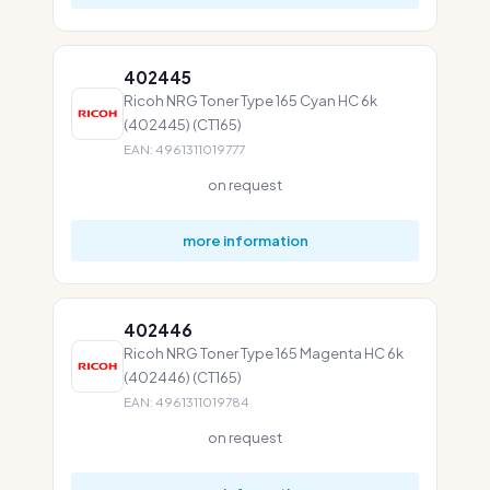
402445
Ricoh NRG Toner Type 165 Cyan HC 6k
(402445) (CT165)
EAN: 4961311019777
on request
more information
402446
Ricoh NRG Toner Type 165 Magenta HC 6k
(402446) (CT165)
EAN: 4961311019784
on request