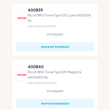
400839
Ricoh NRG Toner Type 125 Cyan (400839)
5k
EAN: 26649008399
on request
more information
400840
Ricoh NRG Toner Type 125 Magenta
(400840) 5k
EAN: 26649008405
on request
more information