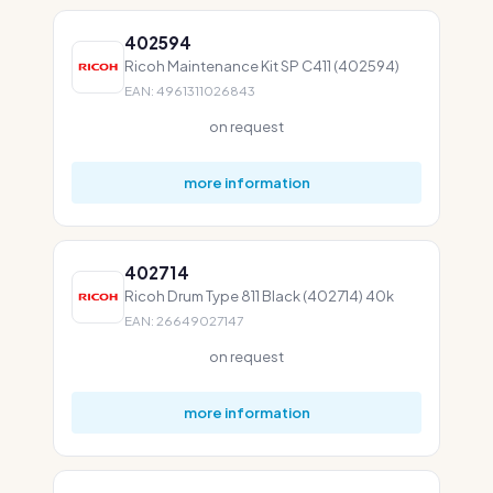
402594
Ricoh Maintenance Kit SP C411 (402594)
EAN: 4961311026843
on request
more information
402714
Ricoh Drum Type 811 Black (402714) 40k
EAN: 26649027147
on request
more information