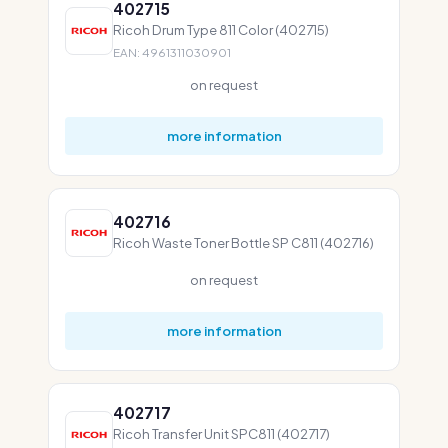
402715
Ricoh Drum Type 811 Color (402715)
EAN: 4961311030901
on request
more information
402716
Ricoh Waste Toner Bottle SP C811 (402716)
on request
more information
402717
Ricoh Transfer Unit SPC811 (402717)