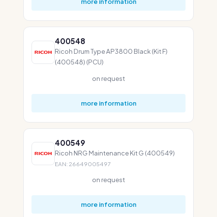
more information
400548
Ricoh Drum Type AP3800 Black (Kit F)
(400548) (PCU)
on request
more information
400549
Ricoh NRG Maintenance Kit G (400549)
EAN: 26649005497
on request
more information