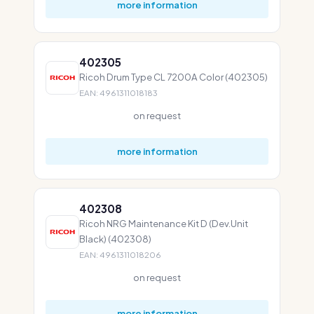
more information
402305
Ricoh Drum Type CL 7200A Color (402305)
EAN: 4961311018183
on request
more information
402308
Ricoh NRG Maintenance Kit D (Dev.Unit
Black) (402308)
EAN: 4961311018206
on request
more information