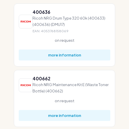
400636
Ricoh NRG Drum Type 320 60k (400633)
(400636) (DMU17)
EAN: 4053768158069
on request
more information
400662
Ricoh NRG Maintenance Kit E (Waste Toner
Bottle) (400662)
on request
more information