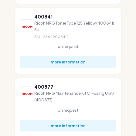
400841
Ricoh NRG Toner Type 125 Yellow (400841)
5k
EAN: 26649008412
on request
more information
400877
Ricoh NRG Maintenance Kit C (Fusing Unit)
(400877)
on request
more information