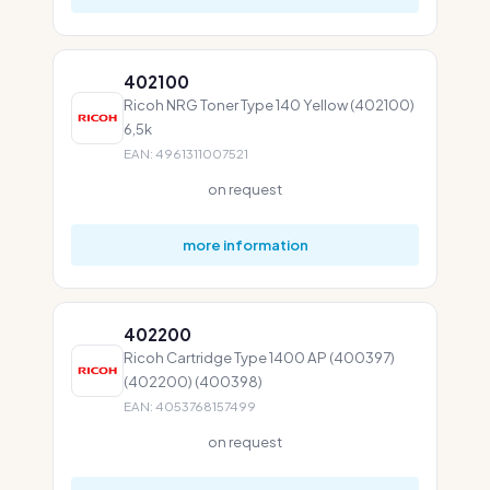
402100
Ricoh NRG Toner Type 140 Yellow (402100)
6,5k
EAN: 4961311007521
on request
more information
402200
Ricoh Cartridge Type 1400 AP (400397)
(402200) (400398)
EAN: 4053768157499
on request