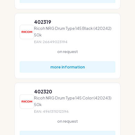
402319
Ricoh NRG Drum Type 145 Black (420242)
50k
EAN: 26649023194
on request
more information
402320
Ricoh NRG Drum Type 145 Color (420243)
50k
EAN: 4961311012396
on request