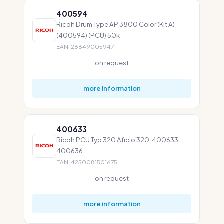
400594
Ricoh Drum Type AP 3800 Color (Kit A)
(400594) (PCU) 50k
EAN: 26649005947
on request
more information
400633
Ricoh PCU Typ 320 Aficio 320, 400633
400636
EAN: 4250081501675
on request
more information