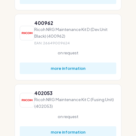
400962
Ricoh NRG Maintenance Kit D (Dev.Unit
Black) (400962)
EAN: 26649009624
on request
more information
402053
Ricoh NRG Maintenance Kit C (Fusing Unit)
(402053)
on request
more information