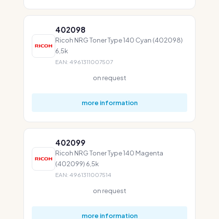
402098
Ricoh NRG Toner Type 140 Cyan (402098)
6,5k
EAN: 4961311007507
on request
more information
402099
Ricoh NRG Toner Type 140 Magenta
(402099) 6,5k
EAN: 4961311007514
on request
more information