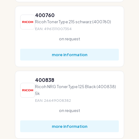
400760
Ricoh Toner Type 215 schwarz (400760)
EAN: 4961311007354
on request
more information
400838
Ricoh NRG Toner Type 125 Black (400838)
5k
EAN: 26649008382
on request
more information