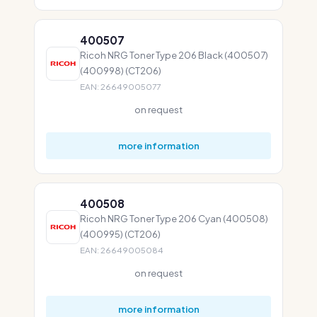
400507
Ricoh NRG Toner Type 206 Black (400507)
(400998) (CT206)
EAN: 26649005077
on request
more information
400508
Ricoh NRG Toner Type 206 Cyan (400508)
(400995) (CT206)
EAN: 26649005084
on request
more information