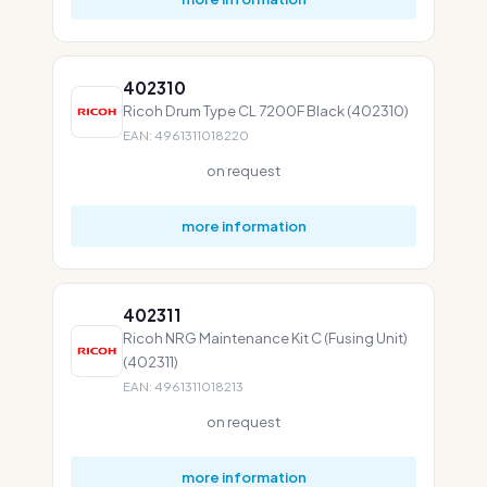
402310
Ricoh Drum Type CL 7200F Black (402310)
EAN: 4961311018220
on request
more information
402311
Ricoh NRG Maintenance Kit C (Fusing Unit)
(402311)
EAN: 4961311018213
on request
more information