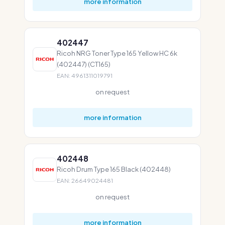
more information
402447
Ricoh NRG Toner Type 165 Yellow HC 6k
(402447) (CT165)
EAN: 4961311019791
on request
more information
402448
Ricoh Drum Type 165 Black (402448)
EAN: 26649024481
on request
more information