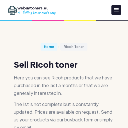
webuytoners.eu
Selling toner made easy
Home
Ricoh Toner
Sell Ricoh toner
Here you can see Ricoh products that we have
purchased in the last 3 months or that we are
generally interested in.
The list is not complete but is constantly
updated. Prices are available on request. Send
us your products via our buyback form or simply
by email.