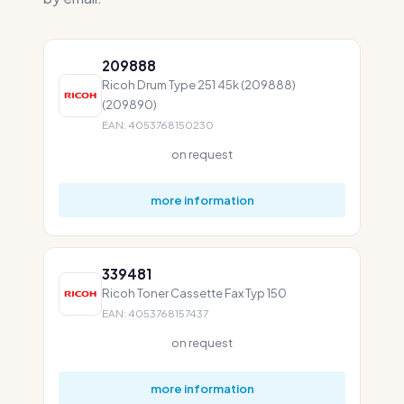
209888
Ricoh Drum Type 251 45k (209888)
(209890)
EAN: 4053768150230
on request
more information
339481
Ricoh Toner Cassette Fax Typ 150
EAN: 4053768157437
on request
more information