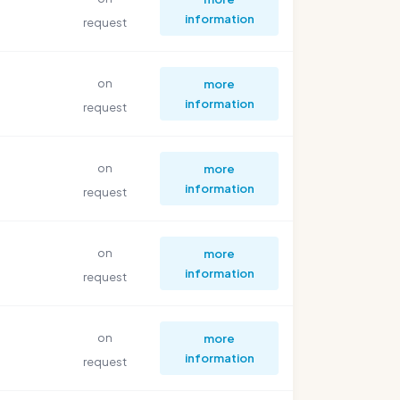
information
request
on
more
information
request
on
more
information
request
on
more
information
request
on
more
information
request