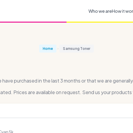
Who we are
How it wo
Home
Samsung Toner
ave purchased in the last 3 months or that we are generally 
dated. Prices are available on request. Send us your products 
Cyan 5k