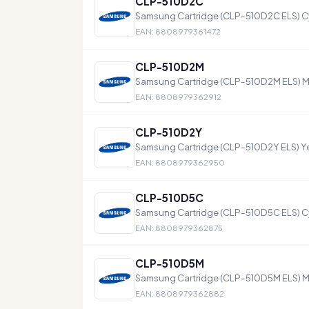
CLP-510D2C
Samsung Cartridge (CLP-510D2C ELS) C
EAN: 8808979361472
CLP-510D2M
Samsung Cartridge (CLP-510D2M ELS) 
EAN: 8808979362912
CLP-510D2Y
Samsung Cartridge (CLP-510D2Y ELS) Ye
EAN: 8808979362950
CLP-510D5C
Samsung Cartridge (CLP-510D5C ELS) C
EAN: 8808979362875
CLP-510D5M
Samsung Cartridge (CLP-510D5M ELS) 
EAN: 8808979362882