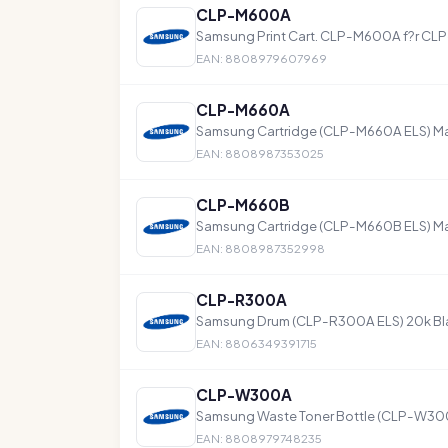
CLP-M600A
Samsung Print Cart. CLP-M600A f?r C
EAN: 8808979607969
CLP-M660A
Samsung Cartridge (CLP-M660A ELS) M
EAN: 8808987353025
CLP-M660B
Samsung Cartridge (CLP-M660B ELS) M
EAN: 8808987352998
CLP-R300A
Samsung Drum (CLP-R300A ELS) 20k Blac
EAN: 8806349391715
CLP-W300A
Samsung Waste Toner Bottle (CLP-W300
EAN: 8808979748235