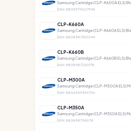
Samsung Cartridge (CLP-K600A ELS) Bl
EAN: 8808979607945
CLP-K660A
Samsung Cartridge (CLP-K660A ELS) Bla
EAN: 8808987353049
CLP-K660B
Samsung Cartridge (CLP-K660B ELS) Bla
EAN: 8808987325978
CLP-M300A
Samsung Cartridge (CLP-M300A ELS) M
EAN: 8806349389736
CLP-M350A
Samsung Cartridge (CLP-M350A ELS) M
EAN: 8808987345174