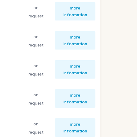
on
more
information
request
on
more
information
request
on
more
information
request
on
more
information
request
on
more
information
request