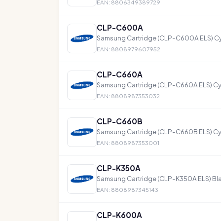
EAN: 8806349389729
CLP-C600A
Samsung Cartridge (CLP-C600A ELS) C
EAN: 8808979607952
CLP-C660A
Samsung Cartridge (CLP-C660A ELS) Cy
EAN: 8808987353032
CLP-C660B
Samsung Cartridge (CLP-C660B ELS) Cy
EAN: 8808987353001
CLP-K350A
Samsung Cartridge (CLP-K350A ELS) Bl
EAN: 8808987345143
CLP-K600A