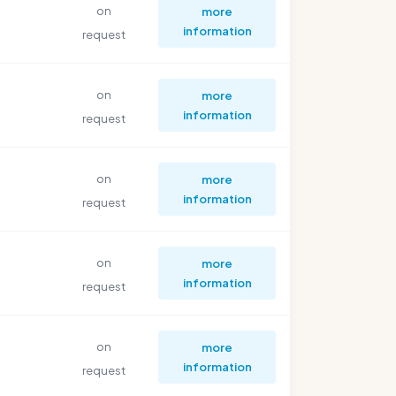
on
more
information
request
on
more
information
request
on
more
information
request
on
more
information
request
on
more
information
request