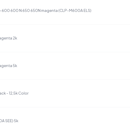
LP-600 600 N 650 650N magenta (CLP-M600A ELS)
agenta 2k
agenta 5k
k - 12,5k Color
A SEE) 5k