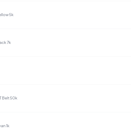
llow 5k
ack 7k
T Belt 50k
an 1k