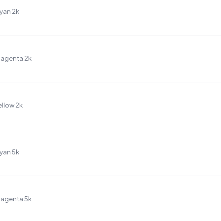
yan 2k
Magenta 2k
llow 2k
yan 5k
Magenta 5k