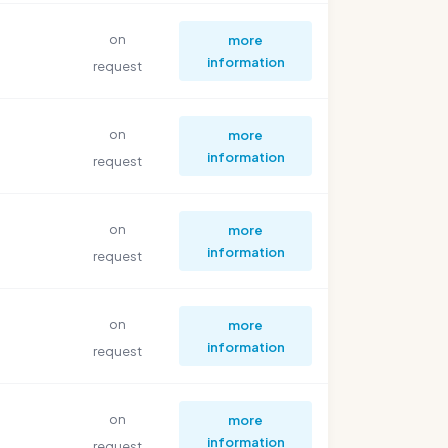
on
more
information
request
on
more
information
request
on
more
information
request
on
more
information
request
on
more
information
request