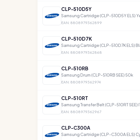
CLP-510D5Y
Samsung Cartridge (CLP-510D5Y ELS) Ye
EAN: 8808979362899
CLP-510D7K
Samsung Cartridge (CLP-510D7K ELS) Bl
EAN: 8808979362868
CLP-510RB
Samsung Drum (CLP-510RB SEE) 50k
EAN: 8808979362974
CLP-510RT
Samsung Transfer Belt (CLP-510RT SEE) I
EAN: 8808979362967
CLP-C300A
Samsung Cartridge (CLP-C300A ELS) Cy