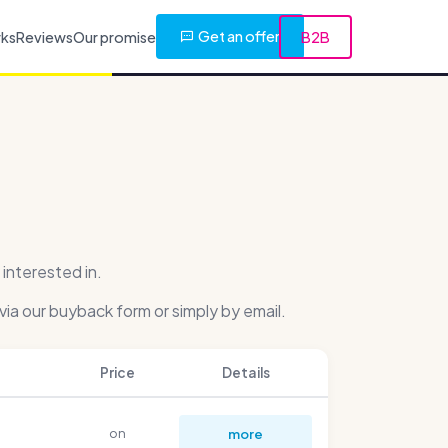
Get an offer
rks
Reviews
Our promise
B2B
interested in.
via our buyback form or simply by email.
Price
Details
on
more