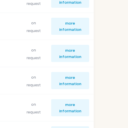
information
request
on
more
information
request
on
more
information
request
on
more
information
request
on
more
information
request