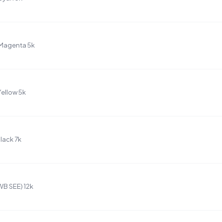
Magenta 5k
ellow 5k
lack 7k
B SEE) 12k