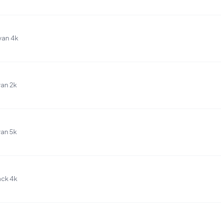
yan 4k
an 2k
an 5k
ack 4k