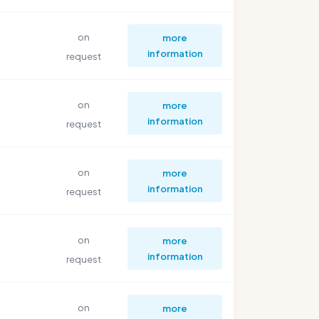
on
more
information
request
on
more
information
request
on
more
information
request
on
more
information
request
on
more