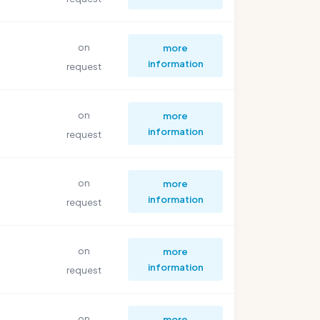
on
more
information
request
on
more
information
request
on
more
information
request
on
more
information
request
on
more