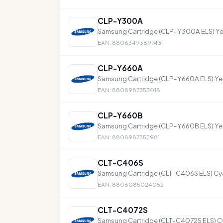
CLP-Y300A
Samsung Cartridge (CLP-Y300A ELS) Yel
EAN: 8806349389743
CLP-Y660A
Samsung Cartridge (CLP-Y660A ELS) Ye
EAN: 8808987353018
CLP-Y660B
Samsung Cartridge (CLP-Y660B ELS) Ye
EAN: 8808987352981
CLT-C406S
Samsung Cartridge (CLT-C406S ELS) Cya
EAN: 8806085024052
CLT-C4072S
Samsung Cartridge (CLT-C4072S ELS) Cy