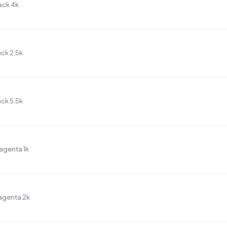
ack 4k
ck 2,5k
ck 5,5k
agenta 1k
agenta 2k