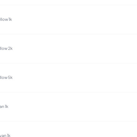
low 1k
llow 2k
llow 5k
n 1k
an 1k