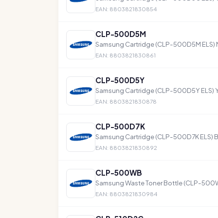
EAN: 8803821830854
CLP-500D5M
Samsung Cartridge (CLP-500D5M ELS) 
EAN: 8803821830861
CLP-500D5Y
Samsung Cartridge (CLP-500D5Y ELS) Y
EAN: 8803821830878
CLP-500D7K
Samsung Cartridge (CLP-500D7K ELS) B
EAN: 8803821830892
CLP-500WB
Samsung Waste Toner Bottle (CLP-500W
EAN: 8803821830984