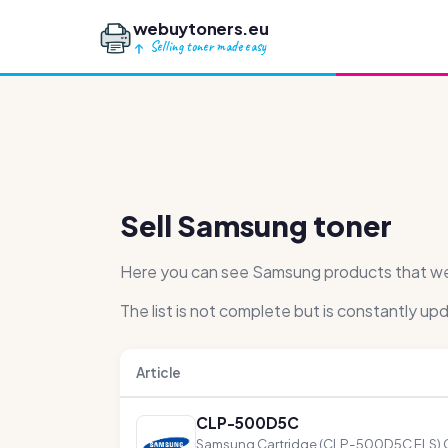
webuytoners.eu
Selling toner made easy
Sell Samsung toner
Here you can see Samsung products that we h
The list is not complete but is constantly up
Article
CLP-500D5C
Samsung Cartridge (CLP-500D5C ELS) 