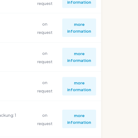
information
request
on
more
information
request
on
more
information
request
on
more
information
request
ackung: 1
on
more
information
request