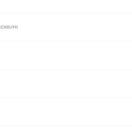
 (DKBU99)