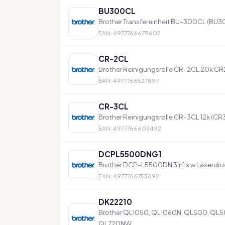
BU300CL
Brother Transfereinheit BU-300CL (BU
EAN: 4977766679602
CR-2CL
Brother Reinigungsrolle CR-2CL 20k C
EAN: 4977766527897
CR-3CL
Brother Reinigungsrolle CR-3CL 12k (CR
EAN: 4977766603492
DCPL5500DNG1
Brother DCP-L5500DN 3in1 s w Laserdru
EAN: 4977766753692
DK22210
Brother QL1050, QL1060N, QL500, QL
QL720NW