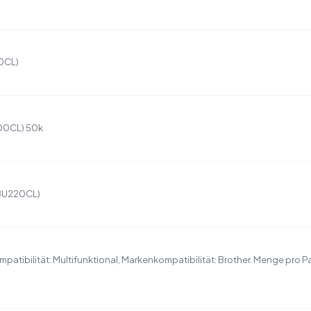
00CL)
200CL) 50k
(BU220CL)
patibilität: Multifunktional, Markenkompatibilität: Brother. Menge pro P