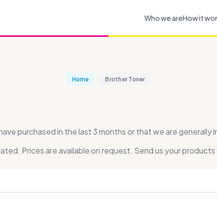
Who we are
How it wo
Home
Brother Toner
ve purchased in the last 3 months or that we are generally i
dated. Prices are available on request. Send us your products 