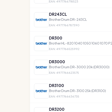
EAN: 4977766718523
DR243CL
Brother Drum DR-243CL
EAN: 4977766787390
DR300
Brother HL-820 1040 1050 1060 1070 
EAN: 4977766525992
DR3000
Brother Drum DR-3000 20k (DR3000)
EAN: 4977766623575
DR3100
Brother Drum DR-3100 25k (DR3100)
EAN: 4977766636735
DR3200