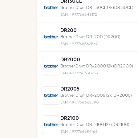
DR130CL
Brother Drum DR-130CL 17k (DR130CL)
EAN: 4977766648172
DR200
Brother Drum DR-200 (DR200)
EAN: 4977766562560
DR2000
Brother Drum DR-2000 12k (DR2000)
EAN: 4977766630733
DR2005
Brother Drum DR-2005 12k (DR2005)
EAN: 4977766662390
DR2100
Brother Drum DR-2100 12k (DR2100)
EAN: 4977766654166