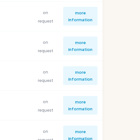
on
more
information
request
on
more
information
request
on
more
information
request
on
more
information
request
on
more
information
request