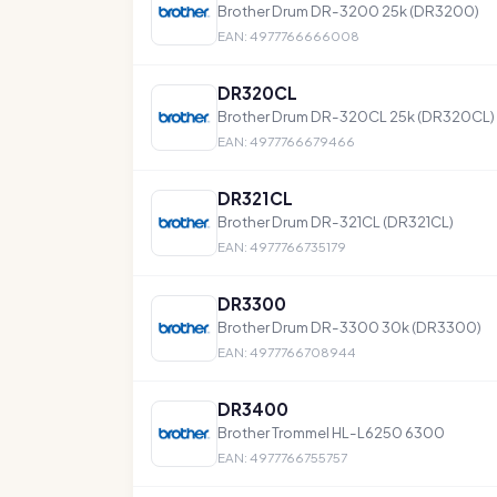
Brother Drum DR-3200 25k (DR3200)
EAN: 4977766666008
DR320CL
Brother Drum DR-320CL 25k (DR320CL)
EAN: 4977766679466
DR321CL
Brother Drum DR-321CL (DR321CL)
EAN: 4977766735179
DR3300
Brother Drum DR-3300 30k (DR3300)
EAN: 4977766708944
DR3400
Brother Trommel HL-L6250 6300
EAN: 4977766755757