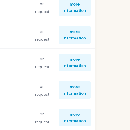
on
more
information
request
on
more
information
request
on
more
information
request
on
more
information
request
on
more
information
request