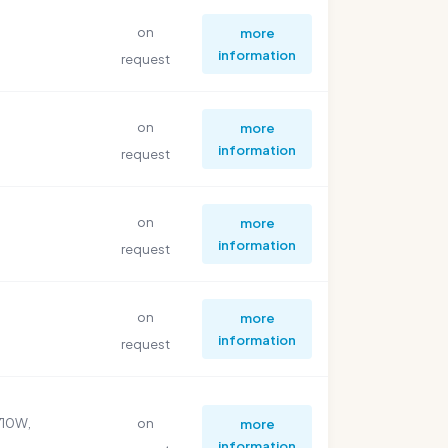
on
more
information
request
on
more
information
request
on
more
information
request
on
more
information
request
710W,
on
more
information