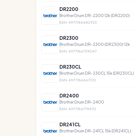
DR2200
Brother Drum DR-2200 12k (DR2200)
EAN: 4977766682923
DR2300
Brother Drum DR-2300 (DR2300) 12k
EAN: 4977766739047
DR230CL
Brother Drum DR-230CL 15k (DR230CL)
EAN: 4977766667012
DR2400
Brother Drum DR-2400
EAN: 4977766779470
DR241CL
Brother Drum DR-241CL 15k (DR241CL)