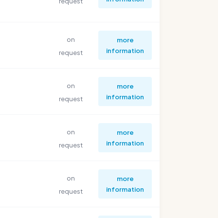
request
on
more
information
request
on
more
information
request
on
more
information
request
on
more
information
request