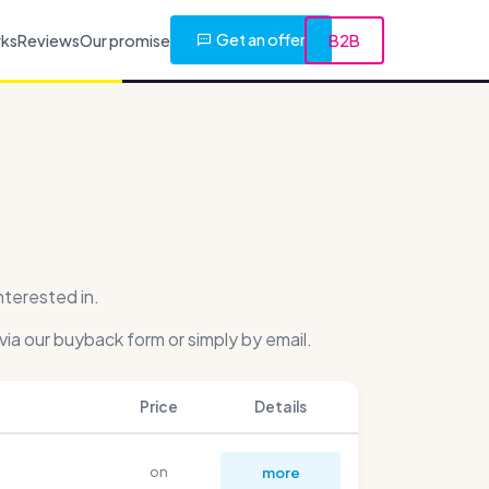
Get an offer
rks
Reviews
Our promise
B2B
nterested in.
via our buyback form or simply by email.
Price
Details
on
more