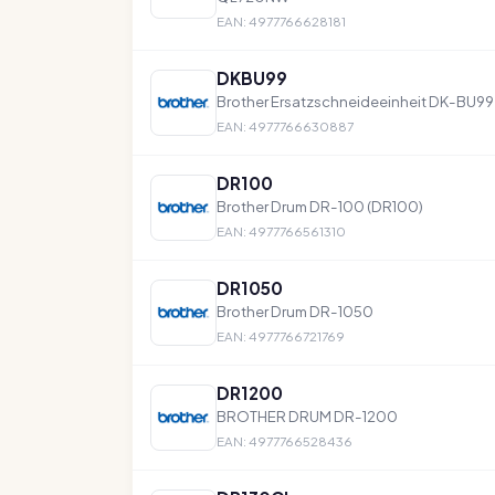
EAN: 4977766628181
DKBU99
Brother Ersatzschneideeinheit DK-BU99
EAN: 4977766630887
DR100
Brother Drum DR-100 (DR100)
EAN: 4977766561310
DR1050
Brother Drum DR-1050
EAN: 4977766721769
DR1200
BROTHER DRUM DR-1200
EAN: 4977766528436