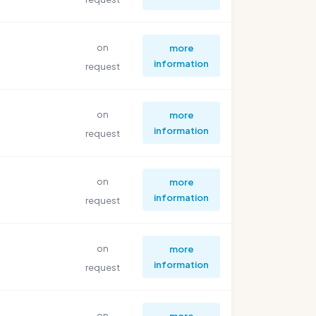
on
more
information
request
on
more
information
request
on
more
information
request
on
more
information
request
on
more