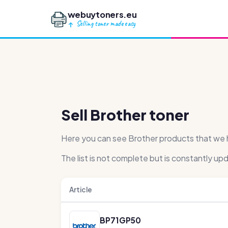
webuytoners.eu
Selling toner made easy
Sell Brother toner
Here you can see Brother products that we ha
The list is not complete but is constantly up
Article
BP71GP50