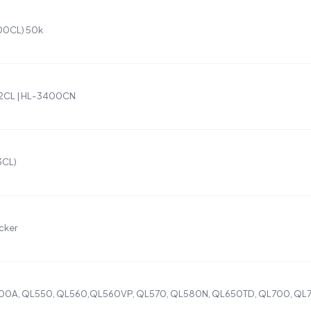
300CL) 50k
R2CL | HL-3400CN
3CL)
cker
500A, QL550, QL560,QL560VP, QL570, QL580N, QL650TD, QL700, QL