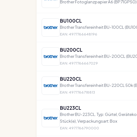
Brother Fotoglanzpapier A6 (BP71GP50)
BU100CL
Brother Transfereinheit BU-100CL (BU1
EAN: 4977766648196
BU200CL
Brother Transfereinheit BU-200CL (BU
EAN: 4977766667029
BU220CL
Brother Transfereinheit BU-220CL 50k 
EAN: 4977766718813
BU223CL
Brother BU-223CL. Typ: Gürtel, Gerätekom
Stück(e), Verpackungsart: Box
EAN: 4977766790000