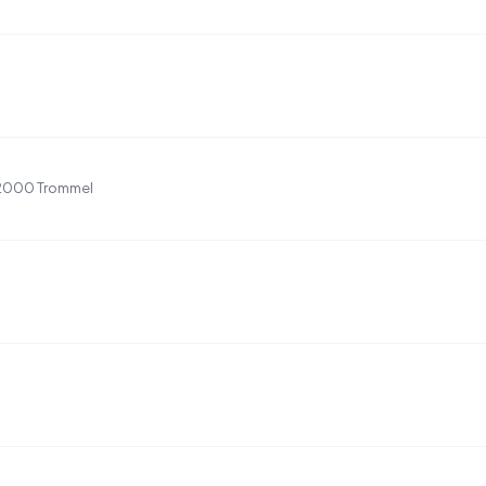
P2000 Trommel