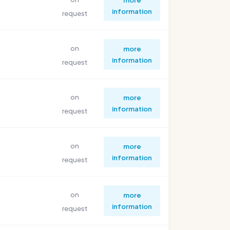
information
request
on
more
information
request
on
more
information
request
on
more
information
request
on
more
information
request