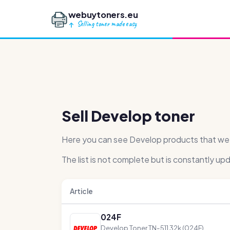
webuytoners.eu
Selling toner made easy
Sell Develop toner
Here you can see Develop products that we ha
The list is not complete but is constantly up
Article
024F
Develop Toner TN-511 32k (024F)