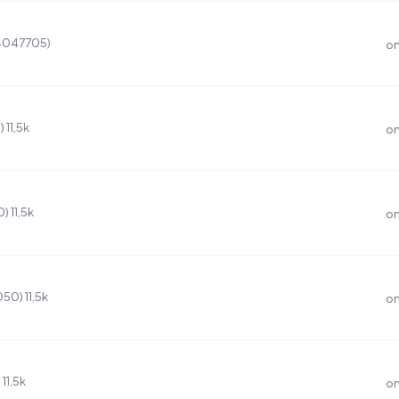
(4047705)
on
11,5k
on
 11,5k
on
0) 11,5k
on
11,5k
on