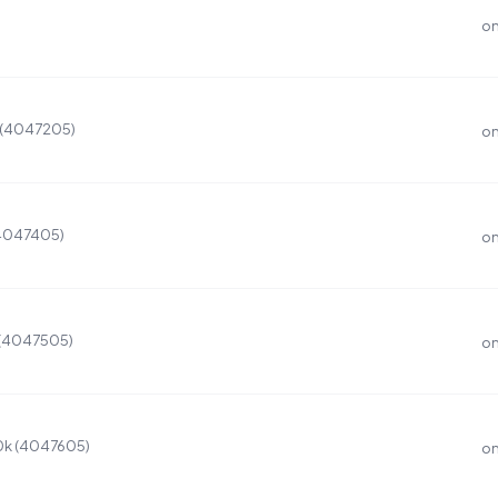
on
K (4047205)
on
(4047405)
on
 (4047505)
on
0k (4047605)
on