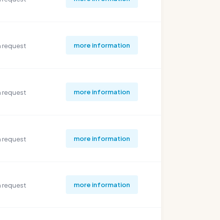
more information
 request
more information
 request
more information
 request
more information
 request