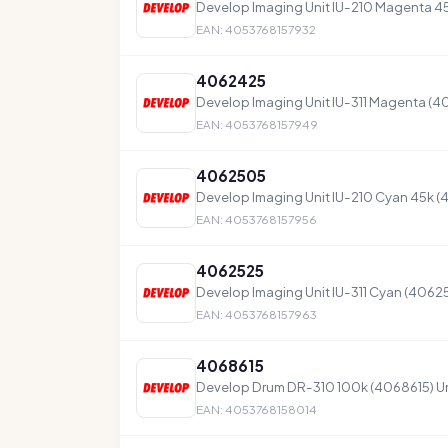
Develop Imaging Unit IU-210 Magenta 
EAN: 4053768157932
4062425
Develop Imaging Unit IU-311 Magenta (
EAN: 4053768157949
4062505
Develop Imaging Unit IU-210 Cyan 45k 
EAN: 4053768157956
4062525
Develop Imaging Unit IU-311 Cyan (4062
EAN: 4053768157963
4068615
Develop Drum DR-310 100k (4068615) Un
EAN: 4053768158014