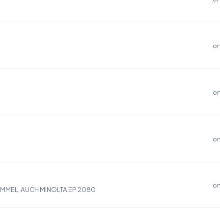
on
on
on
on
OMMEL, AUCH MINOLTA EP 2080