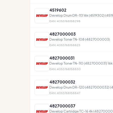
4519602
Develop Drum DR-113 16k (4519302) (451
EAN: 4053768158298
4827000003
Develop Toner TN-108 (4827000003)
EAN: 4053768158823
4827000031
Develop Toner TN-110 (4827000031) 16k
EAN: 4053768158830
4827000032
Develop Drum DR-120 (4827000032) 
EAN: 4053768158847
4827000037
Develop Cartridge TC-16 4k (48270000