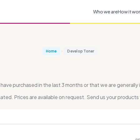
Who we are
How it wo
Home
Develop Toner
ve purchased in the last 3 months or that we are generally i
dated. Prices are available on request. Send us your products 
on