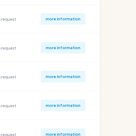
more information
 request
more information
 request
more information
 request
more information
 request
more information
 request