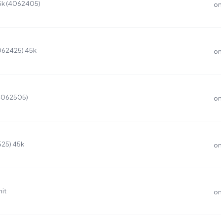
45k (4062405)
on
4062425) 45k
on
(4062505)
on
525) 45k
on
it
on