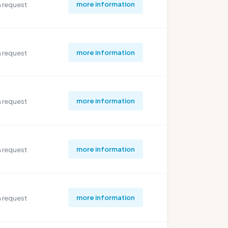
more information
 request
more information
 request
more information
 request
more information
 request
more information
 request