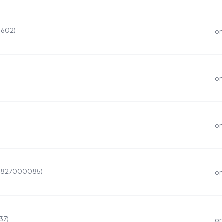
9602)
on
on
on
(4827000085)
on
37)
on