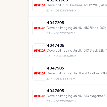
Develop Drum DR-114 (4021029801) 40k
EAN: 4053768157680
4047205
Develop Imaging Unit IU-410 Black 100
EAN: 4053768157796
4047405
Develop Imaging Unit IU-310 Black 52k 
EAN: 4053768157802
4047505
Develop Imaging Unit IU-310 Yellow 50k
EAN: 4053768157819
4047605
Develop Imaging Unit IU-310 Magenta 5
EAN: 4053768157826