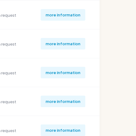
more information
 request
more information
 request
more information
 request
more information
 request
more information
 request