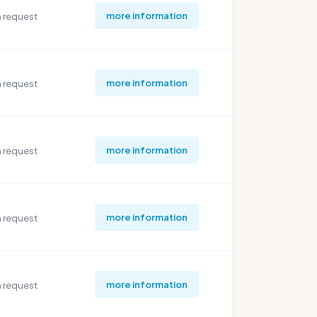
more information
 request
more information
 request
more information
 request
more information
 request
more information
 request