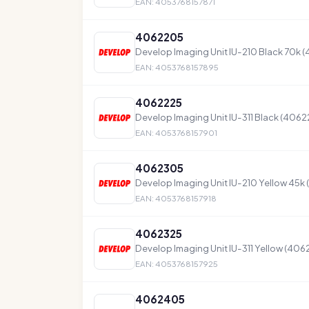
EAN: 4053768157871
4062205
Develop Imaging Unit IU-210 Black 70k 
EAN: 4053768157895
4062225
Develop Imaging Unit IU-311 Black (4062
EAN: 4053768157901
4062305
Develop Imaging Unit IU-210 Yellow 45k
EAN: 4053768157918
4062325
Develop Imaging Unit IU-311 Yellow (406
EAN: 4053768157925
4062405