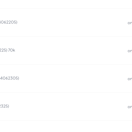
(4062205)
on
225) 70k
on
 (4062305)
on
2325)
on