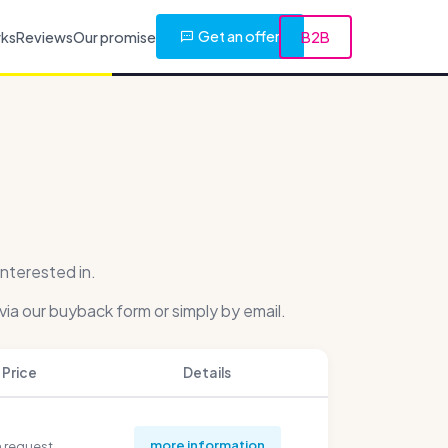
Get an offer
rks
Reviews
Our promise
B2B
nterested in.
via our buyback form or simply by email.
Price
Details
more information
 request