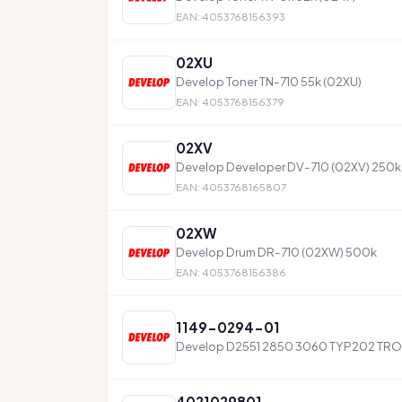
EAN: 4053768156393
02XU
Develop Toner TN-710 55k (02XU)
EAN: 4053768156379
02XV
Develop Developer DV-710 (02XV) 250k
EAN: 4053768165807
02XW
Develop Drum DR-710 (02XW) 500k
EAN: 4053768156386
1149-0294-01
Develop D2551 2850 3060 TYP202 TR
4021029801