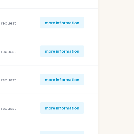
more information
 request
more information
 request
more information
 request
more information
 request