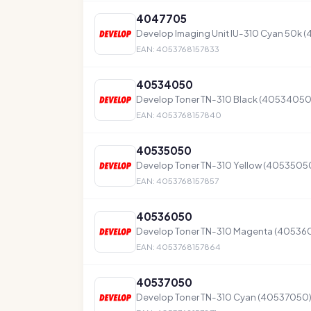
4047705
Develop Imaging Unit IU-310 Cyan 50k 
EAN: 4053768157833
40534050
Develop Toner TN-310 Black (40534050) 
EAN: 4053768157840
40535050
Develop Toner TN-310 Yellow (40535050)
EAN: 4053768157857
40536050
Develop Toner TN-310 Magenta (4053605
EAN: 4053768157864
40537050
Develop Toner TN-310 Cyan (40537050) 