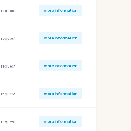
more information
 request
more information
 request
more information
 request
more information
 request
more information
 request