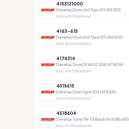
4153121000
Develop Drum Unit Type 101 (4153121)
EAN: 4053768158144
4163-615
Develop Drum Unit Type 201 (4163615)
EAN: 4053768158168
4174314
Develop Drum DF4600 20K (4174314)
EAN: 4053768158199
4515615
Develop Drum Type 305 (4515615)
EAN: 4053768158267
4518604
Develop Toner TN-113 Black 5k (101B) (4
EAN: 4053768158274