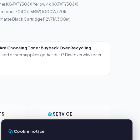
ner KX-FATY508X Yellow 4k (KXFATY508X)
ta Toner 7040 (L6BW) (000W) 20k
 Matte Black Cartridge P2V71A 300ml
Are Choosing Toner Buyback Over Recycling
used printer supplies gather dust? Discover why toner
TS
SERVICE
About us
Cookie notice
s
Privacy policy