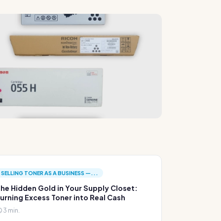
SELLING TONER AS A BUSINESS —...
he Hidden Gold in Your Supply Closet:
urning Excess Toner into Real Cash
3 min.