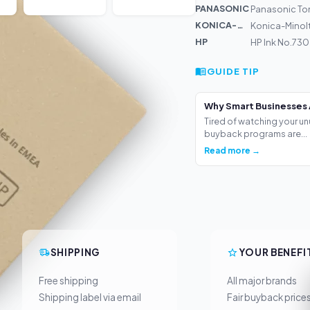
PANASONIC
Panasonic To
KONICA-MIN...
Konica-Minol
HP
HP Ink No.730
GUIDE TIP
Why Smart Businesses 
Tired of watching your un
buyback programs are...
Read more →
SHIPPING
YOUR BENEFI
Free shipping
All major brands
Shipping label via email
Fair buyback price