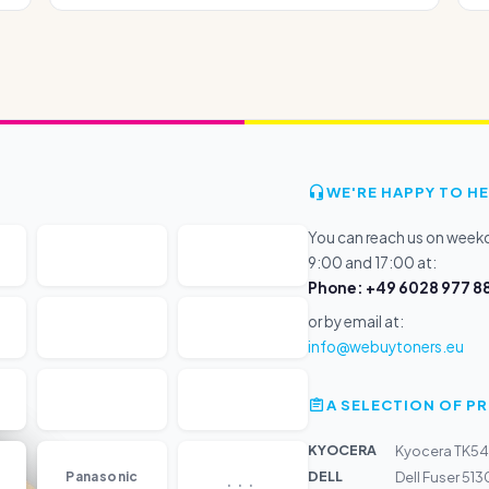
WE'RE HAPPY TO HE
You can reach us on wee
9:00 and 17:00 at:
Phone: +49 6028 977 88
or by email at:
info@webuytoners.eu
A SELECTION OF 
KYOCERA
Kyocera TK54
...
DELL
Panasonic
Dell Fuser 51