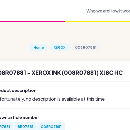
Who we are
How it wo
Home
XEROX
008R07881
8R07881 - XEROX INK (008R07881) XJ8C HC
oduct description
ortunately, no description is available at this time
own article number:
R7881
8R07881
008R07881