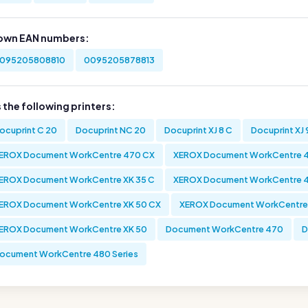
own EAN numbers:
095205808810
0095205878813
s the following printers:
ocuprint C 20
Docuprint NC 20
Docuprint XJ 8 C
Docuprint XJ 
EROX Document WorkCentre 470 CX
XEROX Document WorkCentre 
EROX Document WorkCentre XK 35 C
XEROX Document WorkCentre 
EROX Document WorkCentre XK 50 CX
XEROX Document WorkCentre
EROX Document WorkCentre XK 50
Document WorkCentre 470
D
ocument WorkCentre 480 Series