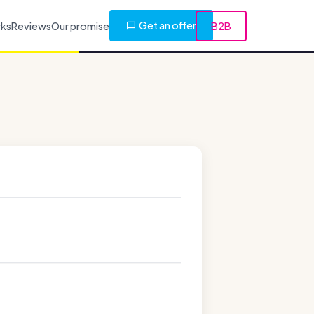
Get an offer
rks
Reviews
Our promise
B2B