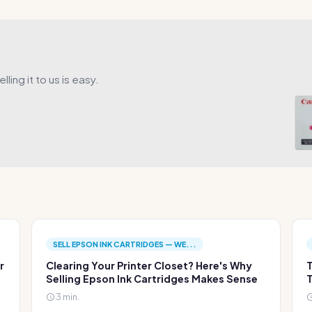
ling it to us is easy.
SELL EPSON INK CARTRIDGES — WE...
r
Clearing Your Printer Closet? Here's Why
T
Selling Epson Ink Cartridges Makes Sense
T
3 min.