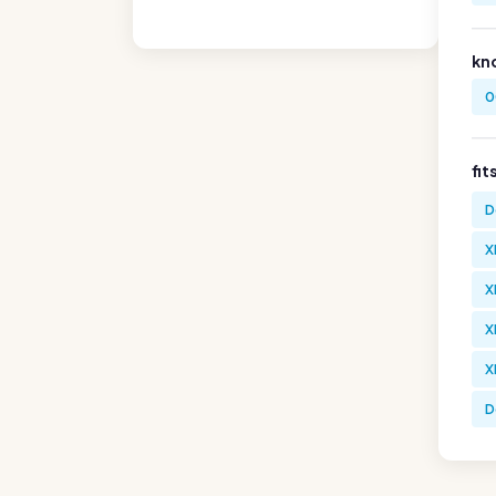
kn
0
fit
D
X
X
X
X
D