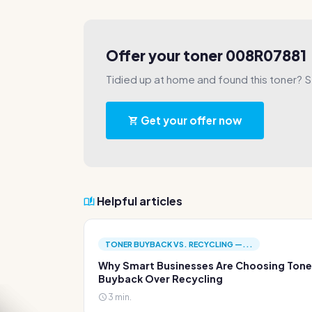
Offer your toner 008R07881
Tidied up at home and found this toner? Sel
Get your offer now
Helpful articles
TONER BUYBACK VS. RECYCLING —...
Why Smart Businesses Are Choosing Tone
Buyback Over Recycling
3 min.