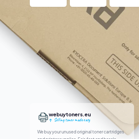
webuytoners.eu
Selling toner made easy
We buy your unused original toner cartridges