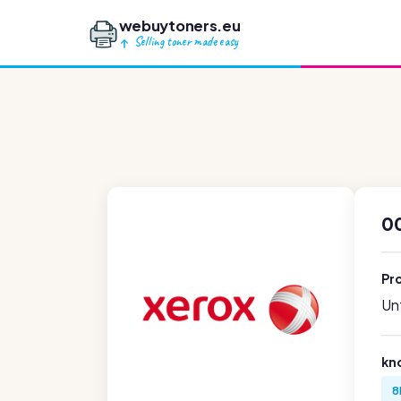
webuytoners.eu
Selling toner made easy
00
Pr
Unf
kn
8