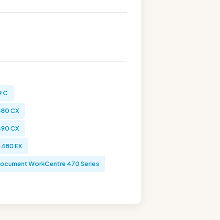
9 C
480 CX
490 CX
 480 EX
ocument WorkCentre 470 Series