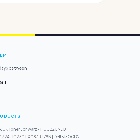
LP!
kdays between
6 1
PRODUCTS
80K Toner Schwarz - 1T0C220NL0
30 724-10230 PXC87 R279N | Dell 5130CDN