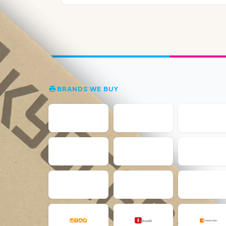
BRANDS WE BUY