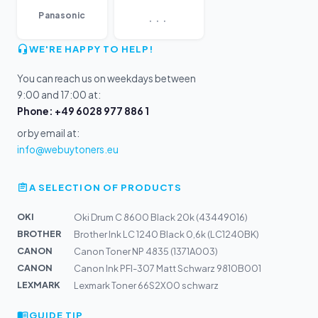
...
Panasonic
WE'RE HAPPY TO HELP!
You can reach us on weekdays between
9:00 and 17:00 at:
Phone: +49 6028 977 886 1
or by email at:
info@webuytoners.eu
A SELECTION OF PRODUCTS
OKI
Oki Drum C 8600 Black 20k (43449016)
BROTHER
Brother Ink LC 1240 Black 0,6k (LC1240BK)
CANON
Canon Toner NP 4835 (1371A003)
CANON
Canon Ink PFI-307 Matt Schwarz 9810B001
LEXMARK
Lexmark Toner 66S2X00 schwarz
GUIDE TIP