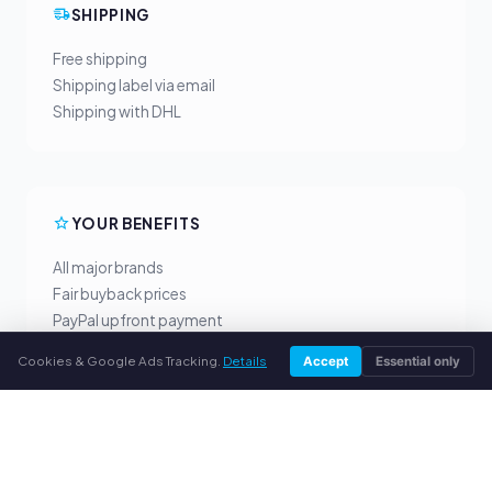
SHIPPING
Free shipping
Shipping label via email
Shipping with DHL
YOUR BENEFITS
All major brands
Fair buyback prices
PayPal upfront payment
Personal support
Cookies & Google Ads Tracking.
Details
Accept
Essential only
SERVICE