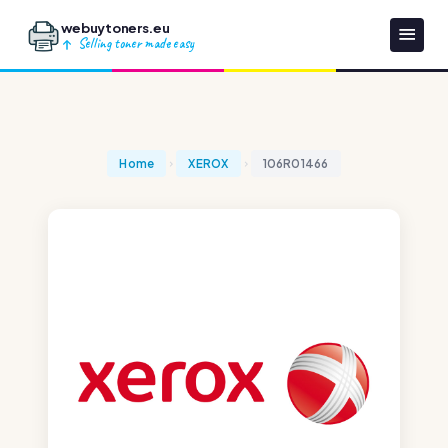
webuytoners.eu
Selling toner made easy
Home
XEROX
106R01466