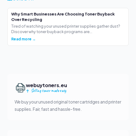
Why Smart Businesses Are Choosing Toner Buyback
Over Recycling
Tired of watching your unused printer supplies gather dust?
Discover why toner buyback programs are...
Read more →
webuytoners.eu
Selling toner made easy
We buy your unused original toner cartridges and printer
supplies. Fair, fast and hassle-free.