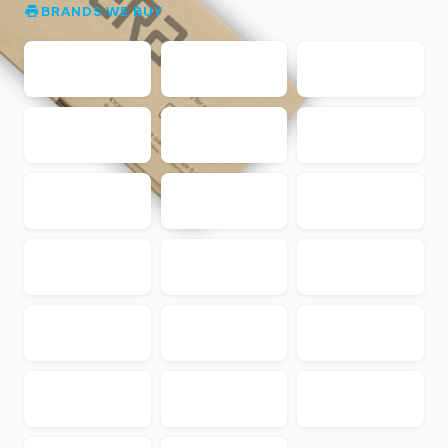
BRANDS WE BUY