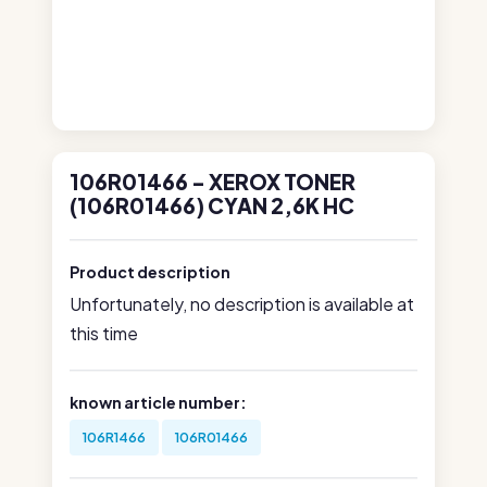
106R01466 - XEROX TONER
(106R01466) CYAN 2,6K HC
Product description
Unfortunately, no description is available at
this time
known article number:
106R1466
106R01466