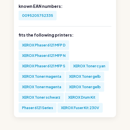
known EAN numbers:
0095205752335
fits the following printers:
XEROX Phaser 6121 MFP D
XEROX Phaser 6121 MFP N
XEROX Phaser 6121 MFP S
XEROX Toner cyan
XEROX Toner magenta
XEROX Toner gelb
XEROX Toner magenta
XEROX Toner gelb
XEROX Toner schwarz
XEROX Drum Kit
Phaser 6121 Series
XEROX Fuser Kit 230V