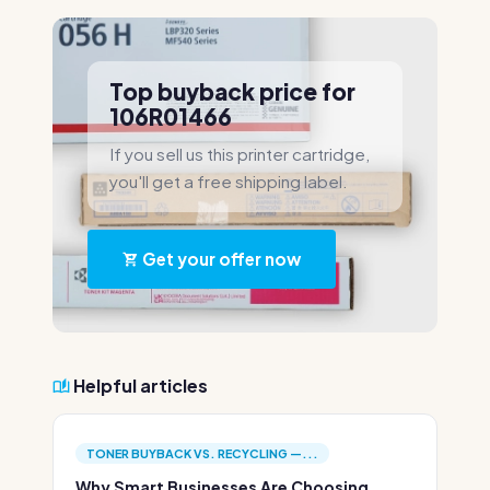
Top buyback price for
106R01466
If you sell us this printer cartridge,
you'll get a free shipping label.
Get your offer now
Helpful articles
TONER BUYBACK VS. RECYCLING —...
Why Smart Businesses Are Choosing