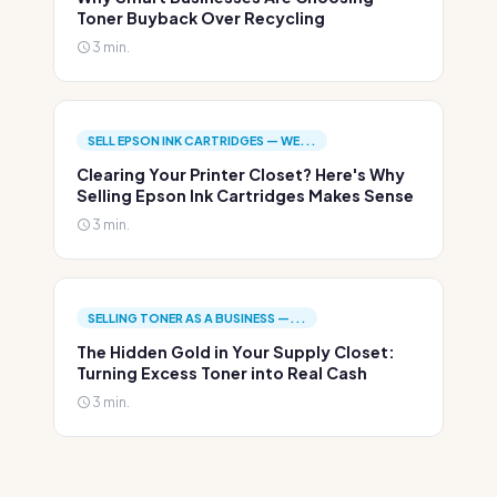
Toner Buyback Over Recycling
3 min.
SELL EPSON INK CARTRIDGES — WE...
Clearing Your Printer Closet? Here's Why
Selling Epson Ink Cartridges Makes Sense
3 min.
SELLING TONER AS A BUSINESS —...
The Hidden Gold in Your Supply Closet:
Turning Excess Toner into Real Cash
3 min.