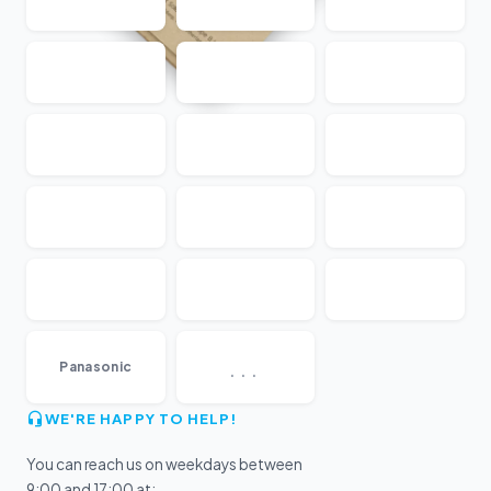
...
Panasonic
WE'RE HAPPY TO HELP!
You can reach us on weekdays between
9:00 and 17:00 at: