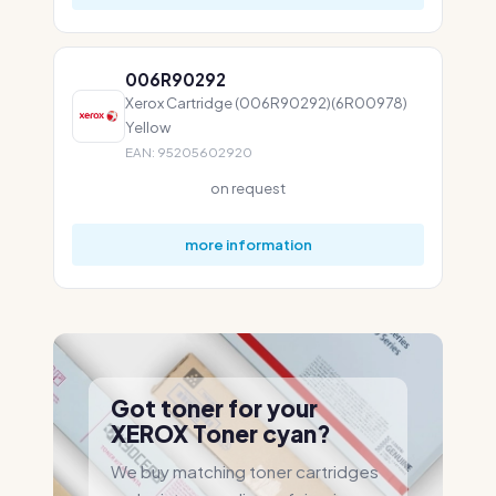
006R90292
Xerox Cartridge (006R90292)(6R00978)
Yellow
EAN: 95205602920
on request
more information
Got toner for your
XEROX Toner cyan?
We buy matching toner cartridges