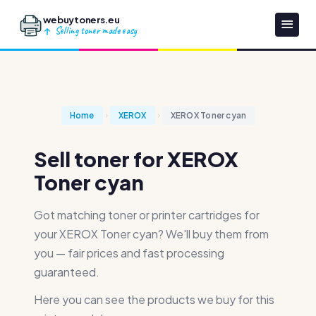
webuytoners.eu
Selling toner made easy
Home
XEROX
XEROX Toner cyan
Sell toner for XEROX
Toner cyan
Got matching toner or printer cartridges for
your XEROX Toner cyan? We'll buy them from
you — fair prices and fast processing
guaranteed.
Here you can see the products we buy for this