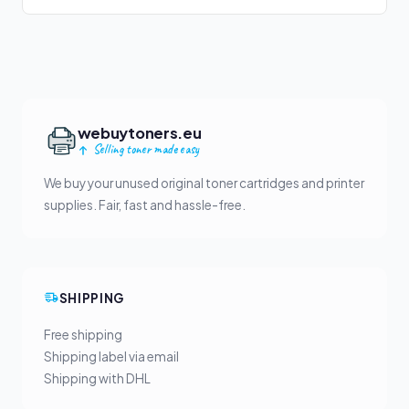
webuytoners.eu
Selling toner made easy
We buy your unused original toner cartridges and printer
supplies. Fair, fast and hassle-free.
SHIPPING
Free shipping
Shipping label via email
Shipping with DHL