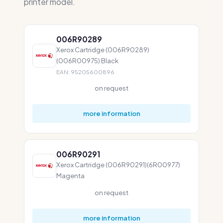
printer model.
006R90289
Xerox Cartridge (006R90289)
(006R00975) Black
EAN: 95205600896
on request
more information
006R90291
Xerox Cartridge (006R90291)(6R00977)
Magenta
on request
more information