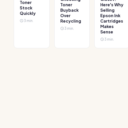
Toner
Toner
Here's Why
Stock
Buyback
Selling
Quickly
Over
Epson Ink
3 min.
Recycling
Cartridges
Makes
3 min.
Sense
3 min.