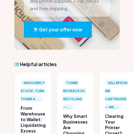
and printer supplies — fair prices
and free shipping.
Get your offer now
Helpful articles
INSOLVENCY
TONER
SELL EPSON
STOCK: TURN
BUYBACK VS.
INK
TONER A...
RECYCLING
CARTRIDGES
—...
— WE...
From
Warehouse
Why Smart
Clearing
to Wallet:
Businesses
Your
Liquidating
Are
Printer
Excess
Choosing
Closet?