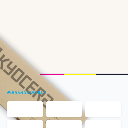
BRANDS WE BUY