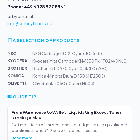
Phone: +49 6028 977 886 1
or by email at:
info@webuytoners.eu
A SELECTION OF PRODUCTS
NRG
NRG Cartridge GC21 Cyan (405545)
KYOCERA
Kyocera Mita Cartridge KM-1530 11k (1T02AV0NL0)
BROTHER
Brother Ink LC 970 Cyan 0,3k (LC970C)
KONICA-MIN...
Konica-Minolta Drum DI 150 (4172305)
OLIVETTI
Olivetti Ink B0509 Color (IN503)
GUIDE TIP
From Warehouse to Wallet: Liquidating Excess Toner
Stock Quickly
Got mountains of unused toner cartridges taking up valuable
warehouse space? Discover how businesses...
Read more →