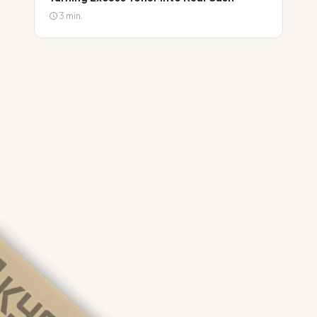
3 min.