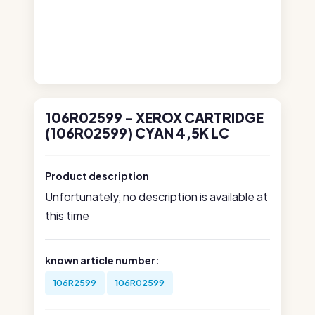
106R02599 - XEROX CARTRIDGE
(106R02599) CYAN 4,5K LC
Product description
Unfortunately, no description is available at
this time
known article number:
106R2599
106R02599