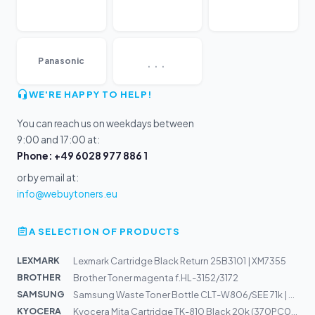
...
Panasonic
WE'RE HAPPY TO HELP!
You can reach us on weekdays between
9:00 and 17:00 at:
Phone: +49 6028 977 886 1
or by email at:
info@webuytoners.eu
A SELECTION OF PRODUCTS
LEXMARK
Lexmark Cartridge Black Return 25B3101 | XM7355
BROTHER
Brother Toner magenta f.HL-3152/3172
SAMSUNG
Samsung Waste Toner Bottle CLT-W806/SEE 71k | X7400, X7...
KYOCERA
Kyocera Mita Cartridge TK-810 Black 20k (370PC0KL)