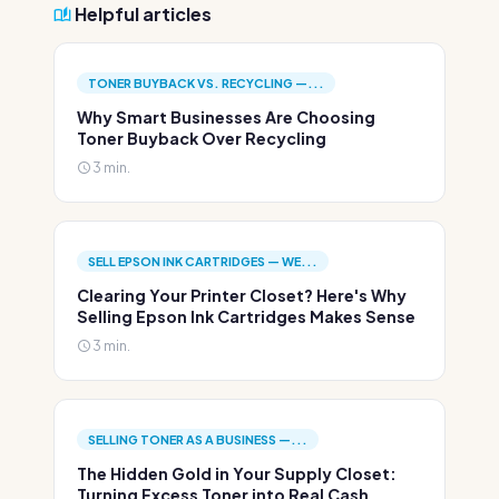
Helpful articles
TONER BUYBACK VS. RECYCLING —...
Why Smart Businesses Are Choosing
Toner Buyback Over Recycling
3 min.
SELL EPSON INK CARTRIDGES — WE...
Clearing Your Printer Closet? Here's Why
Selling Epson Ink Cartridges Makes Sense
3 min.
SELLING TONER AS A BUSINESS —...
The Hidden Gold in Your Supply Closet:
Turning Excess Toner into Real Cash