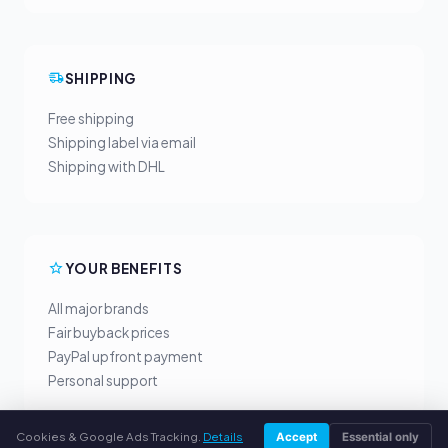
SHIPPING
Free shipping
Shipping label via email
Shipping with DHL
YOUR BENEFITS
All major brands
Fair buyback prices
PayPal upfront payment
Personal support
Cookies & Google Ads Tracking.
Details
Accept
Essential only