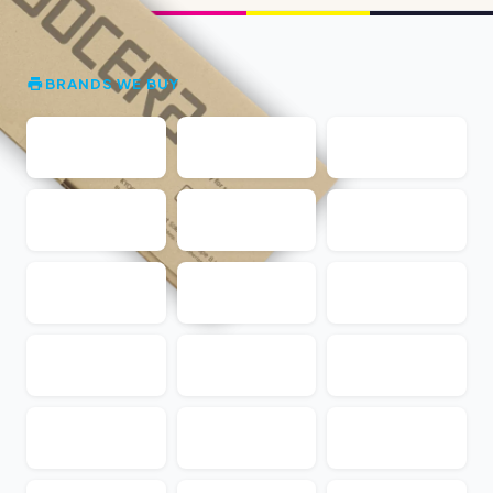
BRANDS WE BUY