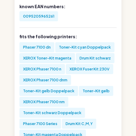
known EAN numbers:
0095205965261
fits the following printers:
Phaser 7100 dn
Toner-Kit cyan Doppelpack
XEROX Toner-Kit magenta
Drum Kit schwarz
XEROX Phaser 7100 n
XEROX Fuser Kit 230V
XEROX Phaser 7100 dnm
Toner-Kit gelb Doppelpack
Toner-Kit gelb
XEROX Phaser 7100 nm
Toner-Kit schwarz Doppelpack
Phaser 7100 Series
Drum Kit C,M,Y
Toner-Kit magenta Doppelpack