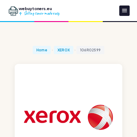
webuytoners.eu
Selling toner made easy
Home
XEROX
106R02599