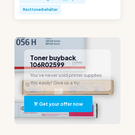
Resttonerbehälter
Toner buyback
106R02599
You've never sold printer supplies
this easily! Give us a try.
Get your offer now