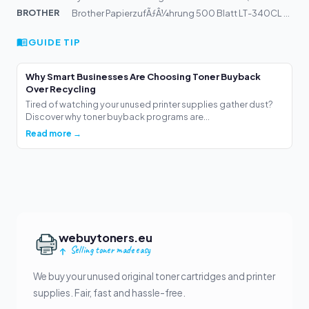
BROTHER
Brother PapierzufÃƒÂ¼hrung 500 Blatt LT-340CL LT340CL |...
GUIDE TIP
Why Smart Businesses Are Choosing Toner Buyback
Over Recycling
Tired of watching your unused printer supplies gather dust?
Discover why toner buyback programs are...
Read more →
webuytoners.eu
Selling toner made easy
We buy your unused original toner cartridges and printer
supplies. Fair, fast and hassle-free.