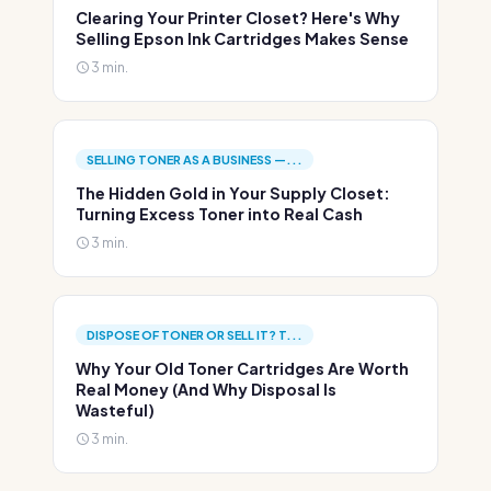
Clearing Your Printer Closet? Here's Why
Selling Epson Ink Cartridges Makes Sense
3 min.
SELLING TONER AS A BUSINESS —...
The Hidden Gold in Your Supply Closet:
Turning Excess Toner into Real Cash
3 min.
DISPOSE OF TONER OR SELL IT? T...
Why Your Old Toner Cartridges Are Worth
Real Money (And Why Disposal Is
Wasteful)
3 min.