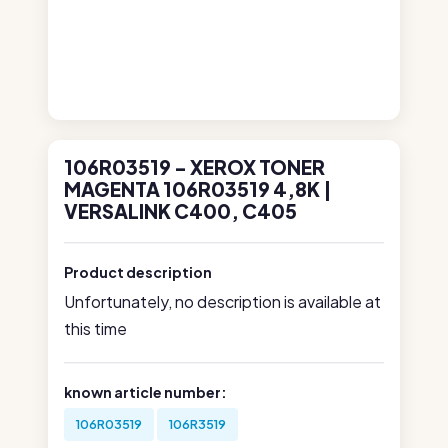
106R03519 - XEROX TONER
MAGENTA 106R03519 4,8K |
VERSALINK C400, C405
Product description
Unfortunately, no description is available at
this time
known article number:
106R03519
106R3519