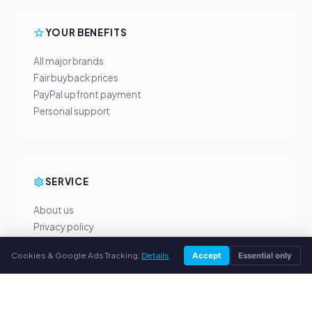
YOUR BENEFITS
All major brands
Fair buyback prices
PayPal upfront payment
Personal support
SERVICE
About us
Privacy policy
Legal notice
Cookies & Google Ads Tracking.
Details
Accept
Essential only
FAQ
Blog