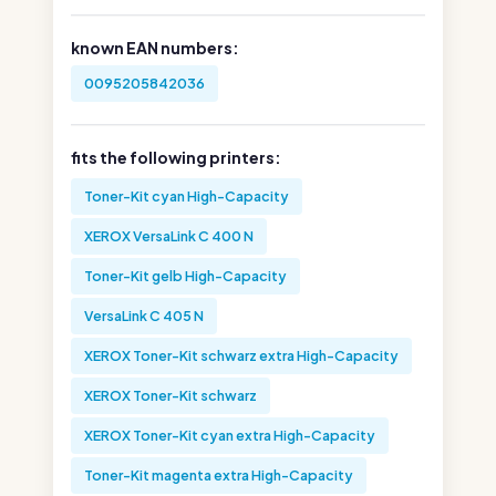
known EAN numbers:
0095205842036
fits the following printers:
Toner-Kit cyan High-Capacity
XEROX VersaLink C 400 N
Toner-Kit gelb High-Capacity
VersaLink C 405 N
XEROX Toner-Kit schwarz extra High-Capacity
XEROX Toner-Kit schwarz
XEROX Toner-Kit cyan extra High-Capacity
Toner-Kit magenta extra High-Capacity