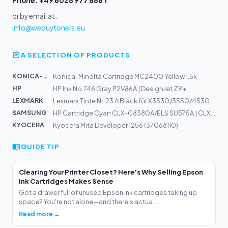
Phone: +49 6028 977 886 1
or by email at:
info@webuytoners.eu
A SELECTION OF PRODUCTS
KONICA-MIN...
Konica-Minolta Cartridge MC2400 Yellow 1,5k
HP
HP Ink No.746 Gray P2V86A | DesignJet Z9+
LEXMARK
Lexmark Tinte Nr. 23 A Black für X3530/3550/4530/4550/Z...
SAMSUNG
HP Cartridge Cyan CLX-C8380A/ELS SU575A | CLX-8380ND
KYOCERA
Kyocera Mita Developer 1256 (37068110)
GUIDE TIP
Clearing Your Printer Closet? Here's Why Selling Epson
Ink Cartridges Makes Sense
Got a drawer full of unused Epson ink cartridges taking up
space? You're not alone—and there's actua...
Read more →