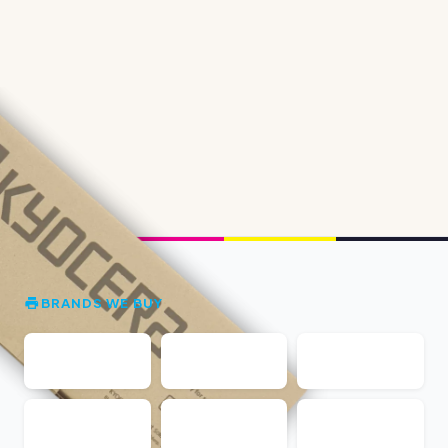
BRANDS WE BUY