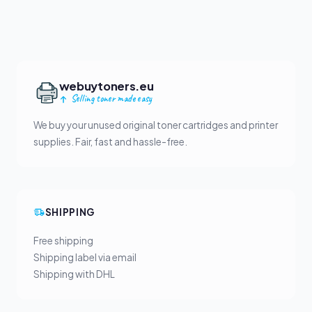
webuytoners.eu
Selling toner made easy
We buy your unused original toner cartridges and printer
supplies. Fair, fast and hassle-free.
SHIPPING
Free shipping
Shipping label via email
Shipping with DHL