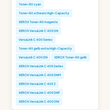
Toner-Kit cyan
Toner-Kit schwarz High-Capacity
XEROX Toner-Kit magenta
XEROX VersaLink C 405 DN
VersaLink C 400 Series
Toner-Kit gelb extra High-Capacity
VersaLink C 400 DN
XEROX Toner-Kit gelb
XEROX VersaLink C 405 Series
XEROX VersaLink C 405 DNM
XEROX VersaLink C 405 Z
XEROX VersaLink C 405 DNF
XEROX VersaLink C 400 DNI