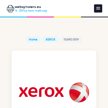
webuytoners.eu
Selling toner made easy
Home
XEROX
106R03519