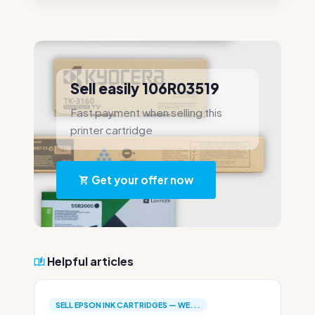
Sell easily 106R03519
Fast payment when selling this
printer cartridge
Get your offer now
Helpful articles
SELL EPSON INK CARTRIDGES — WE...