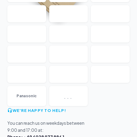
...
Panasonic
WE'RE HAPPY TO HELP!
You can reach us on weekdays between
9:00 and 17:00 at: