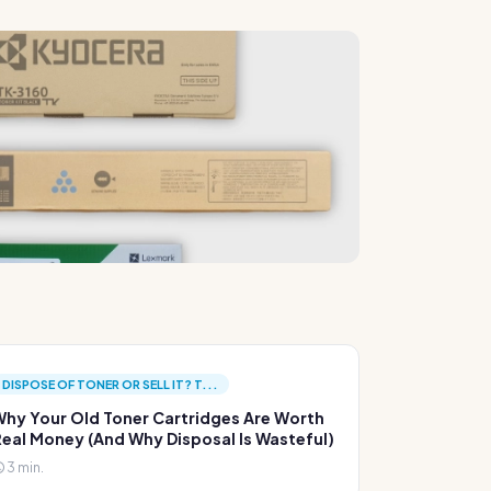
DISPOSE OF TONER OR SELL IT? T...
hy Your Old Toner Cartridges Are Worth
eal Money (And Why Disposal Is Wasteful)
3 min.