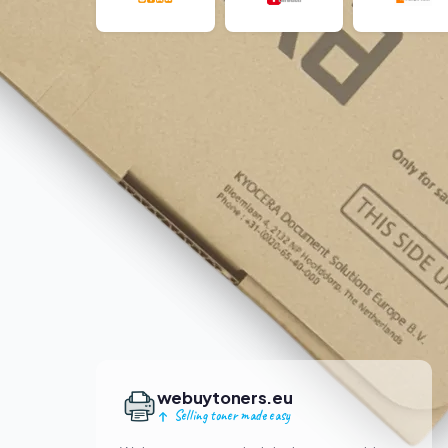
webuytoners.eu
Selling toner made easy