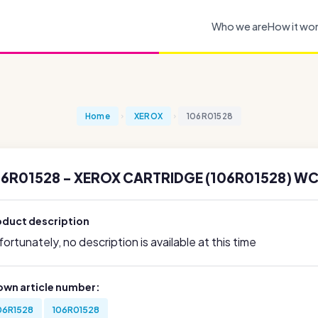
Who we are
How it wo
Home
XEROX
106R01528
06R01528 - XEROX CARTRIDGE (106R01528) WC
oduct description
ortunately, no description is available at this time
own article number:
06R1528
106R01528