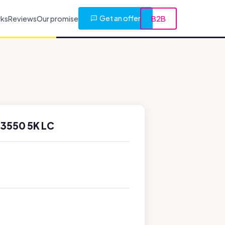
Get an offer
rks
Reviews
Our promise
B2B
3550 5K LC