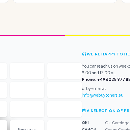
WE'RE HAPPY TO HE
You can reach us on wee
9:00 and 17:00 at:
Phone: +49 6028 977 88
or by email at:
info@webuytoners.eu
A SELECTION OF 
OKI
Oki Cartridg
...
CANON
Panasonic
Canon Cartri