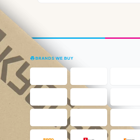
BRANDS WE BUY