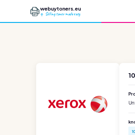
webuytoners.eu
Selling toner made easy
1
Pr
Unf
kn
1