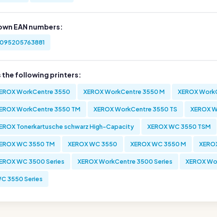
own EAN numbers:
095205763881
s the following printers:
EROX WorkCentre 3550
XEROX WorkCentre 3550 M
XEROX WorkC
EROX WorkCentre 3550 TM
XEROX WorkCentre 3550 TS
XEROX W
EROX Tonerkartusche schwarz High-Capacity
XEROX WC 3550 TSM
EROX WC 3550 TM
XEROX WC 3550
XEROX WC 3550 M
XERO
EROX WC 3500 Series
XEROX WorkCentre 3500 Series
XEROX Wor
C 3550 Series