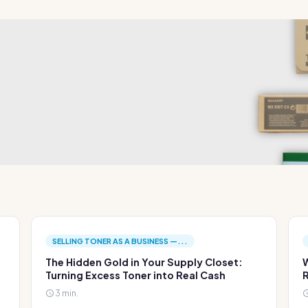
SELLING TONER AS A BUSINESS —...
The Hidden Gold in Your Supply Closet:
W
Turning Excess Toner into Real Cash
R
3 min.