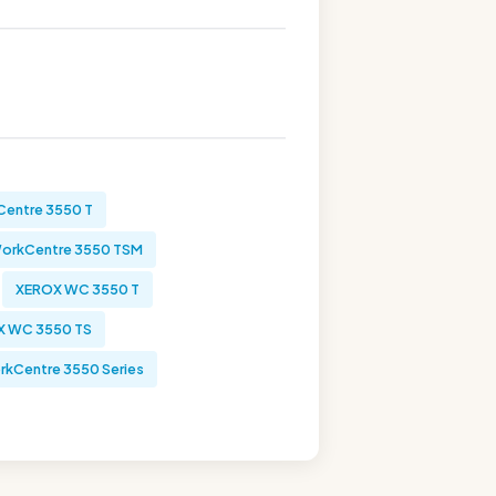
entre 3550 T
orkCentre 3550 TSM
XEROX WC 3550 T
X WC 3550 TS
kCentre 3550 Series