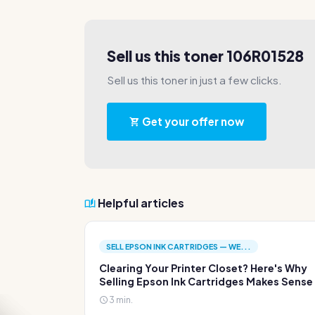
Sell us this toner 106R01528
Sell us this toner in just a few clicks.
Get your offer now
Helpful articles
SELL EPSON INK CARTRIDGES — WE...
Clearing Your Printer Closet? Here's Why
Selling Epson Ink Cartridges Makes Sense
3 min.