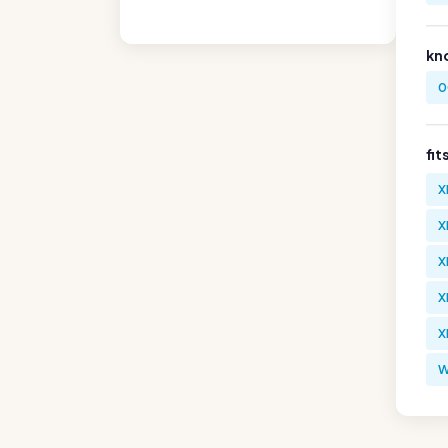
kn
0
fit
X
X
X
X
X
W