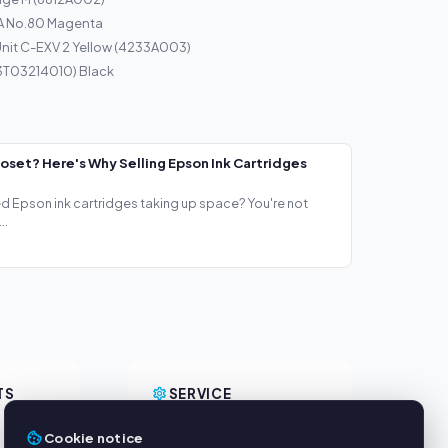
A No.80 Magenta
nit C-EXV 2 Yellow (4233A003)
13T03214010) Black
loset? Here's Why Selling Epson Ink Cartridges
ed Epson ink cartridges taking up space? You're not
..
TS
SERVICE
About us
Cookie notice