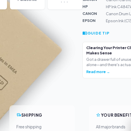
HP
HP Ink C4847
CANON
Canon Drum U
EPSON
Epson Ink (C
GUIDE TIP
Clearing Your Printer C
Makes Sense
Got a drawer full of unus
alone—and there's actua.
Read more →
SHIPPING
YOUR BENEFI
Free shipping
All major brands