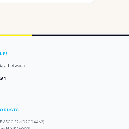
LP!
kdays between
6 1
PRODUCTS
e B 6500 22k (09004462)
dge M (6812A002)