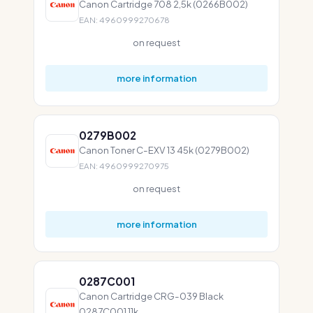
Canon Cartridge 708 2,5k (0266B002)
EAN: 4960999270678
on request
more information
0279B002
Canon Toner C-EXV 13 45k (0279B002)
EAN: 4960999270975
on request
more information
0287C001
Canon Cartridge CRG-039 Black
0287C001 11k