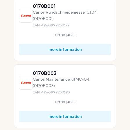
0170B001
Canon Rundschneidemesser CT04
(0170B001)
EAN: 4960999257679
on request
more information
0170B003
Canon Maintenance Kit MC-04
(0170B003)
EAN: 4960999257693
on request
more information