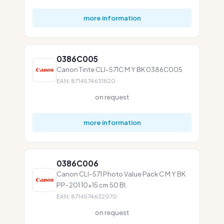
more information
0386C005
Canon Tinte CLI-571C M Y BK 0386C005
EAN: 8714574631820
on request
more information
0386C006
Canon CLI-571 Photo Value Pack C M Y BK
PP-201 10x15 cm 50 Bl.
EAN: 8714574632070
on request