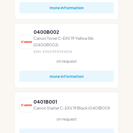
more information
0400B002
Canon Toner C-EXV 19 Yellow 16k
(0400B002)
EAN: 4960999394534
on request
more information
0401B001
Canon Starter C-EXV 19 Black (0401B001)
on request