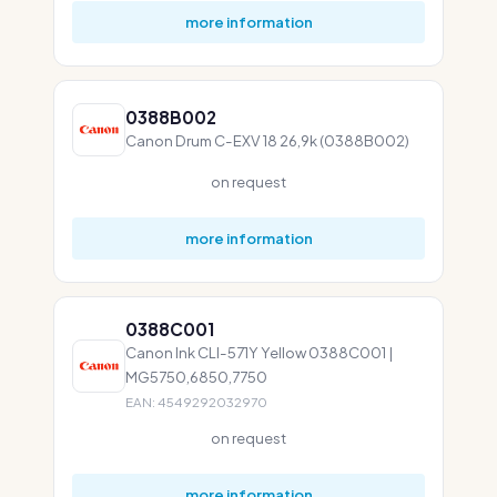
more information
0388B002
Canon Drum C-EXV 18 26,9k (0388B002)
on request
more information
0388C001
Canon Ink CLI-571Y Yellow 0388C001 |
MG5750,6850,7750
EAN: 4549292032970
on request
more information