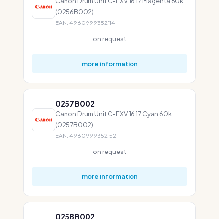
Canon Drum Unit C-EXV 16 17 Magenta 60k
(0256B002)
EAN: 4960999352114
on request
more information
0257B002
Canon Drum Unit C-EXV 16 17 Cyan 60k
(0257B002)
EAN: 4960999352152
on request
more information
0258B002