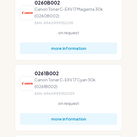
0260B002
Canon Toner C-EXV 17 Magenta 30k
(0260B002)
EAN: 4960999352015
on request
more information
0261B002
Canon Toner C-EXV 17 Cyan 30k
(0261B002)
EAN: 4960999352039
on request
more information