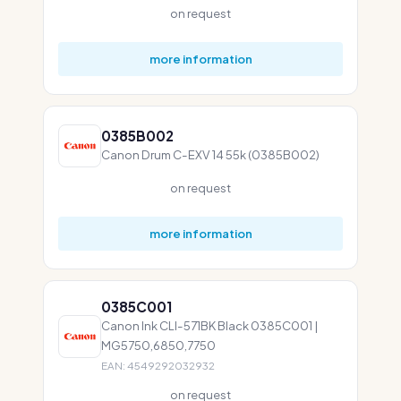
on request
more information
0385B002
Canon Drum C-EXV 14 55k (0385B002)
on request
more information
0385C001
Canon Ink CLI-571BK Black 0385C001 |
MG5750,6850,7750
EAN: 4549292032932
on request