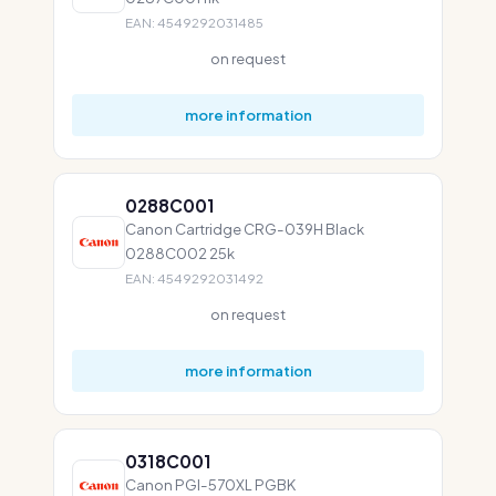
EAN: 4549292031485
on request
more information
0288C001
Canon Cartridge CRG-039H Black
0288C002 25k
EAN: 4549292031492
on request
more information
0318C001
Canon PGI-570XL PGBK