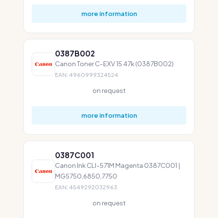
more information
0387B002
Canon Toner C-EXV 15 47k (0387B002)
EAN: 4960999324524
on request
more information
0387C001
Canon Ink CLI-571M Magenta 0387C001 |
MG5750,6850,7750
EAN: 4549292032963
on request