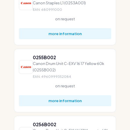
Canon Staples L1 (0253A001)
EAN: 680991000
on request
more information
0255B002
Canon Drum Unit C-EXV 16 17 Yellow 60k
(0255B002)
EAN: 4960999352084
on request
more information
0256B002