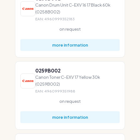
Canon Drum Unit C-EXV 16 17 Black 60k
(0258B002)
EAN: 4960999352183
on request
more information
0259B002
Canon Toner C-EXV 17 Yellow 30k
(0259B002)
EAN: 4960999351988
on request
more information