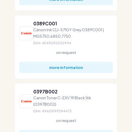
0389C001
Canon Ink CLI-571GY Grey 0389C001 |
MG5750,6850,7750
EAN: 4549292032994
on request
more information
0397B002
Canon Toner C-EXV 19 Black 16k
(0397B002)
EAN: 4960999394473
on request