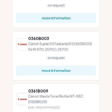
on request
more information
0360B003
Canon Super G3 Faxkarte S1 (0360B003)
für iR 3170, 2570Ci, 2570C
on request
more information
0361B009
Canon Waste Toner Bottle WT-98C
(0361B009)
EAN: 4960999403212