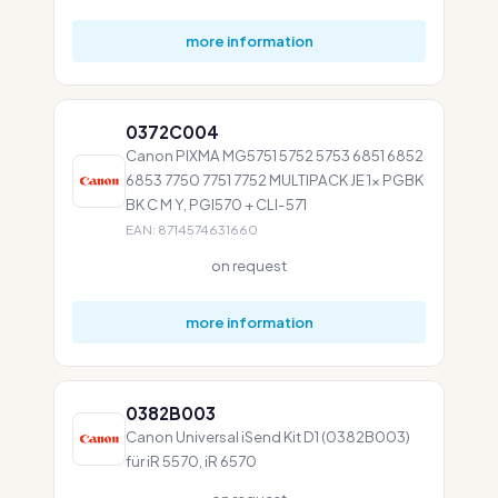
more information
0372C004
Canon PIXMA MG5751 5752 5753 6851 6852
6853 7750 7751 7752 MULTIPACK JE 1x PGBK
BK C M Y, PGI570 + CLI-571
EAN: 8714574631660
on request
more information
0382B003
Canon Universal iSend Kit D1 (0382B003)
für iR 5570, iR 6570