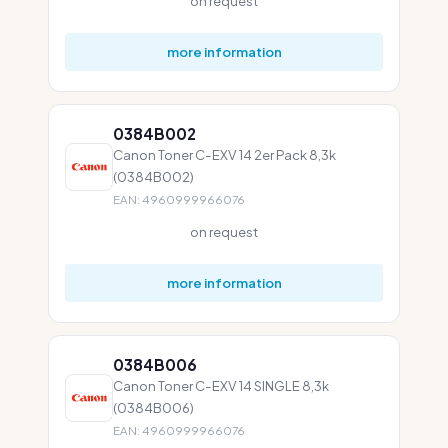
on request
more information
0384B002
Canon Toner C-EXV 14 2er Pack 8,3k
(0384B002)
EAN: 4960999966076
on request
more information
0384B006
Canon Toner C-EXV 14 SINGLE 8,3k
(0384B006)
EAN: 4960999966076