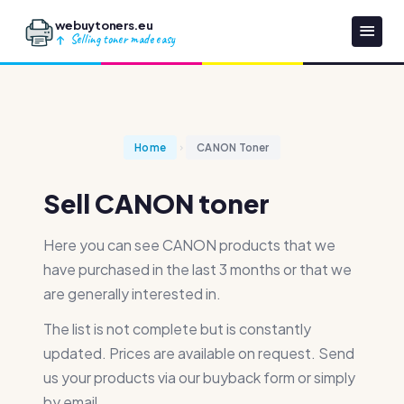
webuytoners.eu
Selling toner made easy
Home
CANON Toner
Sell CANON toner
Here you can see CANON products that we
have purchased in the last 3 months or that we
are generally interested in.
The list is not complete but is constantly
updated. Prices are available on request. Send
us your products via our buyback form or simply
by email.