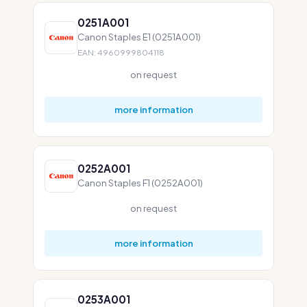
0251A001
Canon Staples E1 (0251A001)
EAN: 4960999804118
on request
more information
0252A001
Canon Staples F1 (0252A001)
on request
more information
0253A001