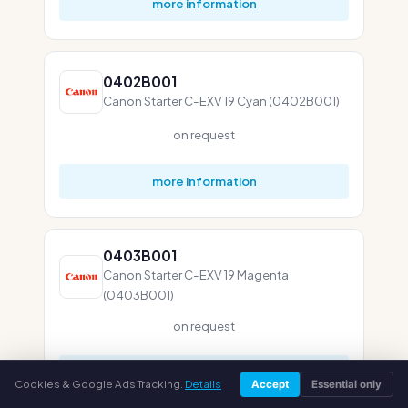
more information
0402B001
Canon Starter C-EXV 19 Cyan (0402B001)
on request
more information
0403B001
Canon Starter C-EXV 19 Magenta
(0403B001)
on request
more information
Cookies & Google Ads Tracking.
Details
Accept
Essential only