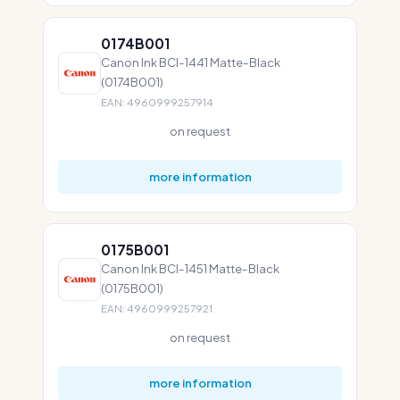
0174B001
Canon Ink BCI-1441 Matte-Black
(0174B001)
EAN: 4960999257914
on request
more information
0175B001
Canon Ink BCI-1451 Matte-Black
(0175B001)
EAN: 4960999257921
on request
more information