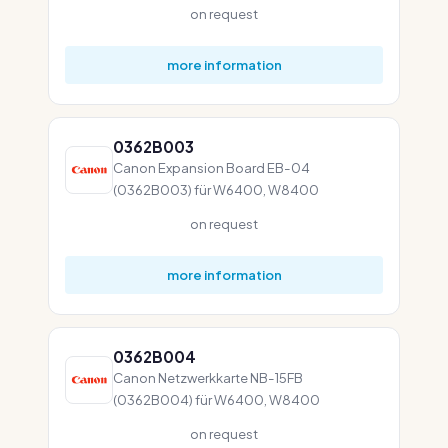
on request
more information
0362B003
Canon Expansion Board EB-04
(0362B003) für W6400, W8400
on request
more information
0362B004
Canon Netzwerkkarte NB-15FB
(0362B004) für W6400, W8400
on request