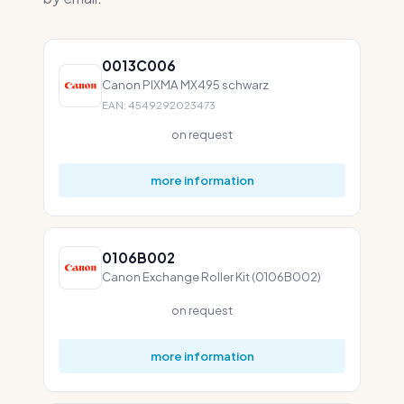
0013C006
Canon PIXMA MX495 schwarz
EAN: 4549292023473
on request
more information
0106B002
Canon Exchange Roller Kit (0106B002)
on request
more information