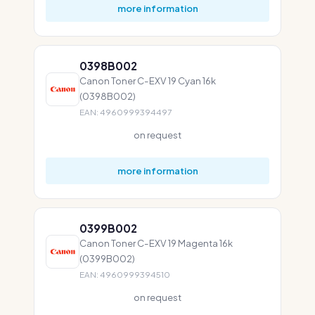
more information
0398B002
Canon Toner C-EXV 19 Cyan 16k
(0398B002)
EAN: 4960999394497
on request
more information
0399B002
Canon Toner C-EXV 19 Magenta 16k
(0399B002)
EAN: 4960999394510
on request