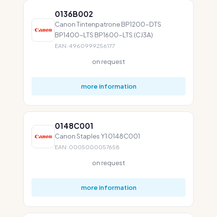
0136B002
Canon Tintenpatrone BP1200-DTS
BP1400-LTS BP1600-LTS (CJ3A)
EAN: 4960999256177
on request
more information
0148C001
Canon Staples Y1 0148C001
EAN: 0005000057658
on request
more information