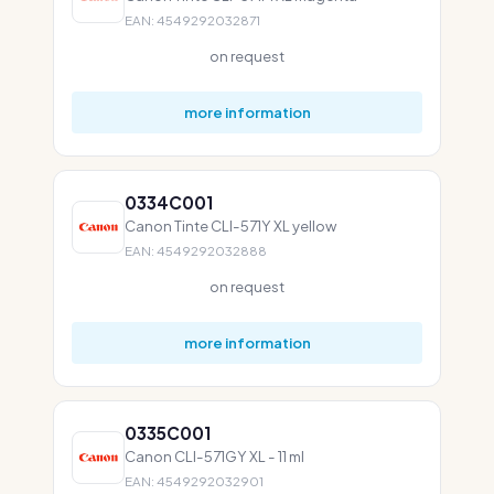
EAN: 4549292032871
on request
more information
0334C001
Canon Tinte CLI-571Y XL yellow
EAN: 4549292032888
on request
more information
0335C001
Canon CLI-571GY XL - 11 ml
EAN: 4549292032901