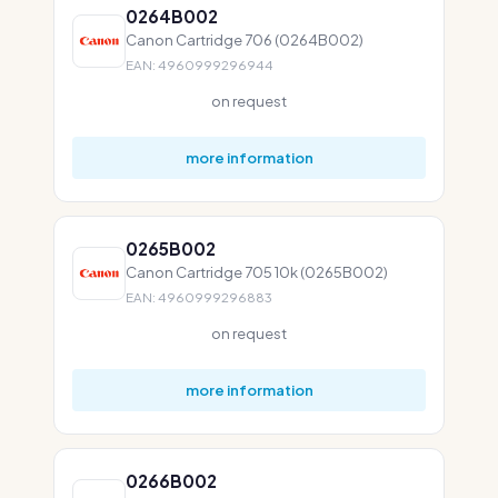
0264B002
Canon Cartridge 706 (0264B002)
EAN: 4960999296944
on request
more information
0265B002
Canon Cartridge 705 10k (0265B002)
EAN: 4960999296883
on request
more information
0266B002