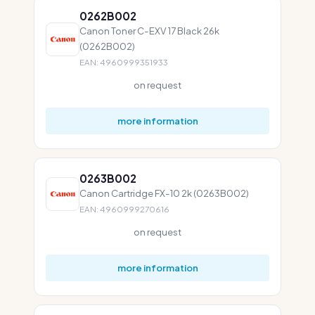
0262B002
Canon Toner C-EXV 17 Black 26k
(0262B002)
EAN: 4960999351933
on request
more information
0263B002
Canon Cartridge FX-10 2k (0263B002)
EAN: 4960999270616
on request
more information