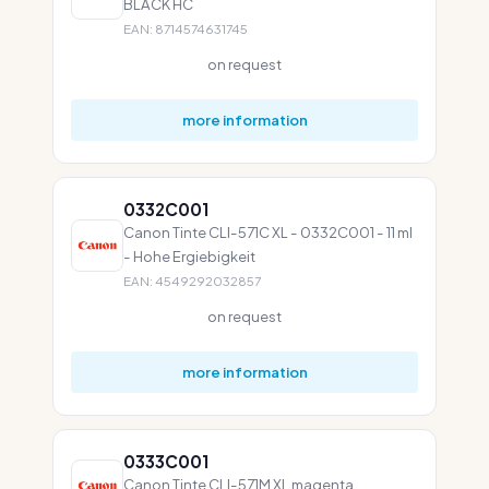
BLACK HC
EAN: 8714574631745
on request
more information
0332C001
Canon Tinte CLI-571C XL - 0332C001 - 11 ml
- Hohe Ergiebigkeit
EAN: 4549292032857
on request
more information
0333C001
Canon Tinte CLI-571M XL magenta