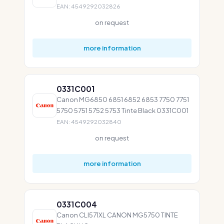
EAN: 4549292032826
on request
more information
0331C001
Canon MG6850 6851 6852 6853 7750 7751
5750 5751 5752 5753 Tinte Black 0331C001
EAN: 4549292032840
on request
more information
0331C004
Canon CLI571XL CANON MG5750 TINTE