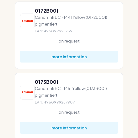
0172B001
Canon Ink BCI-1441 Yellow (0172B001)
pigmentiert
EAN: 4960999257891
on request
more information
0173B001
Canon Ink BCI-1451 Yellow (0173B001)
pigmentiert
EAN: 4960999257907
on request
more information