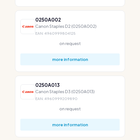
0250A002
Canon Staples D2 (0250A002)
EAN: 4960999804125
on request
more information
0250A013
Canon Staples D3 (0250A013)
EAN: 4960999209890
on request
more information