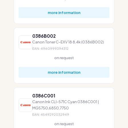
more information
0386B002
Canon Toner C-EXV 18 8,4k (0386B002)
EAN: 4960999394312
on request
more information
0386C001
Canon Ink CLI-571C Cyan 0386C001 |
MG5750,6850,7750
EAN: 4549292032949
on request