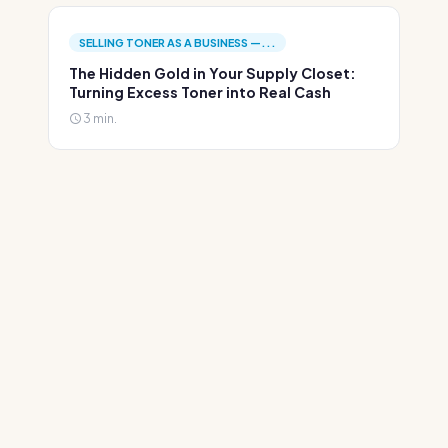
SELLING TONER AS A BUSINESS —...
The Hidden Gold in Your Supply Closet:
Turning Excess Toner into Real Cash
3 min.