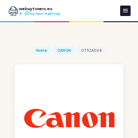
webuytoners.eu
Selling toner made easy
Home
CANON
0752A048