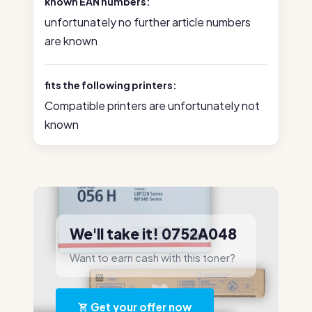
known EAN numbers:
unfortunately no further article numbers
are known
fits the following printers:
Compatible printers are unfortunately not
known
We'll take it! 0752A048
Want to earn cash with this toner?
Get your offer now