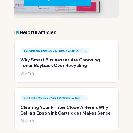
Helpful articles
TONER BUYBACK VS. RECYCLING —...
Why Smart Businesses Are Choosing
Toner Buyback Over Recycling
3 min.
SELL EPSON INK CARTRIDGES — WE...
Clearing Your Printer Closet? Here's Why
Selling Epson Ink Cartridges Makes Sense
3 min.