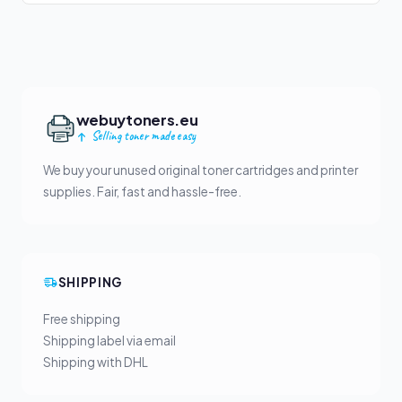
webuytoners.eu
Selling toner made easy
We buy your unused original toner cartridges and printer
supplies. Fair, fast and hassle-free.
SHIPPING
Free shipping
Shipping label via email
Shipping with DHL