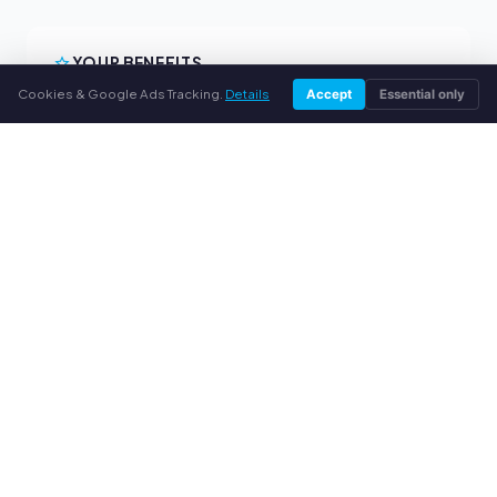
YOUR BENEFITS
Cookies & Google Ads Tracking.
Details
Accept
Essential only
All major brands
Fair buyback prices
PayPal upfront payment
Personal support
SERVICE
About us
Privacy policy
Legal notice
FAQ
Blog