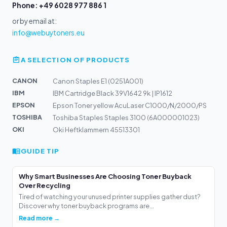
Phone: +49 6028 977 886 1
or by email at:
info@webuytoners.eu
A SELECTION OF PRODUCTS
CANON
Canon Staples E1 (0251A001)
IBM
IBM Cartridge Black 39V1642 9k | IP1612
EPSON
Epson Toner yellow AcuLaser C1000/N/2000/PS
TOSHIBA
Toshiba Staples Staples 3100 (6A000001023)
OKI
Oki Heftklammern 45513301
GUIDE TIP
Why Smart Businesses Are Choosing Toner Buyback
Over Recycling
Tired of watching your unused printer supplies gather dust?
Discover why toner buyback programs are...
Read more →