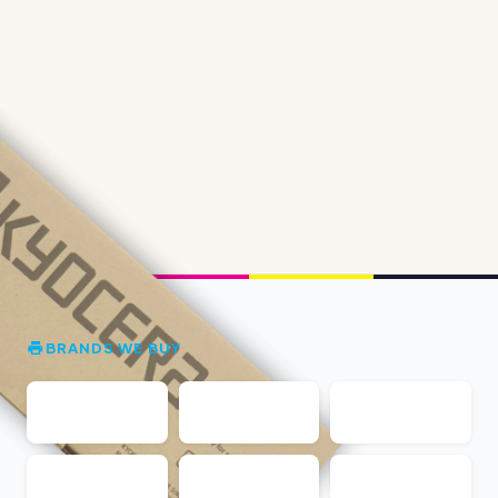
BRANDS WE BUY