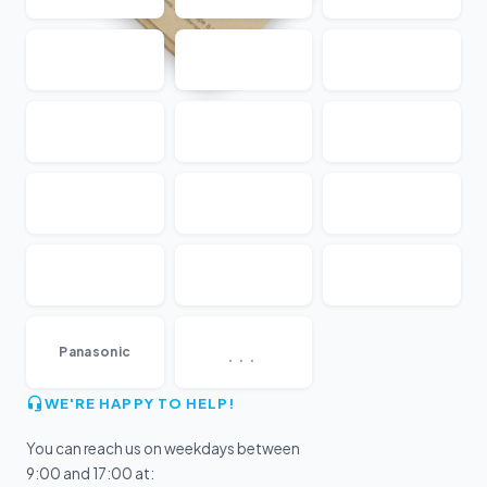
...
Panasonic
WE'RE HAPPY TO HELP!
You can reach us on weekdays between
9:00 and 17:00 at: