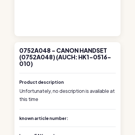
0752A048 - CANON HANDSET
(0752A048) (AUCH: HK1-0516-
010)
Product description
Unfortunately, no description is available at
this time
known article number: