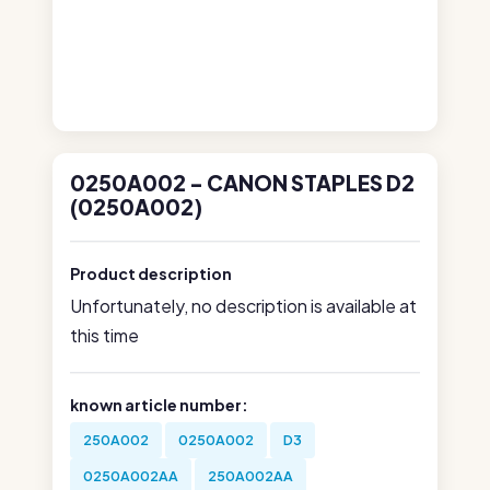
0250A002 - CANON STAPLES D2
(0250A002)
Product description
Unfortunately, no description is available at
this time
known article number:
250A002
0250A002
D3
0250A002AA
250A002AA