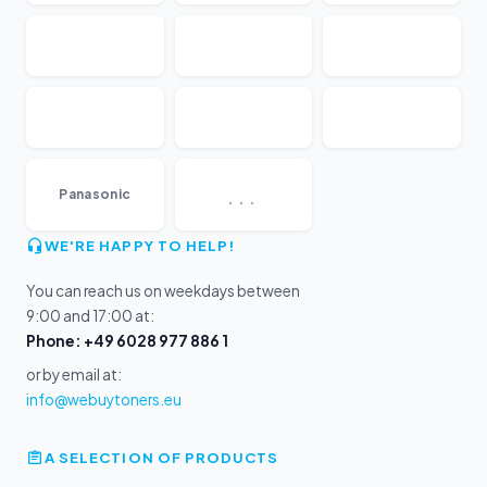
...
Panasonic
WE'RE HAPPY TO HELP!
You can reach us on weekdays between
9:00 and 17:00 at:
Phone: +49 6028 977 886 1
or by email at:
info@webuytoners.eu
A SELECTION OF PRODUCTS