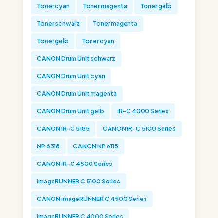
Toner cyan
Toner magenta
Toner gelb
Toner schwarz
Toner magenta
Toner gelb
Toner cyan
CANON Drum Unit schwarz
CANON Drum Unit cyan
CANON Drum Unit magenta
CANON Drum Unit gelb
iR-C 4000 Series
CANON iR-C 5185
CANON iR-C 5100 Series
NP 6318
CANON NP 6115
CANON iR-C 4500 Series
imageRUNNER C 5100 Series
CANON imageRUNNER C 4500 Series
imageRUNNER C 4000 Series