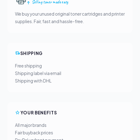
Selling toner made easy
We buy your unused original toner cartridges and printer
supplies. Fair, fast and hassle-free.
SHIPPING
Free shipping
Shipping label via email
Shipping with DHL
YOUR BENEFITS
All major brands
Fair buyback prices