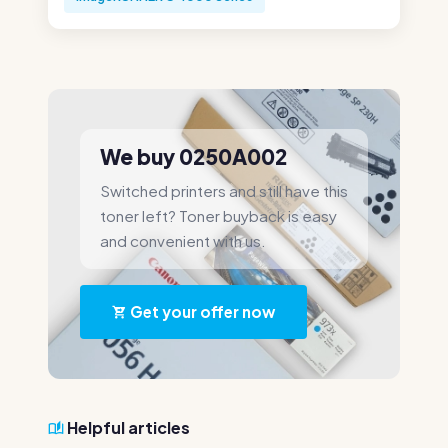
We buy 0250A002
Switched printers and still have this
toner left? Toner buyback is easy
and convenient with us.
Get your offer now
Helpful articles