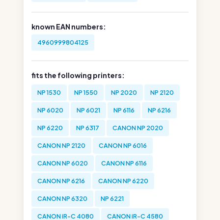
known EAN numbers:
4960999804125
fits the following printers:
NP 1530
NP 1550
NP 2020
NP 2120
NP 6020
NP 6021
NP 6116
NP 6216
NP 6220
NP 6317
CANON NP 2020
CANON NP 2120
CANON NP 6016
CANON NP 6020
CANON NP 6116
CANON NP 6216
CANON NP 6220
CANON NP 6320
NP 6221
CANON iR-C 4080
CANON iR-C 4580