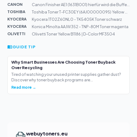
CANON
Canon Finisher AE1 (1631B001) hierfür wird die Buffer P...
TOSHIBA
Toshiba Toner T-FC30EY (6AJ00000095) Yellow 33,6k
KYOCERA
Kyocera 1T02Z60NL0 - TK5405K Toner schwarz
KYOCERA
Konica Minolta AAJW352 - TNP-80M Toner magenta
OLIVETTI
Olivetti Toner Yellow B1186 | D-Color MF3504
GUIDE TIP
Why Smart Businesses Are Choosing Toner Buyback
Over Recycling
Tired of watching your unused printer supplies gather dust?
Discover why toner buyback programs are...
Read more →
webuytoners.eu