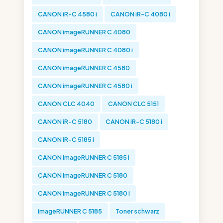
CANON iR-C 4580 i
CANON iR-C 4080 i
CANON imageRUNNER C 4080
CANON imageRUNNER C 4080 i
CANON imageRUNNER C 4580
CANON imageRUNNER C 4580 i
CANON CLC 4040
CANON CLC 5151
CANON iR-C 5180
CANON iR-C 5180 i
CANON iR-C 5185 i
CANON imageRUNNER C 5185 i
CANON imageRUNNER C 5180
CANON imageRUNNER C 5180 i
imageRUNNER C 5185
Toner schwarz