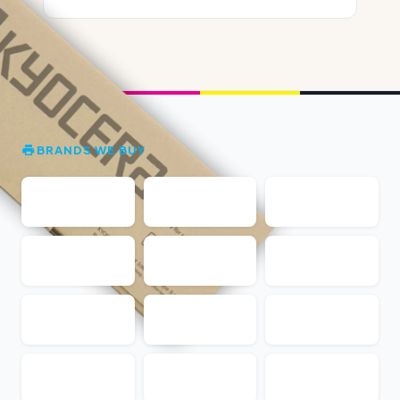
BRANDS WE BUY