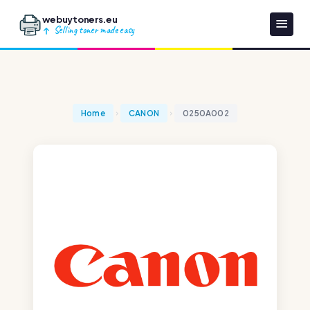
webuytoners.eu
Selling toner made easy
Home
CANON
0250A002