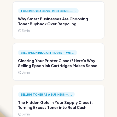
TONER BUYBACK VS. RECYCLING —...
Why Smart Businesses Are Choosing
Toner Buyback Over Recycling
3 min.
SELL EPSON INK CARTRIDGES — WE...
Clearing Your Printer Closet? Here's Why
Selling Epson Ink Cartridges Makes Sense
3 min.
SELLING TONER AS A BUSINESS —...
The Hidden Gold in Your Supply Closet:
Turning Excess Toner into Real Cash
3 min.