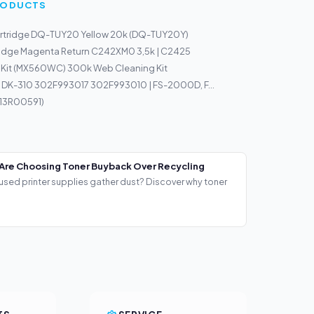
PRODUCTS
rtridge DQ-TUY20 Yellow 20k (DQ-TUY20Y)
ridge Magenta Return C242XM0 3,5k | C2425
 Kit (MX560WC) 300k Web Cleaning Kit
 DK-310 302F993017 302F993010 | FS-2000D, F...
013R00591)
Are Choosing Toner Buyback Over Recycling
used printer supplies gather dust? Discover why toner