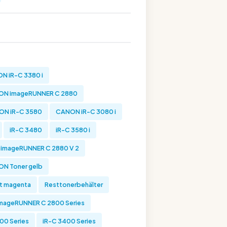
N iR-C 3380 i
N imageRUNNER C 2880
ON iR-C 3580
CANON iR-C 3080 i
iR-C 3480
iR-C 3580 i
imageRUNNER C 2880 V 2
N Toner gelb
t magenta
Resttonerbehälter
mageRUNNER C 2800 Series
00 Series
iR-C 3400 Series