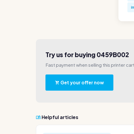
i
Try us for buying 0459B002
Fast payment when selling this printer car
Get your offer now
Helpful articles