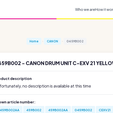
Who we are
How it wo
Home
CANON
0459B002
459B002 - CANON DRUM UNIT C-EXV 21 YELLO
oduct description
ortunately, no description is available at this time
own article number:
459B002AA
459B002
459B002AA
0459B002
CEXV21