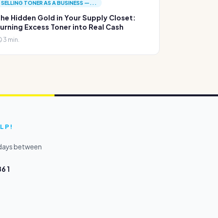
SELLING TONER AS A BUSINESS —...
he Hidden Gold in Your Supply Closet:
urning Excess Toner into Real Cash
3 min.
LP!
kdays between
6 1