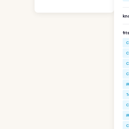
kn
fit
C
C
C
C
i
T
C
i
C