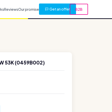
Get an offer
rks
Reviews
Our promise
B2B
W 53K (0459B002)