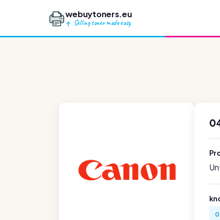
webuytoners.eu
Selling toner made easy
0
Pr
Unf
kn
0