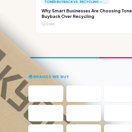
TONER BUYBACK VS. RECYCLING —...
Why Smart Businesses Are Choosing Tone
Buyback Over Recycling
3 min.
BRANDS WE BUY