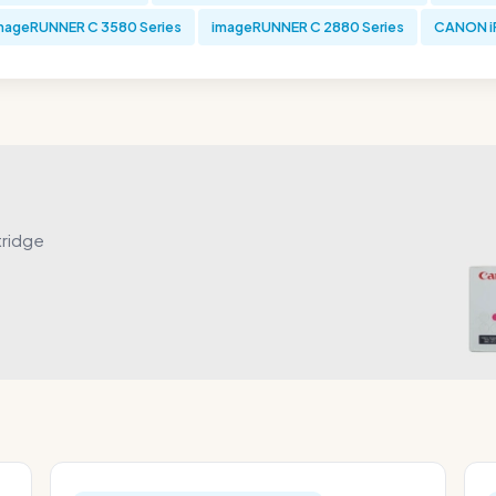
mageRUNNER C 3580 Series
imageRUNNER C 2880 Series
CANON iR
tridge