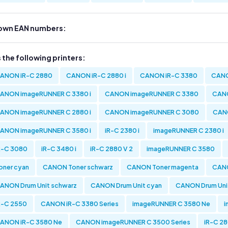
own EAN numbers:
s the following printers:
ANON iR-C 2880
CANON iR-C 2880 i
CANON iR-C 3380
CANO
ANON imageRUNNER C 3380 i
CANON imageRUNNER C 3380
CANO
ANON imageRUNNER C 2880 i
CANON imageRUNNER C 3080
CAN
ANON imageRUNNER C 3580 i
iR-C 2380 i
imageRUNNER C 2380 i
R-C 3080
iR-C 3480 i
iR-C 2880 V 2
imageRUNNER C 3580
oner cyan
CANON Toner schwarz
CANON Toner magenta
CANO
ANON Drum Unit schwarz
CANON Drum Unit cyan
CANON Drum Uni
R-C 2550
CANON iR-C 3380 Series
imageRUNNER C 3580 Ne
i
ANON iR-C 3580 Ne
CANON imageRUNNER C 3500 Series
iR-C 28