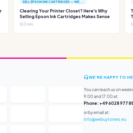
SELL EPSON INK CARTRIDGES — WE...
r
Clearing Your Printer Closet? Here's Why
T
Selling Epson Ink Cartridges Makes Sense
T
3 min.
WE'RE HAPPY TO HE
You can reach us on wee
9:00 and 17:00 at:
Phone: +49 6028 977 88
or by email at:
info@webuytoners.eu