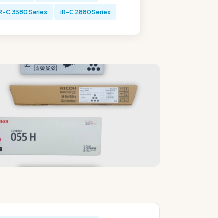
-C 3580 Series
iR-C 2880 Series