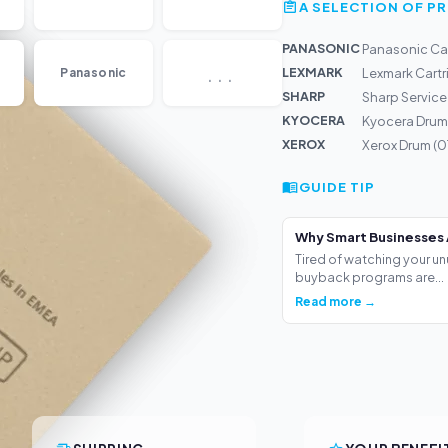
A SELECTION OF 
PANASONIC
Panasonic Ca
...
LEXMARK
Panasonic
Lexmark Cart
SHARP
Sharp Service
KYOCERA
Kyocera Drum
XEROX
Xerox Drum (
GUIDE TIP
Why Smart Businesses 
Tired of watching your un
buyback programs are...
Read more →