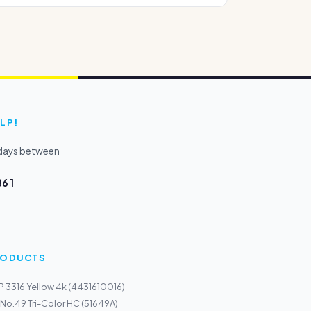
LP!
kdays between
6 1
PRODUCTS
P 3316 Yellow 4k (4431610016)
 No.49 Tri-Color HC (51649A)