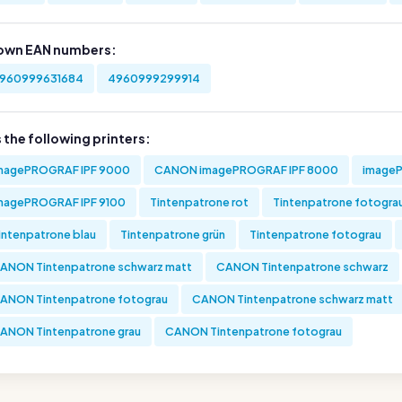
own EAN numbers:
960999631684
4960999299914
s the following printers:
magePROGRAF IPF 9000
CANON imagePROGRAF IPF 8000
imageP
magePROGRAF IPF 9100
Tintenpatrone rot
Tintenpatrone fotogra
intenpatrone blau
Tintenpatrone grün
Tintenpatrone fotograu
ANON Tintenpatrone schwarz matt
CANON Tintenpatrone schwarz
ANON Tintenpatrone fotograu
CANON Tintenpatrone schwarz matt
ANON Tintenpatrone grau
CANON Tintenpatrone fotograu