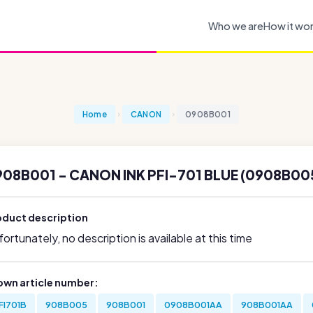
Who we are
How it wo
Home
CANON
0908B001
908B001 - CANON INK PFI-701 BLUE (0908B00
oduct description
ortunately, no description is available at this time
own article number:
FI701B
908B005
908B001
0908B001AA
908B001AA