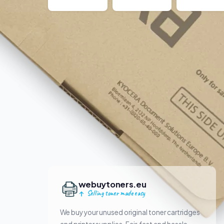
webuytoners.eu
Selling toner made easy
We buy your unused original toner cartridges