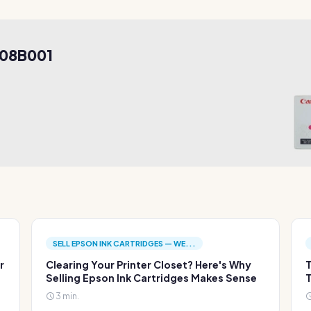
908B001
SELL EPSON INK CARTRIDGES — WE...
r
Clearing Your Printer Closet? Here's Why
T
Selling Epson Ink Cartridges Makes Sense
T
3 min.