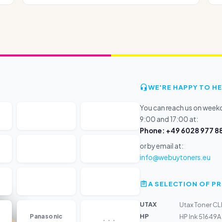
WE'RE HAPPY TO HE
You can reach us on wee
9:00 and 17:00 at:
Phone: +49 6028 977 88
or by email at:
info@webuytoners.eu
A SELECTION OF 
UTAX
Utax Toner CL
...
HP
Panasonic
HP Ink 51649A