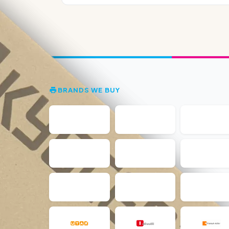
BRANDS WE BUY