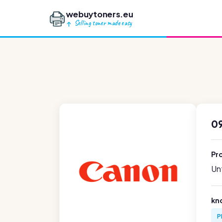
webuytoners.eu
Selling toner made easy
0
Pr
Unf
kn
P