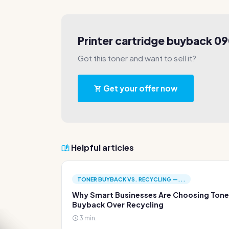
Printer cartridge buyback 0
Got this toner and want to sell it?
Get your offer now
Helpful articles
TONER BUYBACK VS. RECYCLING —...
Why Smart Businesses Are Choosing Tone
Buyback Over Recycling
3 min.