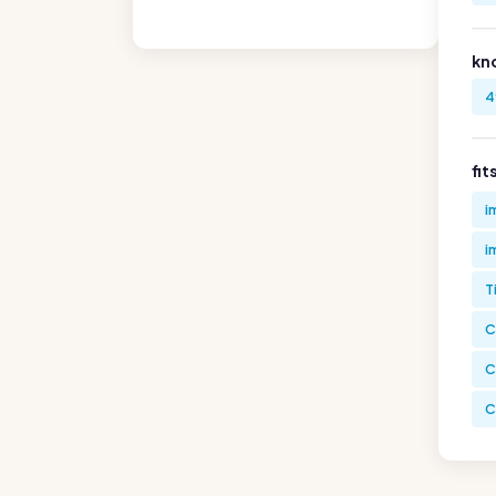
kn
4
fit
i
i
T
C
C
C