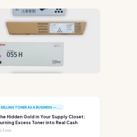
SELLING TONER AS A BUSINESS —...
he Hidden Gold in Your Supply Closet:
urning Excess Toner into Real Cash
3 min.