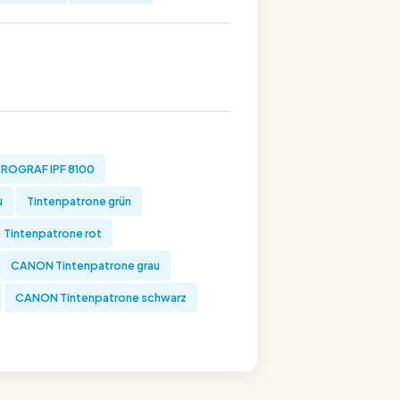
ROGRAF IPF 8100
u
Tintenpatrone grün
Tintenpatrone rot
CANON Tintenpatrone grau
CANON Tintenpatrone schwarz