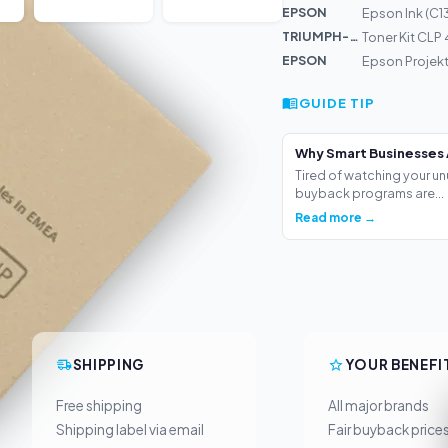
EPSON
Epson Ink (C1
TRIUMPH-AD...
Toner Kit CLP
EPSON
Epson Projek
GUIDE TIP
Why Smart Businesses 
Tired of watching your un
buyback programs are...
Read more →
SHIPPING
YOUR BENEFI
Free shipping
All major brands
Shipping label via email
Fair buyback price