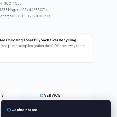
3T410011) Cyan
 4635 Magenta 12k 4463510114
torlampe ELPLP50 V13H010L50
Are Choosing Toner Buyback Over Recycling
used printer supplies gather dust? Discover why toner
TS
SERVICE
About us
Cookie notice
s
Privacy policy