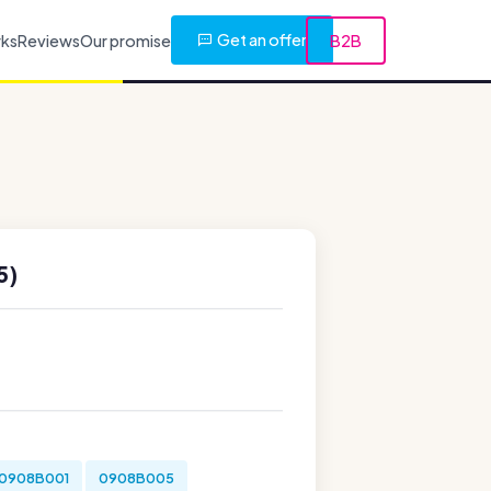
Get an offer
rks
Reviews
Our promise
B2B
5)
0908B001
0908B005