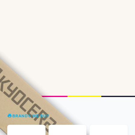
BRANDS WE BUY