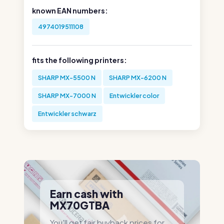
known EAN numbers:
4974019511108
fits the following printers:
SHARP MX-5500 N
SHARP MX-6200 N
SHARP MX-7000 N
Entwickler color
Entwickler schwarz
Earn cash with
MX70GTBA
You'll get fair buyback prices for