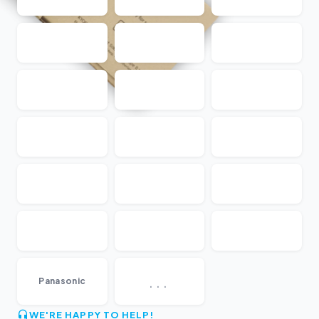
...
Panasonic
WE'RE HAPPY TO HELP!