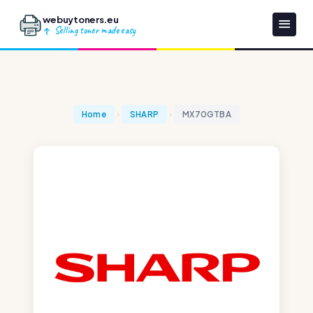
webuytoners.eu
Selling toner made easy
Home
SHARP
MX70GTBA