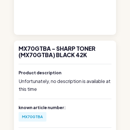
MX70GTBA - SHARP TONER
(MX70GTBA) BLACK 42K
Product description
Unfortunately, no description is available at
this time
known article number:
MX70GTBA