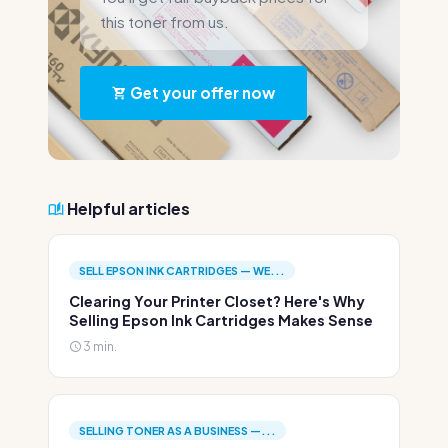
this toner from us.
Get your offer now
Helpful articles
SELL EPSON INK CARTRIDGES — WE...
Clearing Your Printer Closet? Here's Why
Selling Epson Ink Cartridges Makes Sense
3 min.
SELLING TONER AS A BUSINESS —...