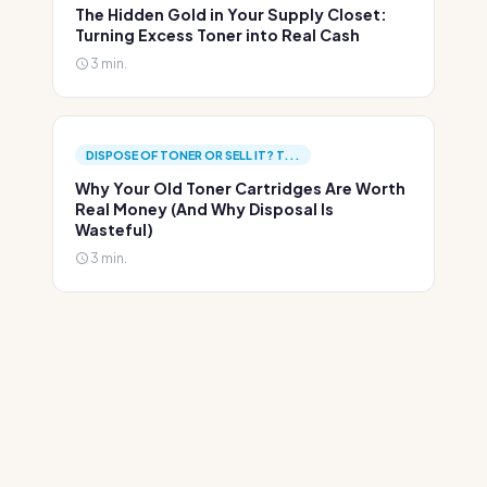
The Hidden Gold in Your Supply Closet:
Turning Excess Toner into Real Cash
3 min.
DISPOSE OF TONER OR SELL IT? T...
Why Your Old Toner Cartridges Are Worth
Real Money (And Why Disposal Is
Wasteful)
3 min.