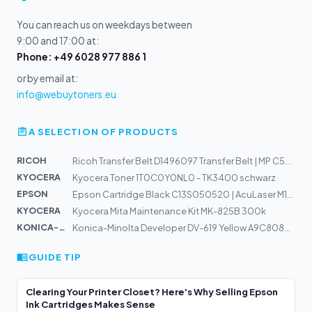
You can reach us on weekdays between
9:00 and 17:00 at:
Phone: +49 6028 977 886 1
or by email at:
info@webuytoners.eu
A SELECTION OF PRODUCTS
RICOH
Ricoh Transfer Belt D1496097 Transfer Belt | MP C5503
KYOCERA
Kyocera Toner 1T0C0Y0NL0 - TK3400 schwarz
EPSON
Epson Cartridge Black C13S050520 | AcuLaser M1200
KYOCERA
Kyocera Mita Maintenance Kit MK-825B 300k
KONICA-MIN...
Konica-Minolta Developer DV-619 Yellow A9C808D | C458,...
GUIDE TIP
Clearing Your Printer Closet? Here's Why Selling Epson
Ink Cartridges Makes Sense