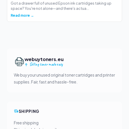
Got a drawer full of unused Epson ink cartridges taking up
space? You're not alone—and there's actua...
Read more →
webuytoners.eu
Selling toner made easy
We buy your unused original toner cartridges and printer
supplies. Fair, fast and hassle-free.
SHIPPING
Free shipping