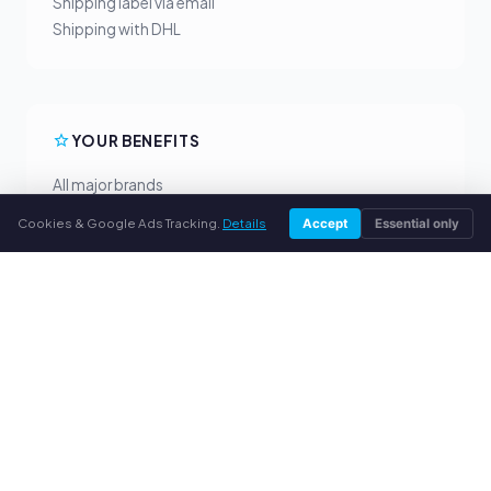
Shipping label via email
Shipping with DHL
YOUR BENEFITS
All major brands
Fair buyback prices
Cookies & Google Ads Tracking.
Details
Accept
Essential only
PayPal upfront payment
Personal support
SERVICE
About us
Privacy policy
Legal notice