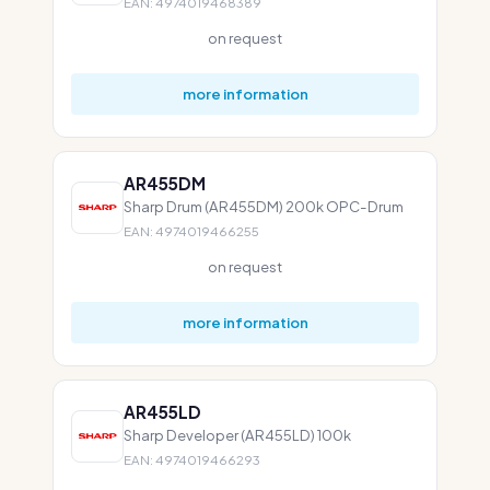
EAN: 4974019468389
on request
more information
AR455DM
Sharp Drum (AR455DM) 200k OPC-Drum
EAN: 4974019466255
on request
more information
AR455LD
Sharp Developer (AR455LD) 100k
EAN: 4974019466293