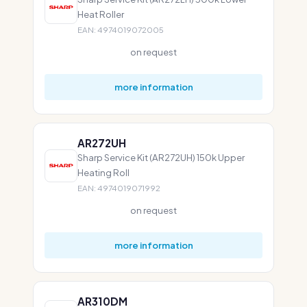
Heat Roller
EAN: 4974019072005
on request
more information
AR272UH
Sharp Service Kit (AR272UH) 150k Upper
Heating Roll
EAN: 4974019071992
on request
more information
AR310DM