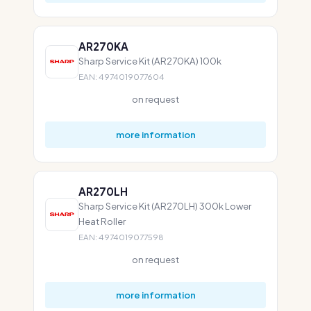
AR270KA
Sharp Service Kit (AR270KA) 100k
EAN: 4974019077604
on request
more information
AR270LH
Sharp Service Kit (AR270LH) 300k Lower
Heat Roller
EAN: 4974019077598
on request
more information