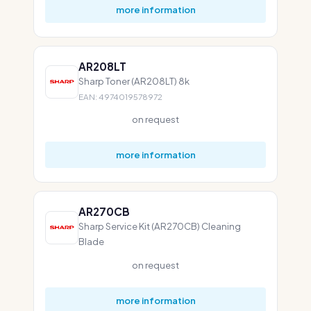
more information
AR208LT
Sharp Toner (AR208LT) 8k
EAN: 4974019578972
on request
more information
AR270CB
Sharp Service Kit (AR270CB) Cleaning
Blade
on request
more information