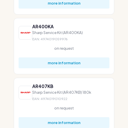
more information
AR400KA
Sharp Service Kit (AR400KA)
EAN: 4974019059976
on request
more information
AR407KB
Sharp Service Kit (AR407KB) 180k
EAN: 4974019010922
on request
more information