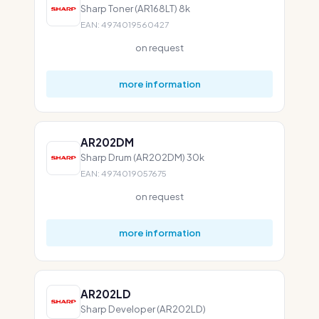
Sharp Toner (AR168LT) 8k
EAN: 4974019560427
on request
more information
AR202DM
Sharp Drum (AR202DM) 30k
EAN: 4974019057675
on request
more information
AR202LD
Sharp Developer (AR202LD)