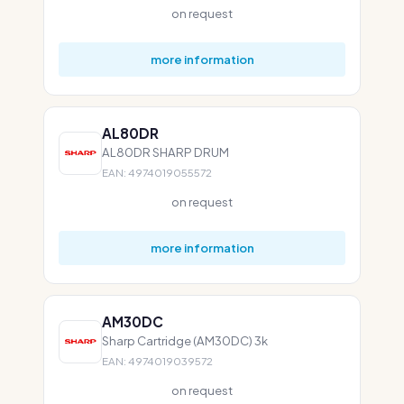
on request
more information
AL80DR
AL80DR SHARP DRUM
EAN: 4974019055572
on request
more information
AM30DC
Sharp Cartridge (AM30DC) 3k
EAN: 4974019039572
on request