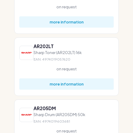
on request
more information
AR202LT
Sharp Toner (AR202LT) 16k
EAN: 4974019057620
on request
more information
AR205DM
Sharp Drum (AR205DM) 50k
EAN: 4974019603681
on request