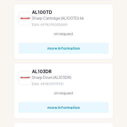
AL100TD
Sharp Cartridge (AL100TD) 6k
EAN: 4974019055589
on request
more information
AL103DR
Sharp Drum (AL103DR)
EAN: 4974019711331
on request
more information