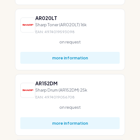
AR020LT
Sharp Toner (AR020LT) 16k
EAN: 4974019593098
on request
more information
AR152DM
Sharp Drum (AR152DM) 25k
EAN: 4974019056708
on request
more information