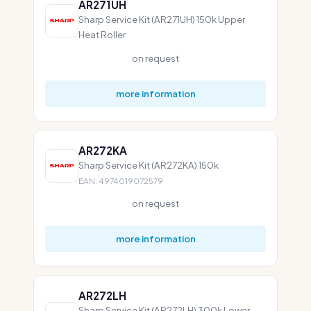
AR271UH
Sharp Service Kit (AR271UH) 150k Upper
Heat Roller
on request
more information
AR272KA
Sharp Service Kit (AR272KA) 150k
EAN: 4974019072579
on request
more information
AR272LH
Sharp Service Kit (AR272LH) 300k Lower