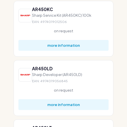
AR450KC
Sharp Service Kit (AR450KC) 100k
EAN: 4974019012506
on request
more information
AR450LD
Sharp Developer (AR450LD)
EAN: 4974019056845
on request
more information