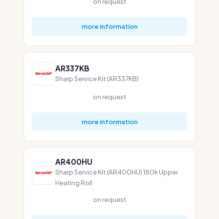
on request
more information
AR337KB
Sharp Service Kit (AR337KB)
on request
more information
AR400HU
Sharp Service Kit (AR400HU) 180k Upper
Heating Roll
on request