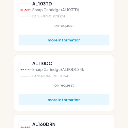
AL103TD
Sharp Cartridge (AL103TD)
EAN: 4974019711324
on request
more information
AL110DC
Sharp Cartridge (AL110DC) 4k
EAN: 4974019057064
on request
more information
AL160DRN