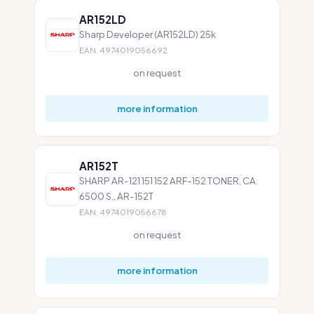
AR152LD
Sharp Developer (AR152LD) 25k
EAN: 4974019056692
on request
more information
AR152T
SHARP AR-121 151 152 ARF-152 TONER, CA.
6500 S., AR-152T
EAN: 4974019056678
on request
more information