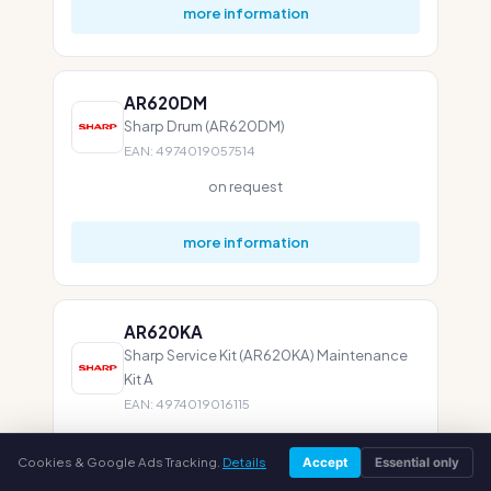
more information
AR620DM
Sharp Drum (AR620DM)
EAN: 4974019057514
on request
more information
AR620KA
Sharp Service Kit (AR620KA) Maintenance
Kit A
EAN: 4974019016115
on request
Cookies & Google Ads Tracking.
Details
Accept
Essential only