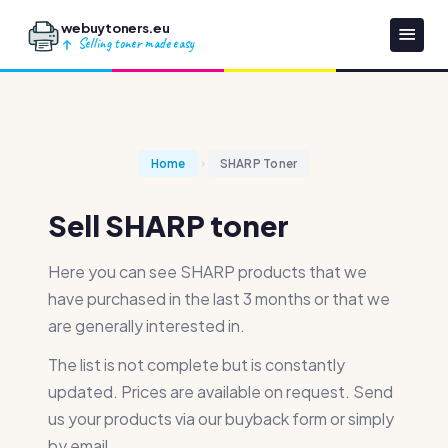
webuytoners.eu
Selling toner made easy
Home
SHARP Toner
Sell SHARP toner
Here you can see SHARP products that we
have purchased in the last 3 months or that we
are generally interested in.
The list is not complete but is constantly
updated. Prices are available on request. Send
us your products via our buyback form or simply
by email.