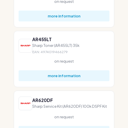
on request
more information
AR455LT
Sharp Toner (AR455LT) 35k
EAN: 4974019466279
on request
more information
AR620DF
Sharp Service Kit (AR620DF) 100k DSPF Kit
on request