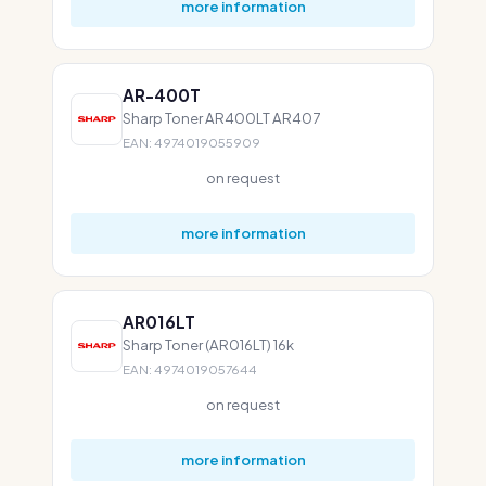
more information
AR-400T
Sharp Toner AR400LT AR407
EAN: 4974019055909
on request
more information
AR016LT
Sharp Toner (AR016LT) 16k
EAN: 4974019057644
on request
more information