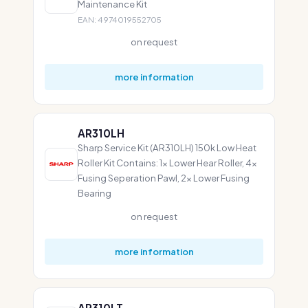
Maintenance Kit
EAN: 4974019552705
on request
more information
AR310LH
Sharp Service Kit (AR310LH) 150k Low Heat
Roller Kit Contains: 1x Lower Hear Roller, 4x
Fusing Seperation Pawl, 2x Lower Fusing
Bearing
on request
more information
AR310LT