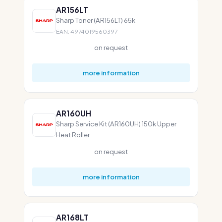
AR156LT
Sharp Toner (AR156LT) 65k
EAN: 4974019560397
on request
more information
AR160UH
Sharp Service Kit (AR160UH) 150k Upper
Heat Roller
on request
more information
AR168LT