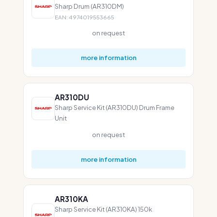
Sharp Drum (AR310DM)
EAN: 4974019553665
on request
more information
AR310DU
Sharp Service Kit (AR310DU) Drum Frame
Unit
on request
more information
AR310KA
Sharp Service Kit (AR310KA) 150k