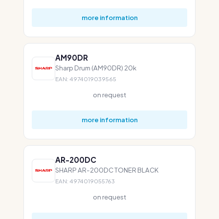
more information
AM90DR
Sharp Drum (AM90DR) 20k
EAN: 4974019039565
on request
more information
AR-200DC
SHARP AR-200DC TONER BLACK
EAN: 4974019055763
on request