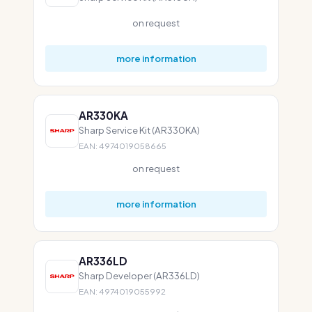
on request
more information
AR330KA
Sharp Service Kit (AR330KA)
EAN: 4974019058665
on request
more information
AR336LD
Sharp Developer (AR336LD)
EAN: 4974019055992