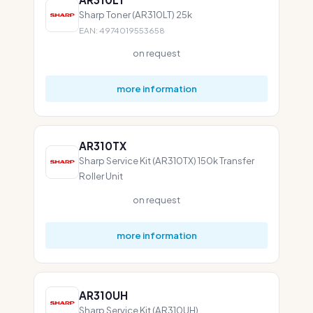
Sharp Toner (AR310LT) 25k
EAN: 4974019553658
on request
more information
AR310TX
Sharp Service Kit (AR310TX) 150k Transfer
Roller Unit
on request
more information
AR310UH
Sharp Service Kit (AR310UH)