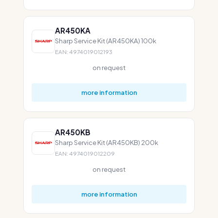
AR450KA
Sharp Service Kit (AR450KA) 100k
EAN: 4974019012193
on request
more information
AR450KB
Sharp Service Kit (AR450KB) 200k
EAN: 4974019012209
on request
more information