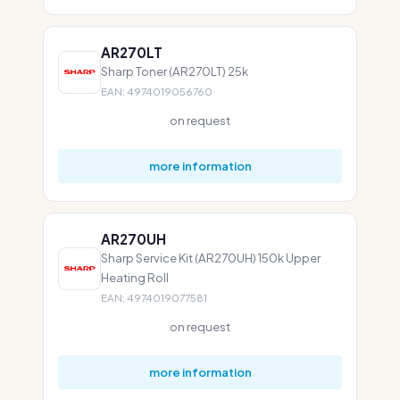
AR270LT
Sharp Toner (AR270LT) 25k
EAN: 4974019056760
on request
more information
AR270UH
Sharp Service Kit (AR270UH) 150k Upper
Heating Roll
EAN: 4974019077581
on request
more information