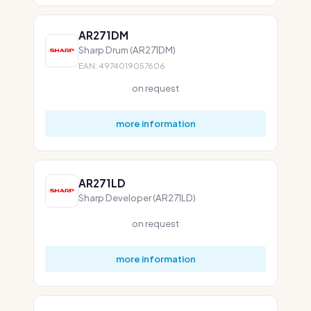
AR271DM
Sharp Drum (AR271DM)
EAN: 4974019057606
on request
more information
AR271LD
Sharp Developer (AR271LD)
on request
more information