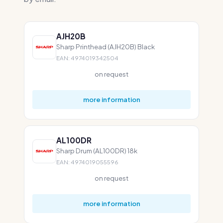
AJH20B
Sharp Printhead (AJH20B) Black
EAN: 4974019342504
on request
more information
AL100DR
Sharp Drum (AL100DR) 18k
EAN: 4974019055596
on request
more information