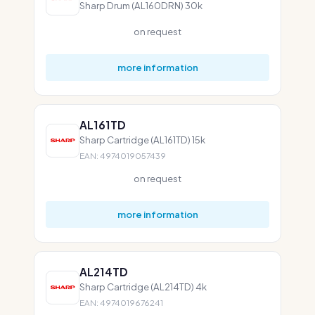
Sharp Drum (AL160DRN) 30k
on request
more information
AL161TD
Sharp Cartridge (AL161TD) 15k
EAN: 4974019057439
on request
more information
AL214TD
Sharp Cartridge (AL214TD) 4k
EAN: 4974019676241