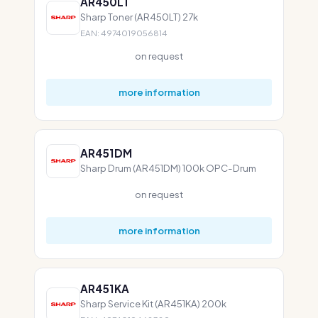
AR450LT
Sharp Toner (AR450LT) 27k
EAN: 4974019056814
on request
more information
AR451DM
Sharp Drum (AR451DM) 100k OPC-Drum
on request
more information
AR451KA
Sharp Service Kit (AR451KA) 200k