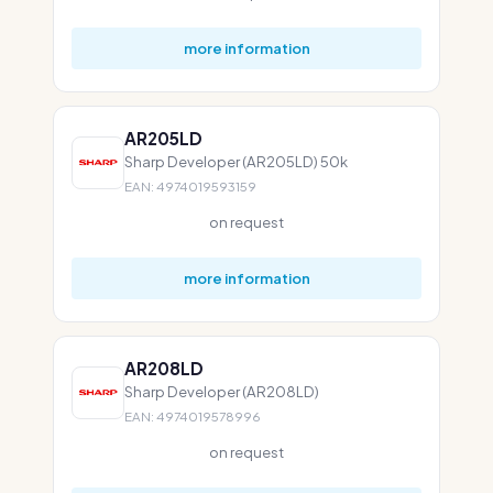
more information
AR205LD
Sharp Developer (AR205LD) 50k
EAN: 4974019593159
on request
more information
AR208LD
Sharp Developer (AR208LD)
EAN: 4974019578996
on request