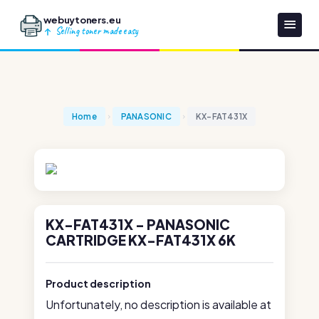
webuytoners.eu
Selling toner made easy
Home
PANASONIC
KX-FAT431X
KX-FAT431X - PANASONIC
CARTRIDGE KX-FAT431X 6K
Product description
Unfortunately, no description is available at