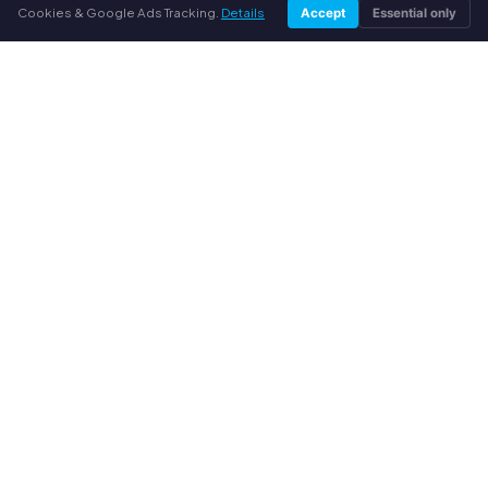
Cookies & Google Ads Tracking.
Details
YOUR BENEFITS
Accept
Essential only
All major brands
Fair buyback prices
PayPal upfront payment
Personal support
SERVICE
About us
Privacy policy
Legal notice
FAQ
Blog