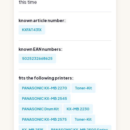
this time
known article number:
KXFAT431X
known EAN numbers:
5025232668625
fits the following printers:
PANASONIC KX-MB 2270
Toner-Kit
PANASONIC KX-MB 2545
PANASONIC Drum Kit
KX-MB 2230
PANASONIC KX-MB 2575
Toner-Kit
KX-MB 2515
PANASONIC KX-MB 2500 Series