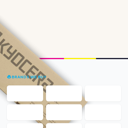
BRANDS WE BUY