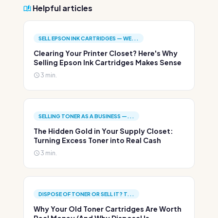
Helpful articles
SELL EPSON INK CARTRIDGES — WE...
Clearing Your Printer Closet? Here's Why
Selling Epson Ink Cartridges Makes Sense
3 min.
SELLING TONER AS A BUSINESS —...
The Hidden Gold in Your Supply Closet:
Turning Excess Toner into Real Cash
3 min.
DISPOSE OF TONER OR SELL IT? T...
Why Your Old Toner Cartridges Are Worth