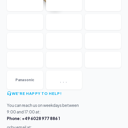
...
Panasonic
WE'RE HAPPY TO HELP!
You can reach us on weekdays between
9:00 and 17:00 at:
Phone: +49 6028 977 886 1
or by email at: