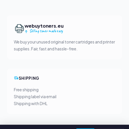
webuytoners.eu
Selling toner made easy
We buy your unused original toner cartridges and printer
supplies. Fair, fast and hassle-free.
SHIPPING
Free shipping
Shipping label via email
Shipping with DHL