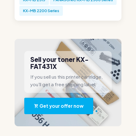
KX-MB 2200 Series
Sell your toner KX-
FAT431X
If you sell us this printer cartridge,
you'll get a free shipping label.
Get your offer now