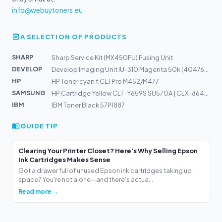
info@webuytoners.eu
A SELECTION OF PRODUCTS
SHARP
Sharp Service Kit (MX450FU) Fusing Unit
DEVELOP
Develop Imaging Unit IU-310 Magenta 50k (4047605)
HP
HP Toner cyan f.CLJ Pro M452/M477
SAMSUNG
HP Cartridge Yellow CLT-Y659S SU570A | CLX-8640ND, 8650...
IBM
IBM Toner Black 57P1887
GUIDE TIP
Clearing Your Printer Closet? Here's Why Selling Epson
Ink Cartridges Makes Sense
Got a drawer full of unused Epson ink cartridges taking up
space? You're not alone—and there's actua...
Read more →