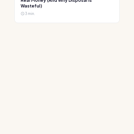
Real Money (And Why Disposal Is
Wasteful)
3 min.