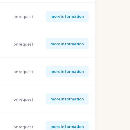
more information
on request
more information
on request
more information
on request
more information
on request
more information
on request