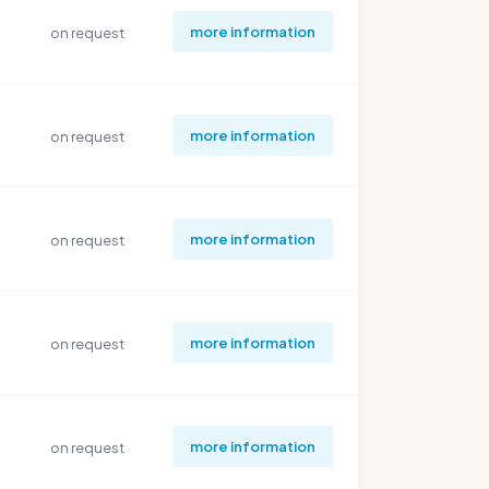
more information
on request
more information
on request
more information
on request
more information
on request
more information
on request