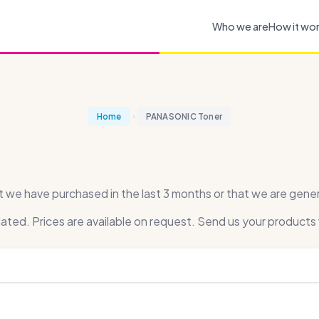
Who we are
How it wo
Home
PANASONIC Toner
 have purchased in the last 3 months or that we are general
dated. Prices are available on request. Send us your products 