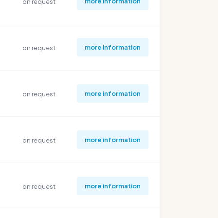
more information
on request
more information
on request
more information
on request
more information
on request
more information
on request