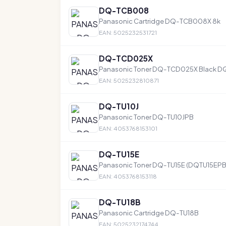
DQ-TCB008
Panasonic Cartridge DQ-TCB008X 8k
EAN: 5025232531721
DQ-TCD025X
Panasonic Toner DQ-TCD025X Black D
EAN: 5025232810871
DQ-TU10J
Panasonic Toner DQ-TU10JPB
EAN: 4053768153101
DQ-TU15E
Panasonic Toner DQ-TU15E (DQTU15EPB)
EAN: 4053768153118
DQ-TU18B
Panasonic Cartridge DQ-TU18B
EAN: 5025232174744