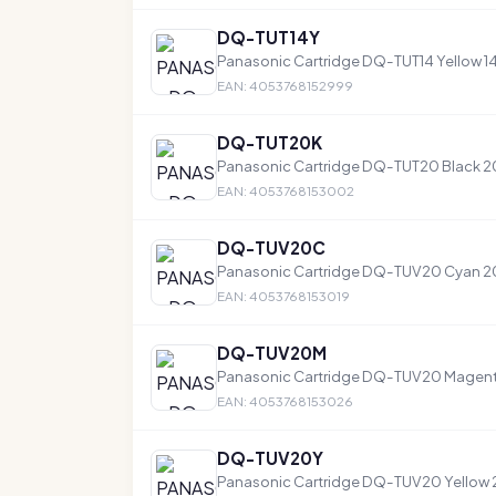
DQ-TUT14Y
Panasonic Cartridge DQ-TUT14 Yellow 1
EAN: 4053768152999
DQ-TUT20K
Panasonic Cartridge DQ-TUT20 Black 
EAN: 4053768153002
DQ-TUV20C
Panasonic Cartridge DQ-TUV20 Cyan 
EAN: 4053768153019
DQ-TUV20M
Panasonic Cartridge DQ-TUV20 Magen
EAN: 4053768153026
DQ-TUV20Y
Panasonic Cartridge DQ-TUV20 Yellow