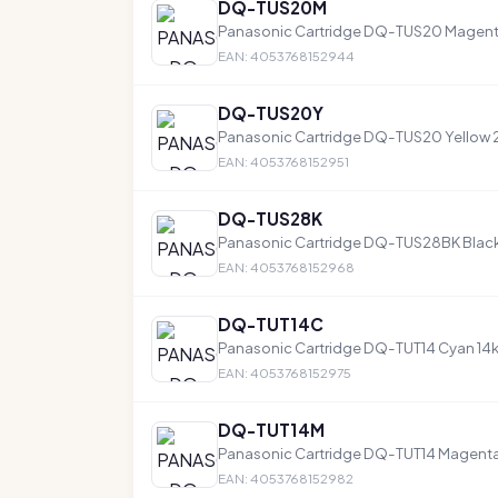
DQ-TUS20M
Panasonic Cartridge DQ-TUS20 Magen
EAN: 4053768152944
DQ-TUS20Y
Panasonic Cartridge DQ-TUS20 Yellow
EAN: 4053768152951
DQ-TUS28K
Panasonic Cartridge DQ-TUS28BK Blac
EAN: 4053768152968
DQ-TUT14C
Panasonic Cartridge DQ-TUT14 Cyan 14
EAN: 4053768152975
DQ-TUT14M
Panasonic Cartridge DQ-TUT14 Magenta
EAN: 4053768152982