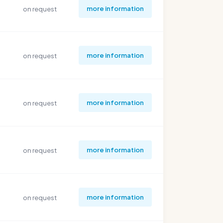
more information
on request
more information
on request
more information
on request
more information
on request
more information
on request