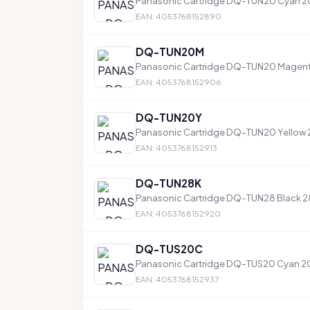
Panasonic Cartridge DQ-TUN20 Cyan 
EAN: 4053768152890
DQ-TUN20M
Panasonic Cartridge DQ-TUN20 Magen
EAN: 4053768152906
DQ-TUN20Y
Panasonic Cartridge DQ-TUN20 Yellow
EAN: 4053768152913
DQ-TUN28K
Panasonic Cartridge DQ-TUN28 Black 
EAN: 4053768152920
DQ-TUS20C
Panasonic Cartridge DQ-TUS20 Cyan 
EAN: 4053768152937