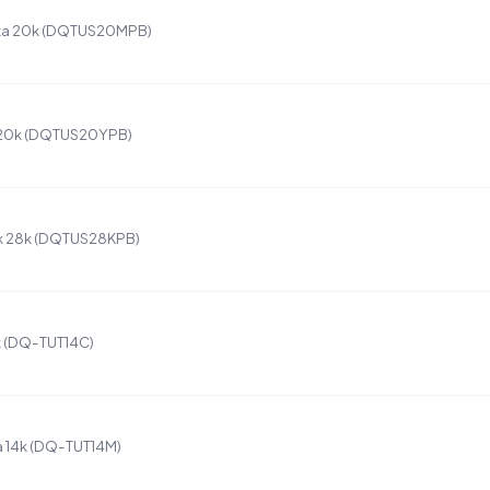
ta 20k (DQTUS20MPB)
 20k (DQTUS20YPB)
k 28k (DQTUS28KPB)
k (DQ-TUT14C)
 14k (DQ-TUT14M)