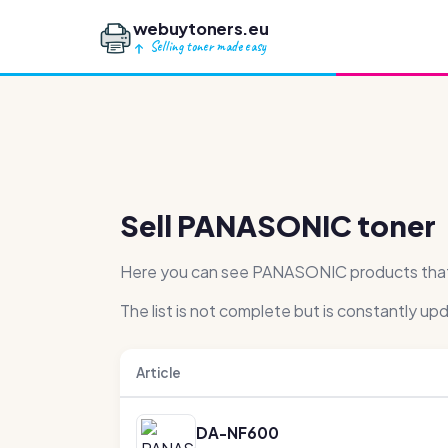
webuytoners.eu
Selling toner made easy
Sell PANASONIC toner
Here you can see PANASONIC products that we
The list is not complete but is constantly up
Article
DA-NF600