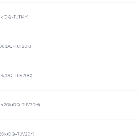
4k (DQ-TUT14Y)
20k (DQ-TUT20K)
20k (DQ-TUV20C)
ta 20k (DQ-TUV20M)
 20k (DQ-TUV20Y)