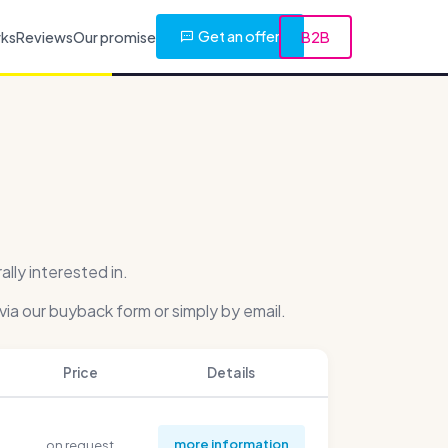
Get an offer
rks
Reviews
Our promise
B2B
ly interested in.
via our buyback form or simply by email.
Price
Details
more information
on request