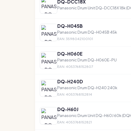
DQ-DCC18X
Panasonic Drum Unit DQ-DCC18X 18k (
DQ-H045B
Panasonic Drum DQ-H045B 45k
EAN: 3598042100101
DQ-H060E
Panasonic Drum DQ-H060E-PU
EAN: 4053768152807
DQ-H240D
Panasonic Drum DQ-H240 240k
EAN: 4053768152814
DQ-H60J
Panasonic Drum Unit DQ-H60J 60k (DQ
EAN: 4053768152821