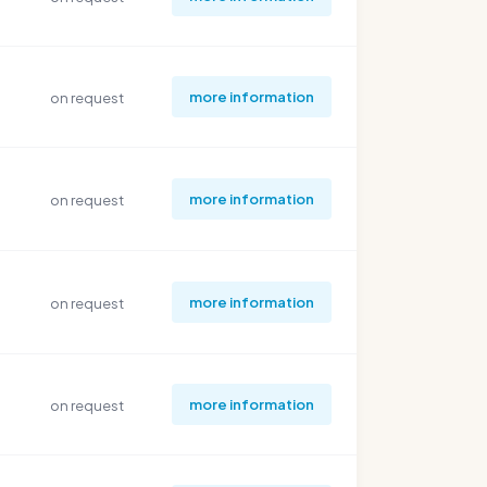
more information
on request
more information
on request
more information
on request
more information
on request