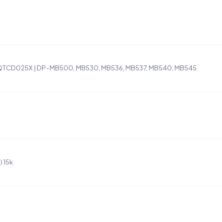
QTCD025X | DP-MB500, MB530, MB536, MB537, MB540, MB545
 15k