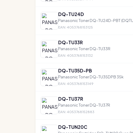
DQ-TU24D
Panasonic Toner DQ-TU24D-PBT (DQT
EAN: 4053768153125
DQ-TU33R
Panasonic Toner DQ-TU33R
EAN: 4053768153132
DQ-TU35D-PB
Panasonic Toner DQ-TU35DPB 35k
EAN: 4053768153149
DQ-TU37R
Panasonic Toner DQ-TU37R
EAN: 4053768152883
DQ-TUN20C