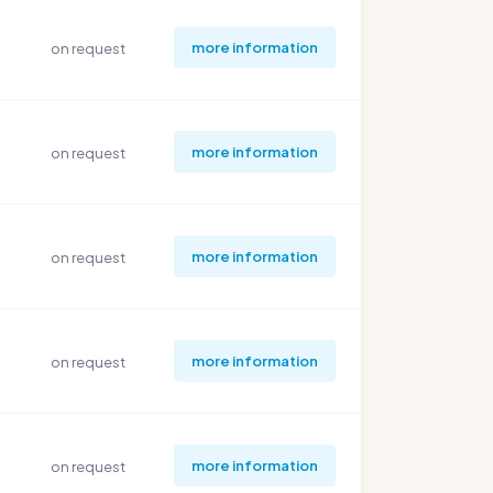
more information
on request
more information
on request
more information
on request
more information
on request
more information
on request