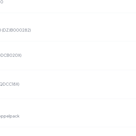
00
10 (DZJB000282)
DQDCB020X)
DQDCC18X)
oppelpack