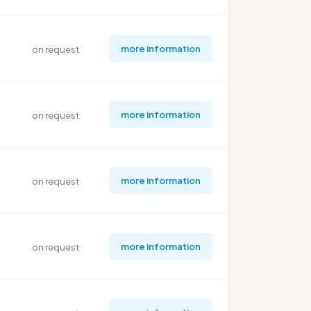
more information
on request
more information
on request
more information
on request
more information
on request