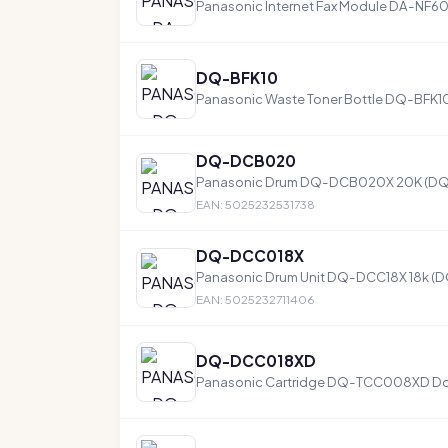
Panasonic Internet Fax Module DA-NF6
DQ-BFK10
Panasonic Waste Toner Bottle DQ-BFK
DQ-DCB020
Panasonic Drum DQ-DCB020X 20K (
EAN: 5025232531738
DQ-DCC018X
Panasonic Drum Unit DQ-DCC18X 18k (
EAN: 5025232711406
DQ-DCC018XD
Panasonic Cartridge DQ-TCC008XD D