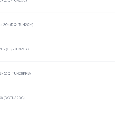
20k (DQ-TUN20C)
ta 20k (DQ-TUN20M)
 20k (DQ-TUN20Y)
28k (DQ-TUN28KPB)
20k (DQTUS20C)