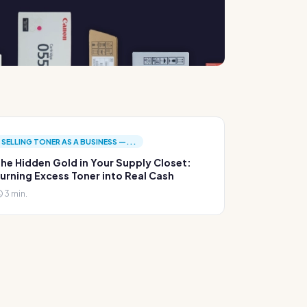
SELLING TONER AS A BUSINESS —...
he Hidden Gold in Your Supply Closet:
urning Excess Toner into Real Cash
3 min.