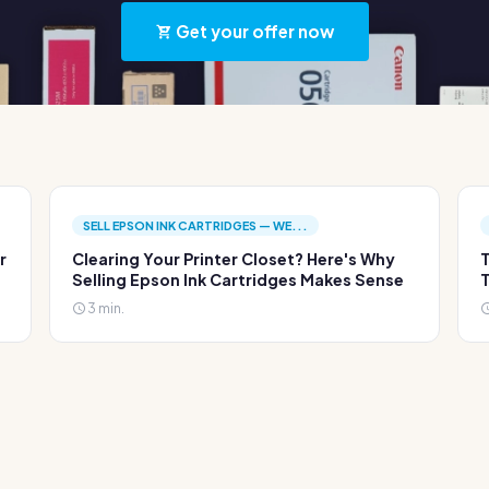
Get your offer now
SELL EPSON INK CARTRIDGES — WE...
r
Clearing Your Printer Closet? Here's Why
T
Selling Epson Ink Cartridges Makes Sense
T
3 min.