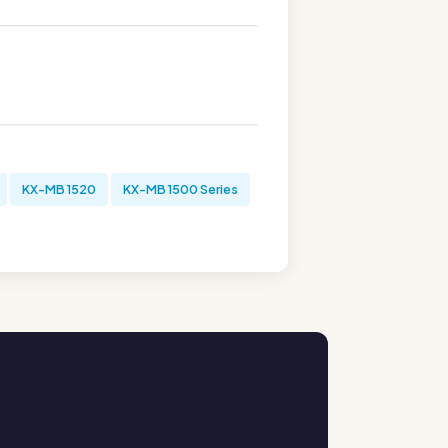
KX-MB 1520
KX-MB 1500 Series