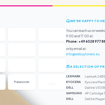
WE'RE HAPPY TO HE
You can reach us on wee
9:00 and 17:00 at:
Phone: +49 6028 977 88
or by email at:
info@webuytoners.eu
A SELECTION OF 
LEXMARK
Lexmark 24B5
...
KYOCERA
Panasonic
Kyocera Maint
DELL
Dell Ink V313 
SAMSUNG
HP Cartridge
DELL
Dell Ink Magen