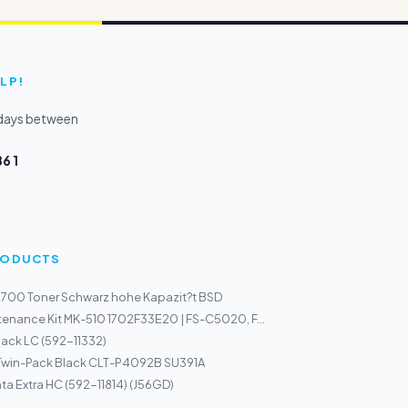
LP!
kdays between
6 1
PRODUCTS
700 Toner Schwarz hohe Kapazit?t BSD
enance Kit MK-510 1702F33E20 | FS-C5020, F...
Black LC (592-11332)
 Twin-Pack Black CLT-P4092B SU391A
ta Extra HC (592-11814) (J56GD)