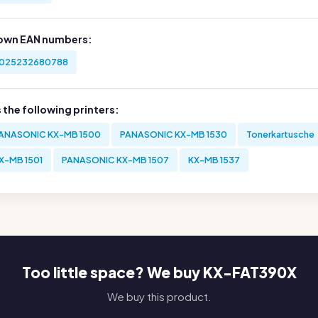
own EAN numbers:
025232680788
s the following printers:
ANASONIC KX-MB 1500
PANASONIC KX-MB 1530
Tonerkartusche
X-MB 1501
PANASONIC KX-MB 1507
KX-MB 1537
Too little space? We buy KX-FAT390X
We buy this product.