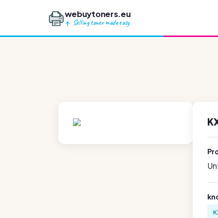
webuytoners.eu
Selling toner made easy
K
Pr
Unf
kn
K