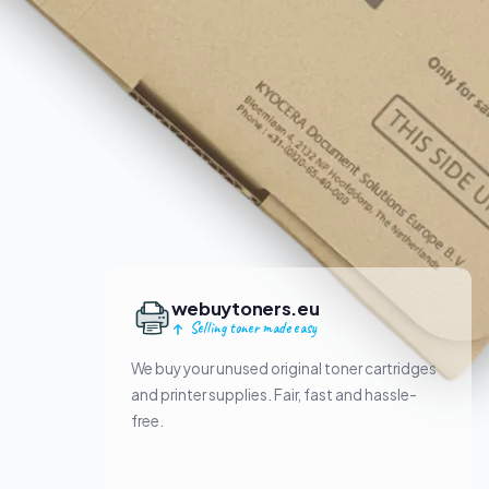
webuytoners.eu
Selling toner made easy
We buy your unused original toner cartridges
and printer supplies. Fair, fast and hassle-
free.