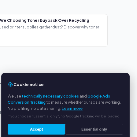
Are Choosing Toner Buyback Over Recycling
used printer supplies gather dust? Discover why toner
Cookie notice
TS
SERVICE
We use
technically necessary cookies
and
Google Ads
About us
Conversion Tracking
to measure whether our ads are working.
s
Privacy policy
No profiling, no data sharing.
Learn more
yment
Legal notice
If you choose “Essential only”, no Google tracking will be loaded.
FAQ
Blog
Accept
Essential only