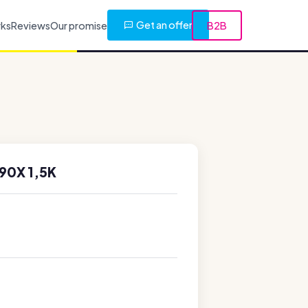
Get an offer
rks
Reviews
Our promise
B2B
90X 1,5K