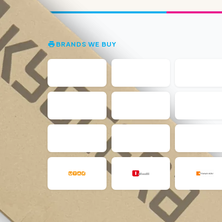
BRANDS WE BUY