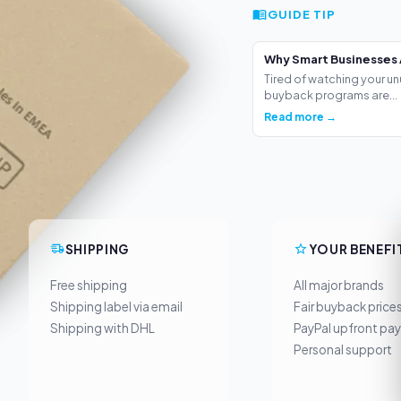
GUIDE TIP
Why Smart Businesses 
Tired of watching your un
buyback programs are...
Read more →
SHIPPING
YOUR BENEFI
Free shipping
All major brands
Shipping label via email
Fair buyback price
Shipping with DHL
PayPal upfront pa
Personal support