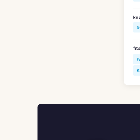
kn
5
fit
P
K