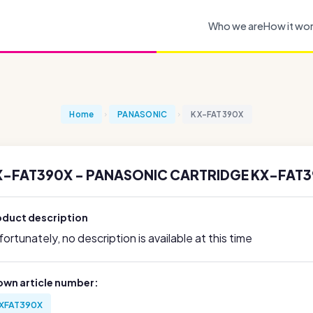
Who we are
How it wo
Home
PANASONIC
KX-FAT390X
X-FAT390X - PANASONIC CARTRIDGE KX-FAT3
oduct description
ortunately, no description is available at this time
own article number:
XFAT390X