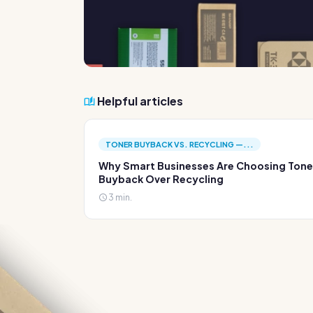
Helpful articles
TONER BUYBACK VS. RECYCLING —...
Why Smart Businesses Are Choosing Tone
Buyback Over Recycling
3 min.