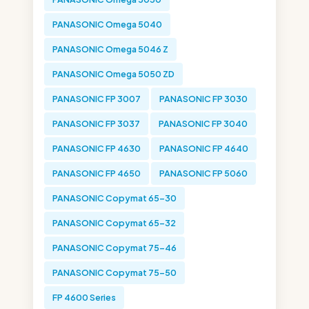
PANASONIC Omega 5040
PANASONIC Omega 5046 Z
PANASONIC Omega 5050 ZD
PANASONIC FP 3007
PANASONIC FP 3030
PANASONIC FP 3037
PANASONIC FP 3040
PANASONIC FP 4630
PANASONIC FP 4640
PANASONIC FP 4650
PANASONIC FP 5060
PANASONIC Copymat 65-30
PANASONIC Copymat 65-32
PANASONIC Copymat 75-46
PANASONIC Copymat 75-50
FP 4600 Series