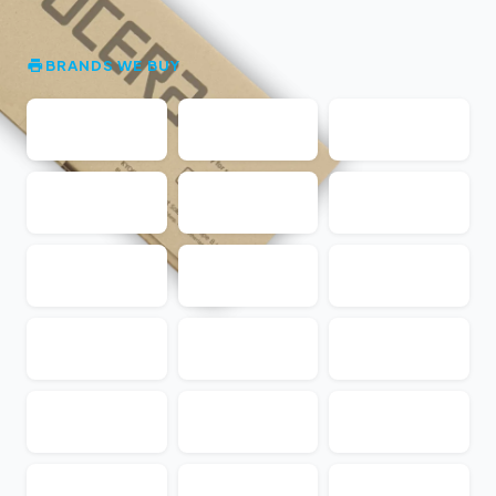
BRANDS WE BUY