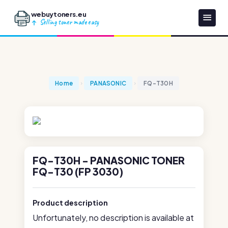
webuytoners.eu
Selling toner made easy
Home
PANASONIC
FQ-T30H
FQ-T30H - PANASONIC TONER
FQ-T30 (FP 3030)
Product description
Unfortunately, no description is available at