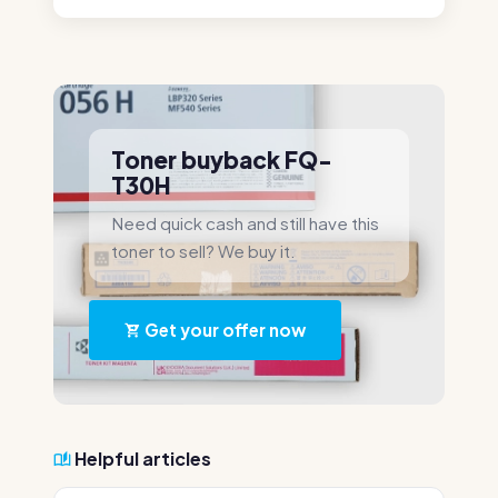
Toner buyback FQ-
T30H
Need quick cash and still have this
toner to sell? We buy it.
Get your offer now
Helpful articles