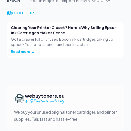
EPSON
Epson Projektorlampe ELPLP39 V13H010L39
GUIDE TIP
Clearing Your Printer Closet? Here's Why Selling Epson
Ink Cartridges Makes Sense
Got a drawer full of unused Epson ink cartridges taking up
space? You're not alone—and there's actua...
Read more →
webuytoners.eu
Selling toner made easy
We buy your unused original toner cartridges and printer
supplies. Fair, fast and hassle-free.