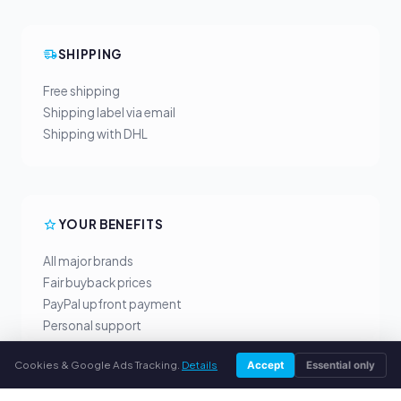
SHIPPING
Free shipping
Shipping label via email
Shipping with DHL
YOUR BENEFITS
All major brands
Fair buyback prices
PayPal upfront payment
Personal support
Cookies & Google Ads Tracking.
Details
Accept
Essential only