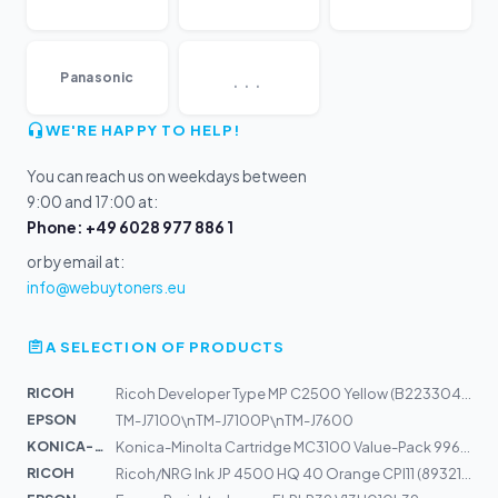
...
Panasonic
WE'RE HAPPY TO HELP!
You can reach us on weekdays between
9:00 and 17:00 at:
Phone: +49 6028 977 886 1
or by email at:
info@webuytoners.eu
A SELECTION OF PRODUCTS
RICOH
Ricoh Developer Type MP C2500 Yellow (B2233043)
EPSON
TM-J7100\nTM-J7100P\nTM-J7600
KONICA-MIN...
Konica-Minolta Cartridge MC3100 Value-Pack 9960A1710504...
RICOH
Ricoh/NRG Ink JP 4500 HQ 40 Orange CPI11 (893217)