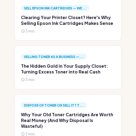
SELL EPSON INK CARTRIDGES — WE...
Clearing Your Printer Closet? Here's Why
Selling Epson Ink Cartridges Makes Sense
3 min.
SELLING TONER AS A BUSINESS —...
The Hidden Gold in Your Supply Closet:
Turning Excess Toner into Real Cash
3 min.
DISPOSE OF TONER OR SELL IT? T...
Why Your Old Toner Cartridges Are Worth
Real Money (And Why Disposal Is
Wasteful)
3 min.