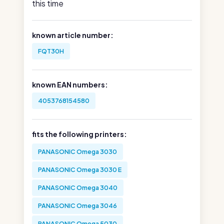
this time
known article number:
FQT30H
known EAN numbers:
4053768154580
fits the following printers:
PANASONIC Omega 3030
PANASONIC Omega 3030 E
PANASONIC Omega 3040
PANASONIC Omega 3046
PANASONIC Omega 5030