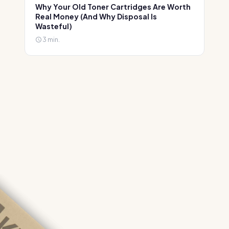
Why Your Old Toner Cartridges Are Worth
Real Money (And Why Disposal Is
Wasteful)
3 min.