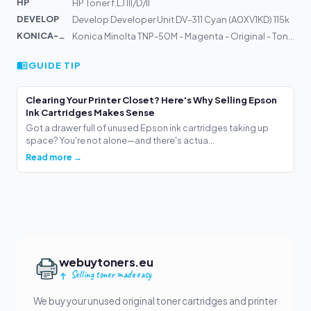
HP
HP Toner f.LJ III/D/II
DEVELOP
Develop Developer Unit DV-311 Cyan (A0XV1KD) 115k
KONICA-MIN...
Konica Minolta TNP-50M - Magenta - Original - Tonerpatr...
GUIDE TIP
Clearing Your Printer Closet? Here's Why Selling Epson
Ink Cartridges Makes Sense
Got a drawer full of unused Epson ink cartridges taking up
space? You're not alone—and there's actua...
Read more →
webuytoners.eu
Selling toner made easy
We buy your unused original toner cartridges and printer