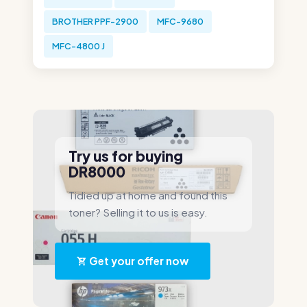
BROTHER PPF-2900
MFC-9680
MFC-4800 J
Try us for buying
DR8000
Tidied up at home and found this
toner? Selling it to us is easy.
Get your offer now