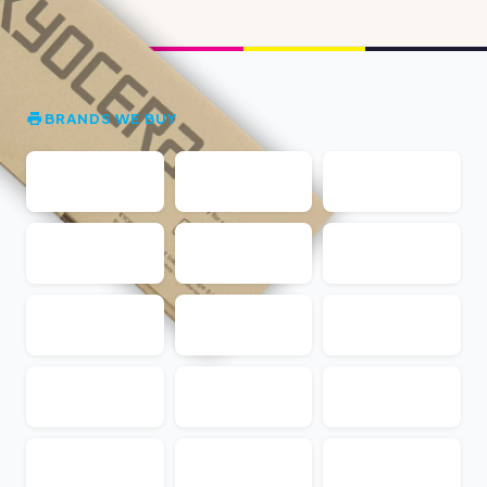
BRANDS WE BUY