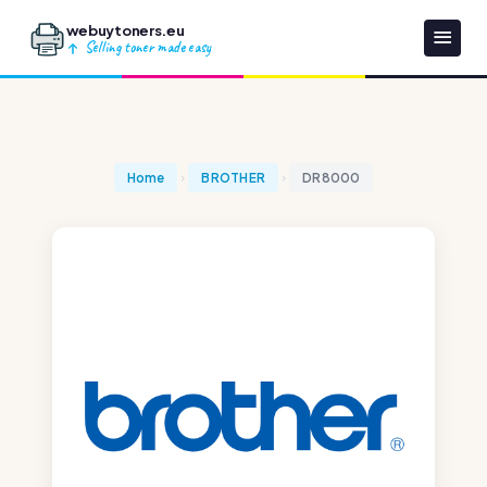
webuytoners.eu
Selling toner made easy
Home
BROTHER
DR8000