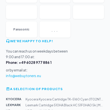
...
Panasonic
WE'RE HAPPY TO HELP!
You can reach us on weekdays between
9:00 and 17:00 at:
Phone: +49 6028 977 886 1
or by email at:
info@webuytoners.eu
A SELECTION OF PRODUCTS
KYOCERA
Kyocera Kyocera Cartridge TK-5160 Cyan (1T02NTCNL0)
LEXMARK
Lexmark Cartridge 510HA Black HC 51F0HA0 5k | MS312dn