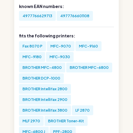
known EAN numbers:
4977766629713
4977766601108
fits the following printers:
Fax 8070 P
MFC-9070
MFC-9160
MFC-9180
MFC-9030
BROTHER MFC-4800
BROTHER MFC-6800
BROTHER DCP-1000
BROTHER Intellifax 2800
BROTHER Intellifax 2900
BROTHER Intellifax 3800
LF 2870
MLF 2970
BROTHER Toner-Kit
MFC-6800 J
PPF-2800