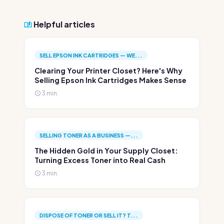
Helpful articles
SELL EPSON INK CARTRIDGES — WE...
Clearing Your Printer Closet? Here's Why
Selling Epson Ink Cartridges Makes Sense
3 min.
SELLING TONER AS A BUSINESS —...
The Hidden Gold in Your Supply Closet:
Turning Excess Toner into Real Cash
3 min.
DISPOSE OF TONER OR SELL IT? T...