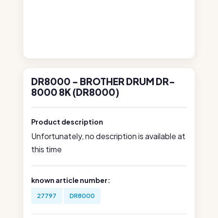
DR8000 - BROTHER DRUM DR-
8000 8K (DR8000)
Product description
Unfortunately, no description is available at
this time
known article number:
27797
DR8000