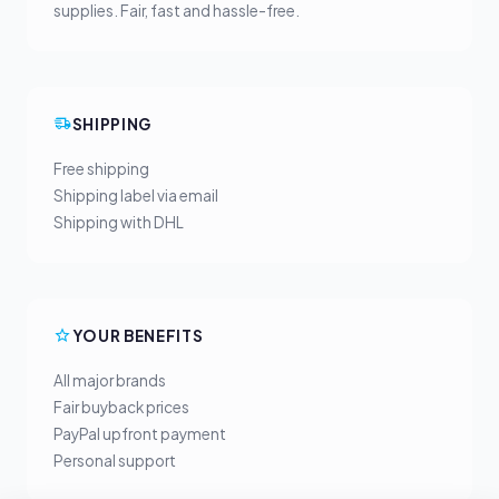
supplies. Fair, fast and hassle-free.
SHIPPING
Free shipping
Shipping label via email
Shipping with DHL
YOUR BENEFITS
All major brands
Fair buyback prices
PayPal upfront payment
Personal support