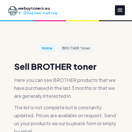
webuytoners.eu
Selling toner made easy
Home
BROTHER Toner
Sell BROTHER toner
Here you can see BROTHER products that we
have purchased in the last 3 months or that we
are generally interested in.
The list is not complete but is constantly
updated. Prices are available on request. Send
us your products via our buyback form or simply
by email.