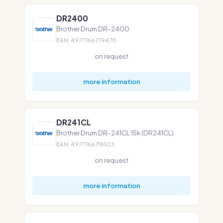
DR2400
Brother Drum DR-2400
EAN: 4977766779470
on request
more information
DR241CL
Brother Drum DR-241CL 15k (DR241CL)
EAN: 4977766718523
on request
more information