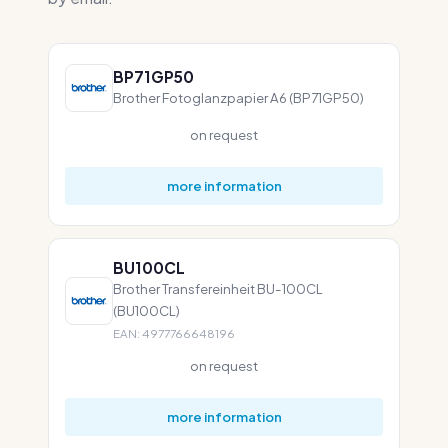
BP71GP50
Brother Fotoglanzpapier A6 (BP71GP50)
on request
more information
BU100CL
Brother Transfereinheit BU-100CL
(BU100CL)
EAN: 4977766648196
on request
more information