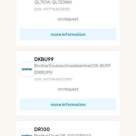
QL710W, QL720NW
EAN: 4977766628181
on request
more information
DKBU99
Brother Ersatzschneideeinheit DK-BU99
(DKBU99)
EAN: 4977766630887
on request
more information
DR100
Brother Drum DR-100 (DR100)