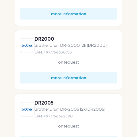
more information
DR2000
Brother Drum DR-2000 12k (DR2000)
EAN: 4977766630733
on request
more information
DR2005
Brother Drum DR-2005 12k (DR2005)
EAN: 4977766662390
on request