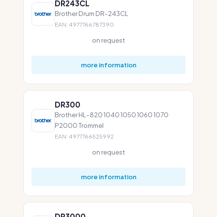
DR243CL
Brother Drum DR-243CL
EAN: 4977766787390
on request
more information
DR300
Brother HL-820 1040 1050 1060 1070
P2000 Trommel
EAN: 4977766525992
on request
more information
DR3000