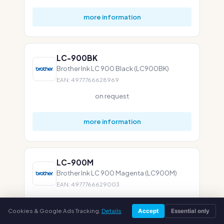
more information
LC-900BK
Brother Ink LC 900 Black (LC900BK)
EAN: 4977766628969
on request
more information
LC-900M
Brother Ink LC 900 Magenta (LC900M)
EAN: 4977766629003
on request
Cookies & Google Ads Tracking.
Details
Accept
Essential only