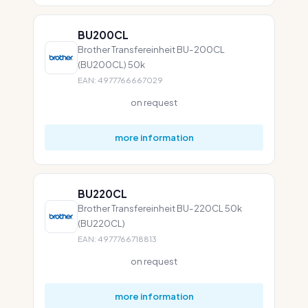
BU200CL
Brother Transfereinheit BU-200CL
(BU200CL) 50k
EAN: 4977766667029
on request
more information
BU220CL
Brother Transfereinheit BU-220CL 50k
(BU220CL)
EAN: 4977766718813
on request
more information