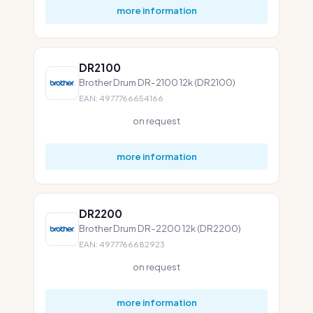
more information
DR2100
Brother Drum DR-2100 12k (DR2100)
EAN: 4977766654166
on request
more information
DR2200
Brother Drum DR-2200 12k (DR2200)
EAN: 4977766682923
on request
more information