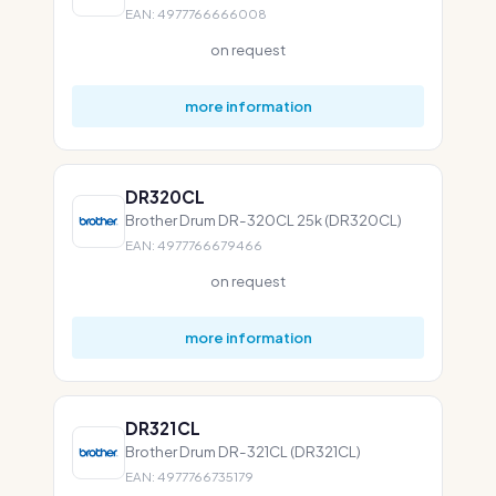
EAN: 4977766666008
on request
more information
DR320CL
Brother Drum DR-320CL 25k (DR320CL)
EAN: 4977766679466
on request
more information
DR321CL
Brother Drum DR-321CL (DR321CL)
EAN: 4977766735179