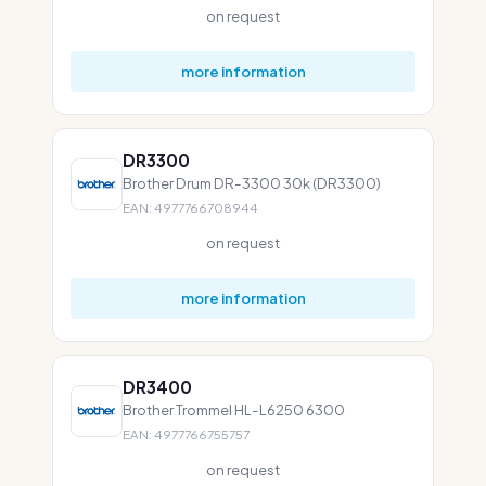
on request
more information
DR3300
Brother Drum DR-3300 30k (DR3300)
EAN: 4977766708944
on request
more information
DR3400
Brother Trommel HL-L6250 6300
EAN: 4977766755757
on request