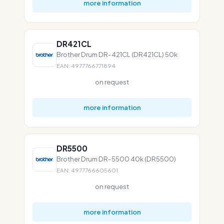
more information
DR421CL
Brother Drum DR-421CL (DR421CL) 50k
EAN: 4977766771894
on request
more information
DR5500
Brother Drum DR-5500 40k (DR5500)
EAN: 4977766605601
on request
more information