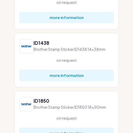
on request
more information
ID1438
Brother Stamp Sticker ID1438 14x38mm
on request
more information
ID1850
Brother Stamp Sticker ID1850 18x50mm
on request