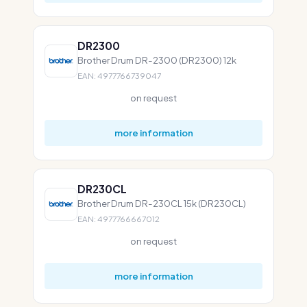
DR2300
Brother Drum DR-2300 (DR2300) 12k
EAN: 4977766739047
on request
more information
DR230CL
Brother Drum DR-230CL 15k (DR230CL)
EAN: 4977766667012
on request
more information