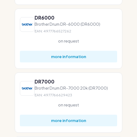
DR6000
Brother Drum DR-6000 (DR6000)
EAN: 4977766527262
on request
more information
DR7000
Brother Drum DR-7000 20k (DR7000)
EAN: 4977766629423
on request
more information