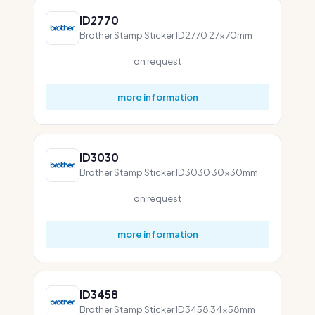
ID2770
Brother Stamp Sticker ID2770 27x70mm
on request
more information
ID3030
Brother Stamp Sticker ID3030 30x30mm
on request
more information
ID3458
Brother Stamp Sticker ID3458 34x58mm