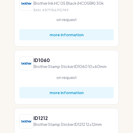
Brother Ink HC 05 Black (HC05BK) 30k
EAN: 4977766710749
on request
more information
ID1060
Brother Stamp Sticker ID1060 10x60mm
on request
more information
ID1212
Brother Stamp Sticker ID1212 12x12mm