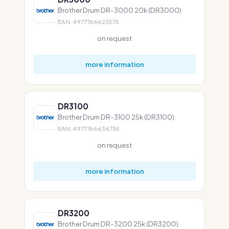
Brother Drum DR-3000 20k (DR3000)
EAN: 4977766623575
on request
more information
DR3100
Brother Drum DR-3100 25k (DR3100)
EAN: 4977766636735
on request
more information
DR3200
Brother Drum DR-3200 25k (DR3200)