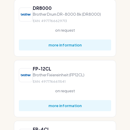
DR8000
Brother Drum DR-8000 8k (DR8000)
EAN: 4977766629713
on request
more information
FP-12CL
Brother Fixiereinheit (FP12CL)
EAN: 4977766611541
on request
more information
FP-4CL