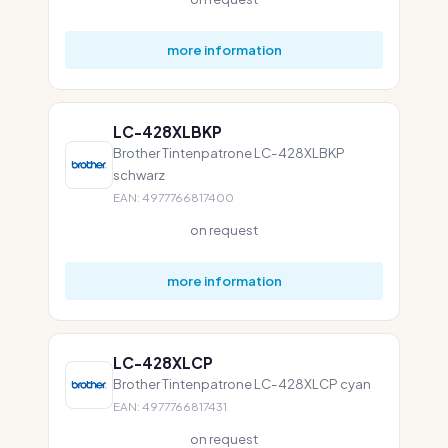
more information
LC-428XLBKP
Brother Tintenpatrone LC-428XLBKP
schwarz
EAN: 4977766817400
on request
more information
LC-428XLCP
Brother Tintenpatrone LC-428XLCP cyan
EAN: 4977766817431
on request