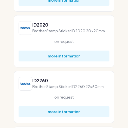
more information
ID2020
Brother Stamp Sticker ID2020 20x20mm
on request
more information
ID2260
Brother Stamp Sticker ID2260 22x60mm
on request
more information