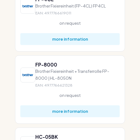
Brother Fixiereinheit (FP-4CL) FP4CL
EAN: 4977766619011
on request
more information
FP-8000
Brother Fixiereinheit + Transferrolle FP-
8000 | HL-8050N
EAN: 4977766621328
on request
more information
HC-05BK