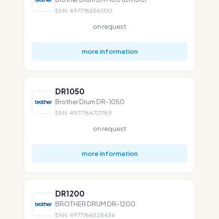
EAN: 4977766561310
on request
more information
DR1050
Brother Drum DR-1050
EAN: 4977766721769
on request
more information
DR1200
BROTHER DRUM DR-1200
EAN: 4977766528436