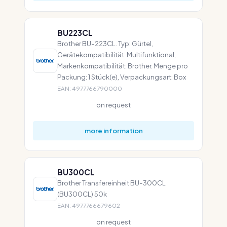
BU223CL
Brother BU-223CL. Typ: Gürtel,
Gerätekompatibilität: Multifunktional,
Markenkompatibilität: Brother. Menge pro
Packung: 1 Stück(e), Verpackungsart: Box
EAN: 4977766790000
on request
more information
BU300CL
Brother Transfereinheit BU-300CL
(BU300CL) 50k
EAN: 4977766679602
on request