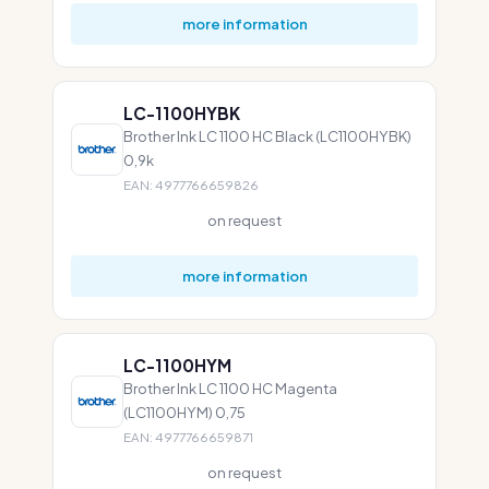
more information
LC-1100HYBK
Brother Ink LC 1100 HC Black (LC1100HYBK)
0,9k
EAN: 4977766659826
on request
more information
LC-1100HYM
Brother Ink LC 1100 HC Magenta
(LC1100HYM) 0,75
EAN: 4977766659871
on request