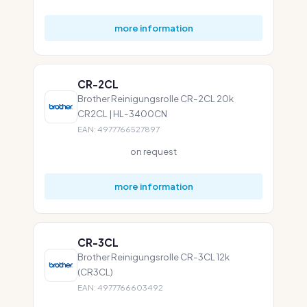
more information
CR-2CL
Brother Reinigungsrolle CR-2CL 20k
CR2CL | HL-3400CN
EAN: 4977766527897
on request
more information
CR-3CL
Brother Reinigungsrolle CR-3CL 12k
(CR3CL)
EAN: 4977766603492