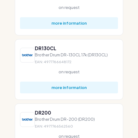
on request
more information
DR130CL
Brother Drum DR-130CL 17k (DR130CL)
EAN: 4977766648172
on request
more information
DR200
Brother Drum DR-200 (DR200)
EAN: 4977766562560
on request