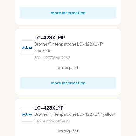
more information
LC-428XLMP
Brother Tintenpatrone LC-428XLMP
magenta
EAN: 4977766817462
on request
more information
LC-428XLYP
Brother Tintenpatrone LC-428XLYP yellow
EAN: 4977766817493
on request