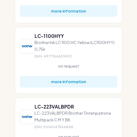
more information
LC-1100HYY
Brother Ink LC 1100 HC Yellow (LC1100HYY)
0,75k
EAN: 4977766659901
on request
more information
LC-223VALBPDR
LC-223VALBPDR Brother Tintenpatrone
Multipack C M Y BK
EAN: 5014047566868
on request