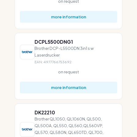
on request
more information
DCPL5500DNG1
Brother DCP-L5500DN 3in1 s w
Laserdrucker
EAN: 4977766753692
on request
more information
DK22210
Brother QL1050, QL1060N, QL500,
QL500A, QL550, QL560,QL560VP,
QL570, QL580N, QL650TD, QL700,