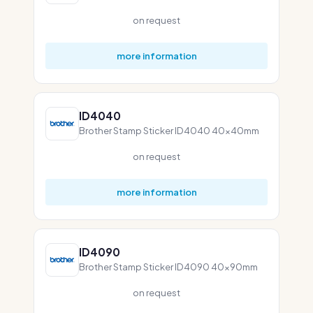
on request
more information
ID4040
Brother Stamp Sticker ID4040 40x40mm
on request
more information
ID4090
Brother Stamp Sticker ID4090 40x90mm
on request