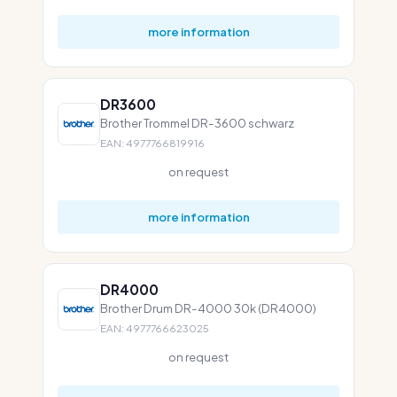
more information
DR3600
Brother Trommel DR-3600 schwarz
EAN: 4977766819916
on request
more information
DR4000
Brother Drum DR-4000 30k (DR4000)
EAN: 4977766623025
on request