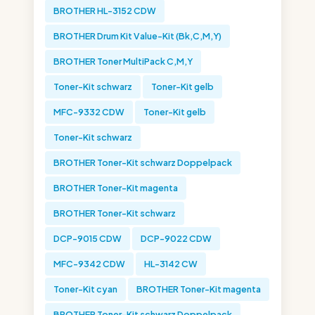
BROTHER HL-3152 CDW
BROTHER Drum Kit Value-Kit (Bk,C,M,Y)
BROTHER Toner MultiPack C,M,Y
Toner-Kit schwarz
Toner-Kit gelb
MFC-9332 CDW
Toner-Kit gelb
Toner-Kit schwarz
BROTHER Toner-Kit schwarz Doppelpack
BROTHER Toner-Kit magenta
BROTHER Toner-Kit schwarz
DCP-9015 CDW
DCP-9022 CDW
MFC-9342 CDW
HL-3142 CW
Toner-Kit cyan
BROTHER Toner-Kit magenta
BROTHER Toner-Kit schwarz Doppelpack