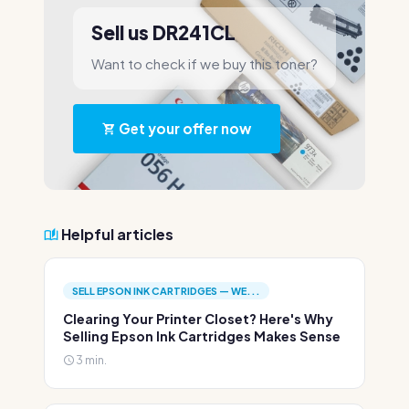
Sell us DR241CL
Want to check if we buy this toner?
Get your offer now
Helpful articles
SELL EPSON INK CARTRIDGES — WE...
Clearing Your Printer Closet? Here's Why
Selling Epson Ink Cartridges Makes Sense
3 min.