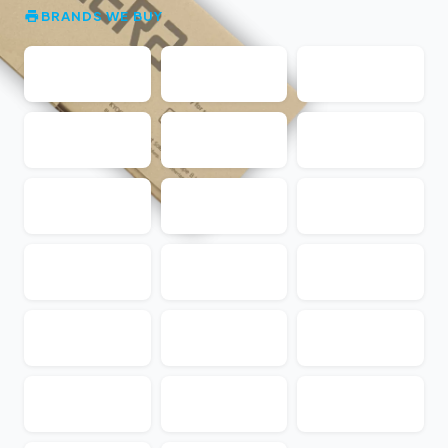
BRANDS WE BUY