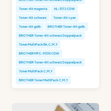
Toner-Kit magenta
HL-3172 CDW
Toner-Kit schwarz
Toner-Kit cyan
Toner-Kit gelb
BROTHER Toner-Kit gelb
BROTHER Toner-Kit schwarz Doppelpack
Toner MultiPack Bk,C,M,Y
BROTHER MFC-9335 CDW
BROTHER Toner-Kit schwarz Doppelpack
Toner MultiPack C,M,Y
BROTHER Toner MultiPack C,M,Y