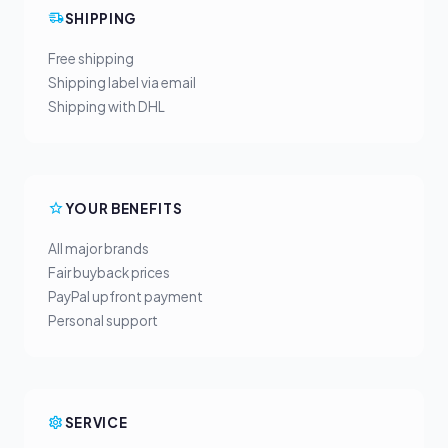
SHIPPING
Free shipping
Shipping label via email
Shipping with DHL
YOUR BENEFITS
All major brands
Fair buyback prices
PayPal upfront payment
Personal support
SERVICE