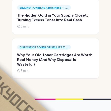
SELLING TONER AS A BUSINESS —...
The Hidden Gold in Your Supply Closet:
Turning Excess Toner into Real Cash
3 min.
DISPOSE OF TONER OR SELL IT? T...
Why Your Old Toner Cartridges Are Worth
Real Money (And Why Disposal Is
Wasteful)
3 min.