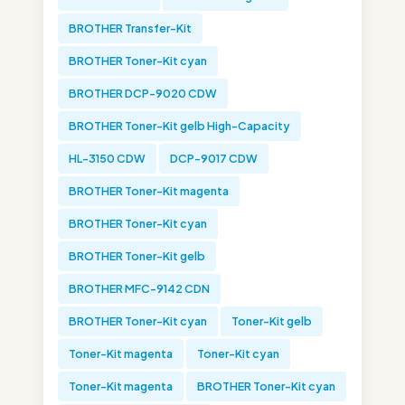
BROTHER Transfer-Kit
BROTHER Toner-Kit cyan
BROTHER DCP-9020 CDW
BROTHER Toner-Kit gelb High-Capacity
HL-3150 CDW
DCP-9017 CDW
BROTHER Toner-Kit magenta
BROTHER Toner-Kit cyan
BROTHER Toner-Kit gelb
BROTHER MFC-9142 CDN
BROTHER Toner-Kit cyan
Toner-Kit gelb
Toner-Kit magenta
Toner-Kit cyan
Toner-Kit magenta
BROTHER Toner-Kit cyan