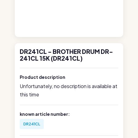
DR241CL - BROTHER DRUM DR-
241CL 15K (DR241CL)
Product description
Unfortunately, no description is available at
this time
known article number:
DR241CL