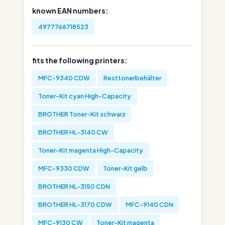
known EAN numbers:
4977766718523
fits the following printers:
MFC-9340 CDW
Resttonerbehälter
Toner-Kit cyan High-Capacity
BROTHER Toner-Kit schwarz
BROTHER HL-3140 CW
Toner-Kit magenta High-Capacity
MFC-9330 CDW
Toner-Kit gelb
BROTHER HL-3150 CDN
BROTHER HL-3170 CDW
MFC-9140 CDN
MFC-9130 CW
Toner-Kit magenta