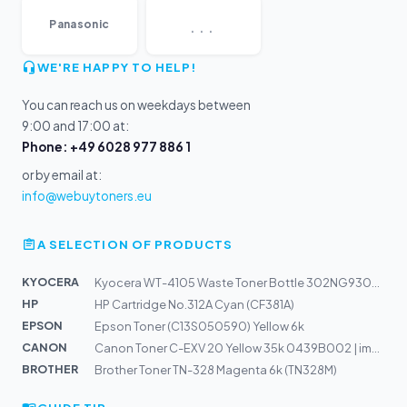
...
Panasonic
WE'RE HAPPY TO HELP!
You can reach us on weekdays between
9:00 and 17:00 at:
Phone: +49 6028 977 886 1
or by email at:
info@webuytoners.eu
A SELECTION OF PRODUCTS
KYOCERA
Kyocera WT-4105 Waste Toner Bottle 302NG93080 | TASKalf...
HP
HP Cartridge No.312A Cyan (CF381A)
EPSON
Epson Toner (C13S050590) Yellow 6k
CANON
Canon Toner C-EXV 20 Yellow 35k 0439B002 | imagePRESS C...
BROTHER
Brother Toner TN-328 Magenta 6k (TN328M)