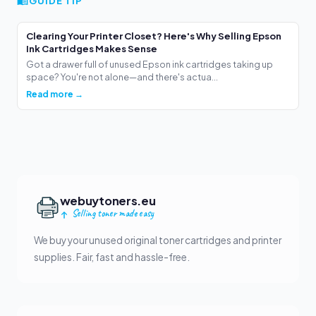
GUIDE TIP
Clearing Your Printer Closet? Here's Why Selling Epson
Ink Cartridges Makes Sense
Got a drawer full of unused Epson ink cartridges taking up
space? You're not alone—and there's actua...
Read more →
webuytoners.eu
Selling toner made easy
We buy your unused original toner cartridges and printer
supplies. Fair, fast and hassle-free.