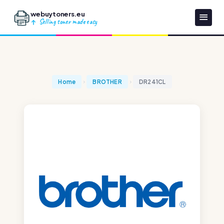
webuytoners.eu
Selling toner made easy
Home
BROTHER
DR241CL