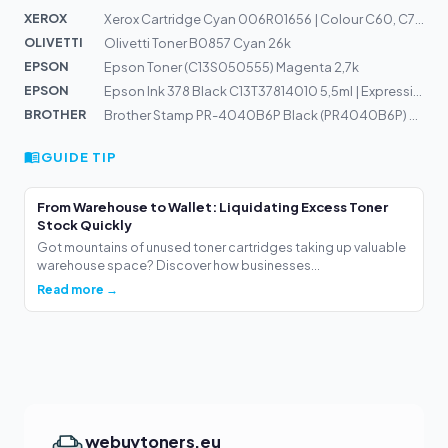
XEROX
Xerox Cartridge Cyan 006R01656 | Colour C60, C70
OLIVETTI
Olivetti Toner B0857 Cyan 26k
EPSON
Epson Toner (C13S050555) Magenta 2,7k
EPSON
Epson Ink 378 Black C13T37814010 5,5ml | Expression Pho...
BROTHER
Brother Stamp PR-4040B6P Black (PR4040B6P) 40x40mm
GUIDE TIP
From Warehouse to Wallet: Liquidating Excess Toner
Stock Quickly
Got mountains of unused toner cartridges taking up valuable
warehouse space? Discover how businesses...
Read more →
webuytoners.eu