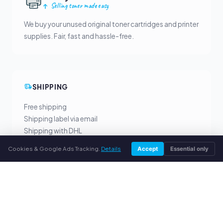
Selling toner made easy
We buy your unused original toner cartridges and printer
supplies. Fair, fast and hassle-free.
SHIPPING
Free shipping
Shipping label via email
Shipping with DHL
Cookies & Google Ads Tracking.
Details
Accept
Essential only
YOUR BENEFITS
All major brands
Fair buyback prices