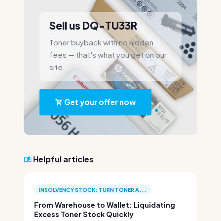
Sell us DQ-TU33R
Toner buyback with no hidden
fees — that's what you get on our
site.
Get your offer now
Helpful articles
INSOLVENCY STOCK: TURN TONER A...
From Warehouse to Wallet: Liquidating
Excess Toner Stock Quickly