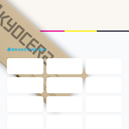
BRANDS WE BUY