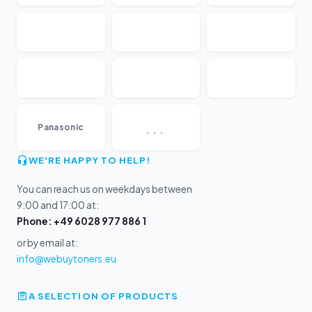
...
Panasonic
WE'RE HAPPY TO HELP!
You can reach us on weekdays between
9:00 and 17:00 at:
Phone: +49 6028 977 886 1
or by email at:
info@webuytoners.eu
A SELECTION OF PRODUCTS