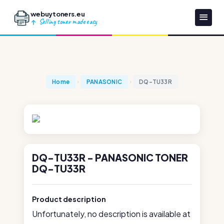
webuytoners.eu
Selling toner made easy
Home
PANASONIC
DQ-TU33R
DQ-TU33R - PANASONIC TONER
DQ-TU33R
Product description
Unfortunately, no description is available at