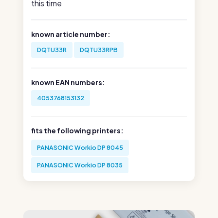
this time
known article number:
DQTU33R
DQTU33RPB
known EAN numbers:
4053768153132
fits the following printers:
PANASONIC Workio DP 8045
PANASONIC Workio DP 8035