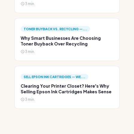
3 min.
TONER BUYBACK VS. RECYCLING —...
Why Smart Businesses Are Choosing
Toner Buyback Over Recycling
3 min.
SELL EPSON INK CARTRIDGES — WE...
Clearing Your Printer Closet? Here's Why
Selling Epson Ink Cartridges Makes Sense
3 min.