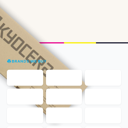
BRANDS WE BUY