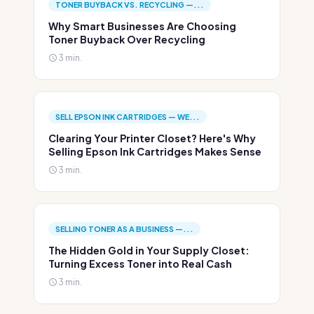
TONER BUYBACK VS. RECYCLING —...
Why Smart Businesses Are Choosing
Toner Buyback Over Recycling
3 min.
SELL EPSON INK CARTRIDGES — WE...
Clearing Your Printer Closet? Here's Why
Selling Epson Ink Cartridges Makes Sense
3 min.
SELLING TONER AS A BUSINESS —...
The Hidden Gold in Your Supply Closet:
Turning Excess Toner into Real Cash
3 min.