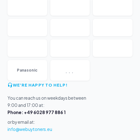
...
Panasonic
WE'RE HAPPY TO HELP!
You can reach us on weekdays between
9:00 and 17:00 at:
Phone: +49 6028 977 886 1
or by email at:
info@webuytoners.eu