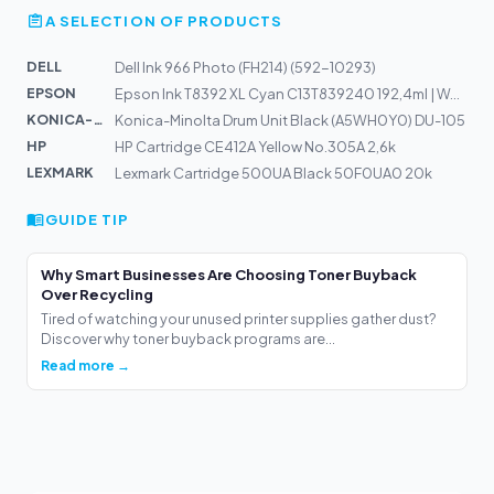
A SELECTION OF PRODUCTS
DELL
Dell Ink 966 Photo (FH214) (592-10293)
EPSON
Epson Ink T8392 XL Cyan C13T839240 192,4ml | WorkForce...
KONICA-MIN...
Konica-Minolta Drum Unit Black (A5WH0Y0) DU-105
HP
HP Cartridge CE412A Yellow No.305A 2,6k
LEXMARK
Lexmark Cartridge 500UA Black 50F0UA0 20k
GUIDE TIP
Why Smart Businesses Are Choosing Toner Buyback
Over Recycling
Tired of watching your unused printer supplies gather dust?
Discover why toner buyback programs are...
Read more →