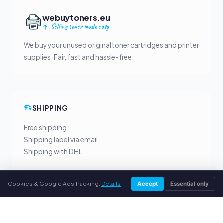
webuytoners.eu
Selling toner made easy
We buy your unused original toner cartridges and printer
supplies. Fair, fast and hassle-free.
SHIPPING
Free shipping
Shipping label via email
Shipping with DHL
Cookies & Google Ads Tracking.
Details
Accept
Essential only
YOUR BENEFITS
All major brands