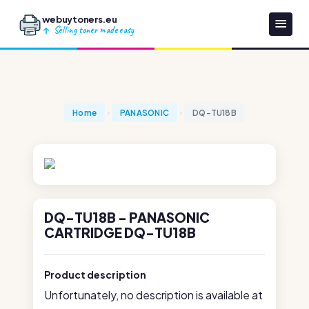
webuytoners.eu
Selling toner made easy
Home
PANASONIC
DQ-TU18B
DQ-TU18B - PANASONIC
CARTRIDGE DQ-TU18B
Product description
Unfortunately, no description is available at