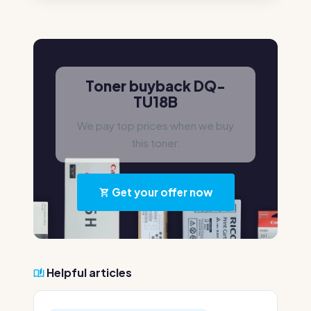
Toner buyback DQ-
TU18B
We pay top prices when we buy
this toner.
Get your offer now
Helpful articles