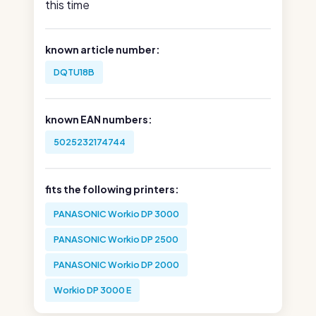
this time
known article number:
DQTU18B
known EAN numbers:
5025232174744
fits the following printers:
PANASONIC Workio DP 3000
PANASONIC Workio DP 2500
PANASONIC Workio DP 2000
Workio DP 3000 E