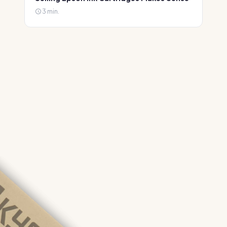
3 min.