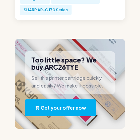
SHARP AR-C 170 Series
Too little space? We
buy ARC26TYE
Sell this printer cartridge quickly
and easily? We make it possible.
Get your offer now