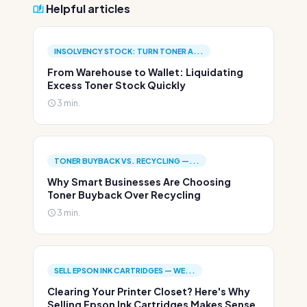
Helpful articles
INSOLVENCY STOCK: TURN TONER A...
From Warehouse to Wallet: Liquidating
Excess Toner Stock Quickly
3 min.
TONER BUYBACK VS. RECYCLING —...
Why Smart Businesses Are Choosing
Toner Buyback Over Recycling
3 min.
SELL EPSON INK CARTRIDGES — WE...
Clearing Your Printer Closet? Here's Why
Selling Epson Ink Cartridges Makes Sense