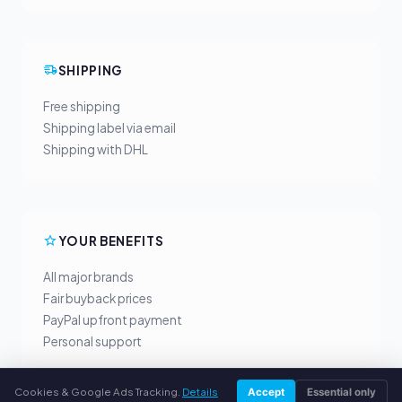
SHIPPING
Free shipping
Shipping label via email
Shipping with DHL
YOUR BENEFITS
All major brands
Fair buyback prices
PayPal upfront payment
Personal support
Cookies & Google Ads Tracking.
Details
Accept
Essential only