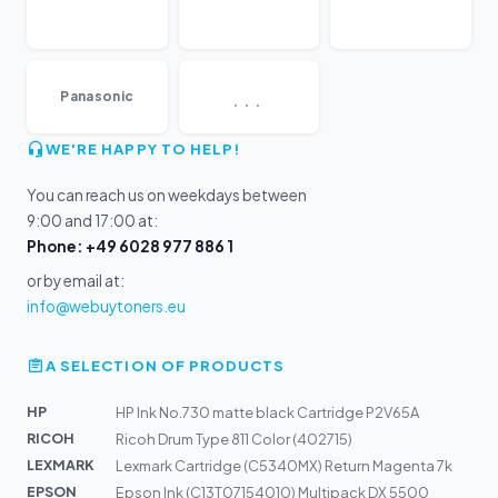
...
Panasonic
WE'RE HAPPY TO HELP!
You can reach us on weekdays between
9:00 and 17:00 at:
Phone: +49 6028 977 886 1
or by email at:
info@webuytoners.eu
A SELECTION OF PRODUCTS
HP
HP Ink No.730 matte black Cartridge P2V65A
RICOH
Ricoh Drum Type 811 Color (402715)
LEXMARK
Lexmark Cartridge (C5340MX) Return Magenta 7k
EPSON
Epson Ink (C13T07154010) Multipack DX 5500