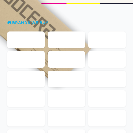
BRANDS WE BUY