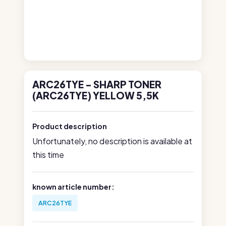
ARC26TYE - SHARP TONER
(ARC26TYE) YELLOW 5,5K
Product description
Unfortunately, no description is available at
this time
known article number:
ARC26TYE