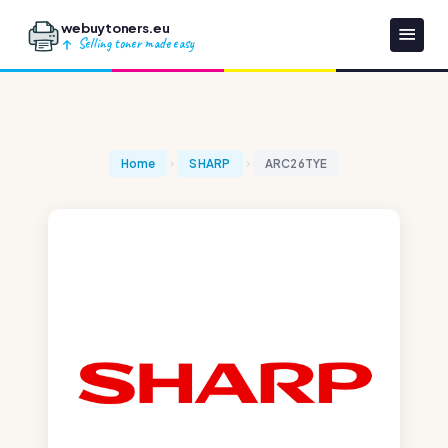
webuytoners.eu
Selling toner made easy
Home
SHARP
ARC26TYE