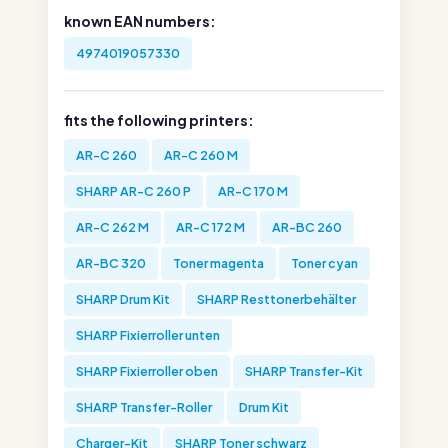
known EAN numbers:
4974019057330
fits the following printers:
AR-C 260
AR-C 260 M
SHARP AR-C 260 P
AR-C 170 M
AR-C 262 M
AR-C 172 M
AR-BC 260
AR-BC 320
Toner magenta
Toner cyan
SHARP Drum Kit
SHARP Resttonerbehälter
SHARP Fixierroller unten
SHARP Fixierroller oben
SHARP Transfer-Kit
SHARP Transfer-Roller
Drum Kit
Charger-Kit
SHARP Toner schwarz