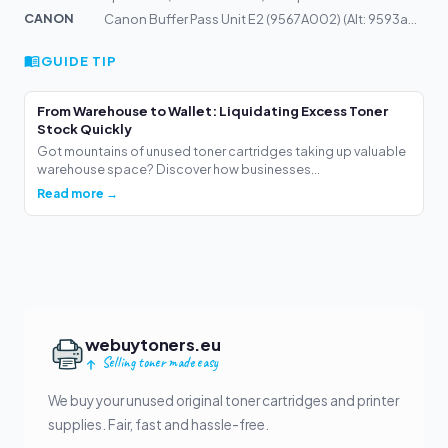
CANON
Canon Buffer Pass Unit E2 (9567A002) (Alt: 9593a002)
GUIDE TIP
From Warehouse to Wallet: Liquidating Excess Toner
Stock Quickly
Got mountains of unused toner cartridges taking up valuable
warehouse space? Discover how businesses...
Read more →
webuytoners.eu
Selling toner made easy
We buy your unused original toner cartridges and printer
supplies. Fair, fast and hassle-free.