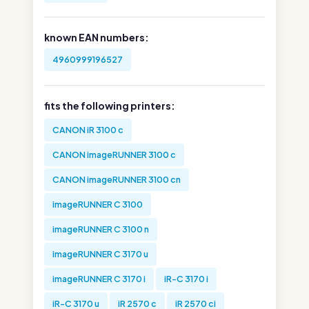
known EAN numbers:
4960999196527
fits the following printers:
CANON iR 3100 c
CANON imageRUNNER 3100 c
CANON imageRUNNER 3100 cn
imageRUNNER C 3100
imageRUNNER C 3100 n
imageRUNNER C 3170 u
imageRUNNER C 3170 i
iR-C 3170 i
iR-C 3170 u
iR 2570 c
iR 2570 ci