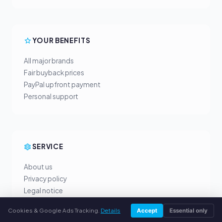
YOUR BENEFITS
All major brands
Fair buyback prices
PayPal upfront payment
Personal support
SERVICE
About us
Privacy policy
Legal notice
FAQ
Cookies & Google Ads Tracking.
Details
Accept
Essential only
Blog