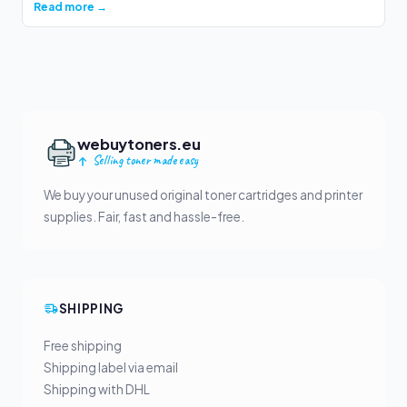
Read more →
webuytoners.eu
Selling toner made easy
We buy your unused original toner cartridges and printer
supplies. Fair, fast and hassle-free.
SHIPPING
Free shipping
Shipping label via email
Shipping with DHL