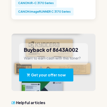
CANON iR-C 3170 Series
CANON imageRUNNER C 3170 Series
Buyback of 8643A002
Want to earn cash with this toner?
Get your offer now
Helpful articles