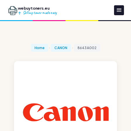
webuytoners.eu
Selling toner made easy
Home
CANON
8643A002