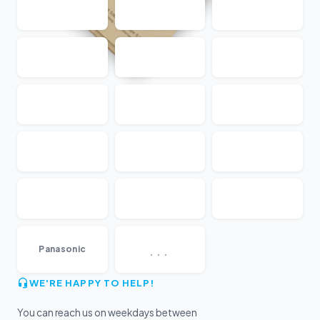
...
Panasonic
WE'RE HAPPY TO HELP!
You can reach us on weekdays between