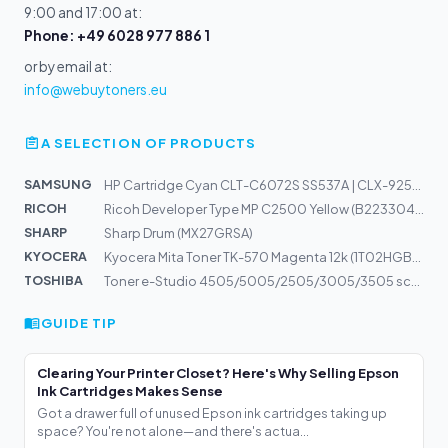
9:00 and 17:00 at:
Phone: +49 6028 977 886 1
or by email at:
info@webuytoners.eu
A SELECTION OF PRODUCTS
SAMSUNG
HP Cartridge Cyan CLT-C6072S SS537A | CLX-9250ND, 9252N...
RICOH
Ricoh Developer Type MP C2500 Yellow (B2233043)
SHARP
Sharp Drum (MX27GRSA)
KYOCERA
Kyocera Mita Toner TK-570 Magenta 12k (1T02HGBEU0)
TOSHIBA
Toner e-Studio 4505/5005/2505/3005/3505 schwarz 6AJ0000...
GUIDE TIP
Clearing Your Printer Closet? Here's Why Selling Epson
Ink Cartridges Makes Sense
Got a drawer full of unused Epson ink cartridges taking up
space? You're not alone—and there's actua...