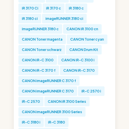
iR 3170 Ci
iR 3170 c
iR 3180 c
iR 3180 ci
imageRUNNER 3180 ci
imageRUNNER 3180 c
CANON iR 3100 cn
CANON Toner magenta
CANON Toner cyan
CANON Toner schwarz
CANON Drum Kit
CANON iR-C 3100
CANON iR-C 3100 i
CANON iR-C 3170 f
CANON iR-C 3170
CANON imageRUNNER C 3170 f
CANON imageRUNNER C 3170
iR-C 2570 i
iR-C 2570
CANON iR 3100 Series
CANON imageRUNNER 3100 Series
iR-C 3180 i
iR-C 3180