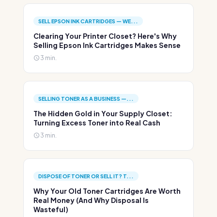
SELL EPSON INK CARTRIDGES — WE...
Clearing Your Printer Closet? Here's Why
Selling Epson Ink Cartridges Makes Sense
3 min.
SELLING TONER AS A BUSINESS —...
The Hidden Gold in Your Supply Closet:
Turning Excess Toner into Real Cash
3 min.
DISPOSE OF TONER OR SELL IT? T...
Why Your Old Toner Cartridges Are Worth
Real Money (And Why Disposal Is
Wasteful)