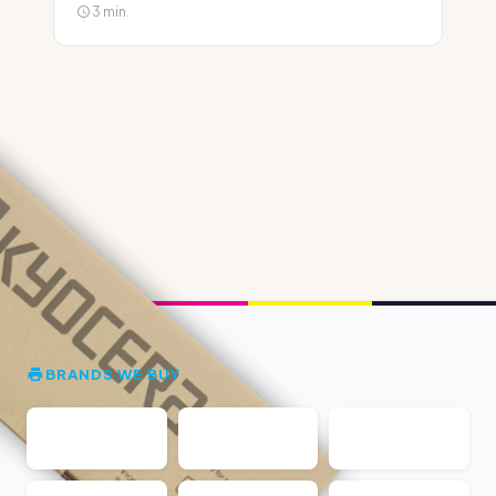
3 min.
BRANDS WE BUY