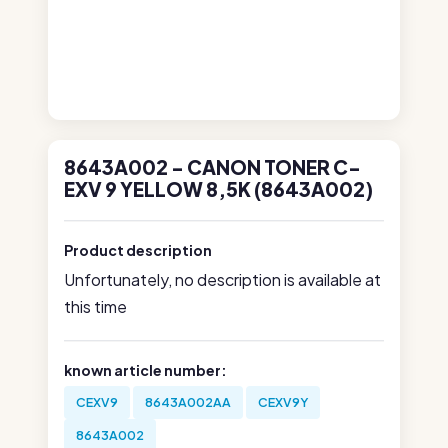
8643A002 - CANON TONER C-
EXV 9 YELLOW 8,5K (8643A002)
Product description
Unfortunately, no description is available at
this time
known article number:
CEXV9
8643A002AA
CEXV9Y
8643A002