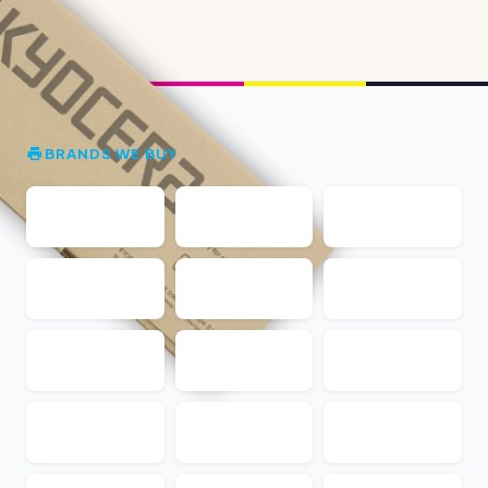
BRANDS WE BUY