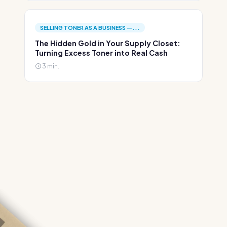
SELLING TONER AS A BUSINESS —...
The Hidden Gold in Your Supply Closet:
Turning Excess Toner into Real Cash
3 min.