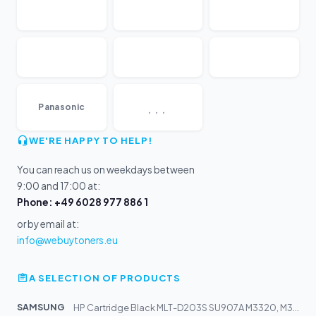
...
Panasonic
WE'RE HAPPY TO HELP!
You can reach us on weekdays between
9:00 and 17:00 at:
Phone: +49 6028 977 886 1
or by email at:
info@webuytoners.eu
A SELECTION OF PRODUCTS
SAMSUNG
HP Cartridge Black MLT-D203S SU907A M3320, M3370, M3820...