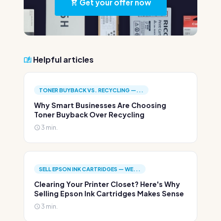
Get your offer now
Helpful articles
TONER BUYBACK VS. RECYCLING —...
Why Smart Businesses Are Choosing
Toner Buyback Over Recycling
3 min.
SELL EPSON INK CARTRIDGES — WE...
Clearing Your Printer Closet? Here's Why
Selling Epson Ink Cartridges Makes Sense
3 min.