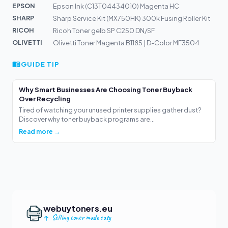
EPSON
Epson Ink (C13T04434010) Magenta HC
SHARP
Sharp Service Kit (MX750HK) 300k Fusing Roller Kit
RICOH
Ricoh Toner gelb SP C250 DN/SF
OLIVETTI
Olivetti Toner Magenta B1185 | D-Color MF3504
GUIDE TIP
Why Smart Businesses Are Choosing Toner Buyback
Over Recycling
Tired of watching your unused printer supplies gather dust?
Discover why toner buyback programs are...
Read more →
webuytoners.eu
Selling toner made easy