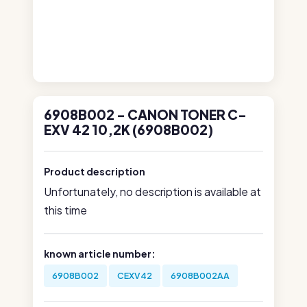
6908B002 - CANON TONER C-
EXV 42 10,2K (6908B002)
Product description
Unfortunately, no description is available at
this time
known article number:
6908B002
CEXV42
6908B002AA