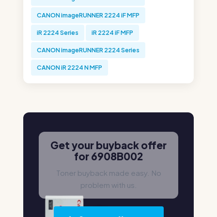
CANON imageRUNNER 2224 iF MFP
iR 2224 Series
iR 2224 iF MFP
CANON imageRUNNER 2224 Series
CANON iR 2224 N MFP
Get your buyback offer
for 6908B002
Toner buyback made easy. No
problem with us.