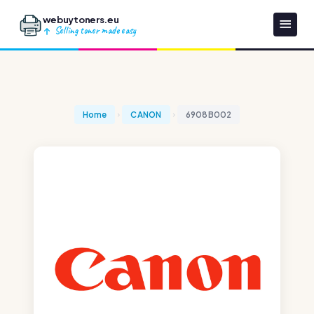
webuytoners.eu
Selling toner made easy
Home
CANON
6908B002