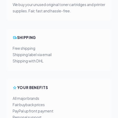
We buy your unused original toner cartridges and printer
supplies. Fair, fast and hassle-free.
SHIPPING
Free shipping
Shipping label via email
Shipping with DHL
YOUR BENEFITS
All major brands
Fair buyback prices
PayPal upfront payment
Personal support