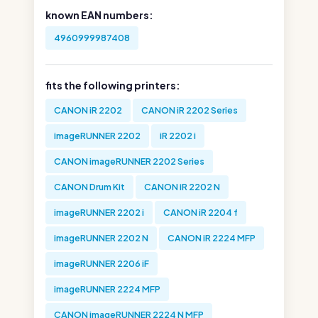
known EAN numbers:
4960999987408
fits the following printers:
CANON iR 2202
CANON iR 2202 Series
imageRUNNER 2202
iR 2202 i
CANON imageRUNNER 2202 Series
CANON Drum Kit
CANON iR 2202 N
imageRUNNER 2202 i
CANON iR 2204 f
imageRUNNER 2202 N
CANON iR 2224 MFP
imageRUNNER 2206 iF
imageRUNNER 2224 MFP
CANON imageRUNNER 2224 N MFP