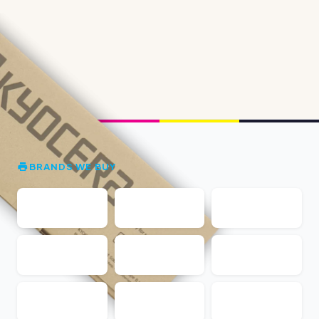
BRANDS WE BUY