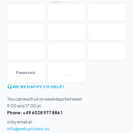
...
Panasonic
WE'RE HAPPY TO HELP!
You can reach us on weekdays between
9:00 and 17:00 at:
Phone: +49 6028 977 886 1
or by email at:
info@webuytoners.eu