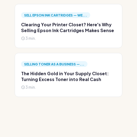
SELL EPSON INK CARTRIDGES — WE...
Clearing Your Printer Closet? Here's Why
Selling Epson Ink Cartridges Makes Sense
3 min.
SELLING TONER AS A BUSINESS —...
The Hidden Gold in Your Supply Closet:
Turning Excess Toner into Real Cash
3 min.