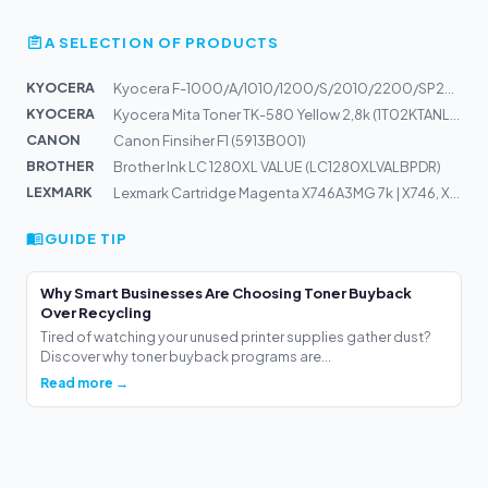
A SELECTION OF PRODUCTS
KYOCERA
Kyocera F-1000/A/1010/1200/S/2010/2200/SP2000/2002 TROM...
KYOCERA
Kyocera Mita Toner TK-580 Yellow 2,8k (1T02KTANL0)
CANON
Canon Finsiher F1 (5913B001)
BROTHER
Brother Ink LC 1280XL VALUE (LC1280XLVALBPDR)
LEXMARK
Lexmark Cartridge Magenta X746A3MG 7k | X746, X748
GUIDE TIP
Why Smart Businesses Are Choosing Toner Buyback
Over Recycling
Tired of watching your unused printer supplies gather dust?
Discover why toner buyback programs are...
Read more →