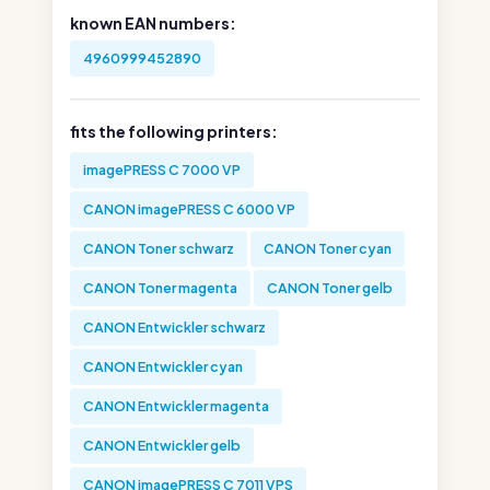
known EAN numbers:
4960999452890
fits the following printers:
imagePRESS C 7000 VP
CANON imagePRESS C 6000 VP
CANON Toner schwarz
CANON Toner cyan
CANON Toner magenta
CANON Toner gelb
CANON Entwickler schwarz
CANON Entwickler cyan
CANON Entwickler magenta
CANON Entwickler gelb
CANON imagePRESS C 7011 VPS