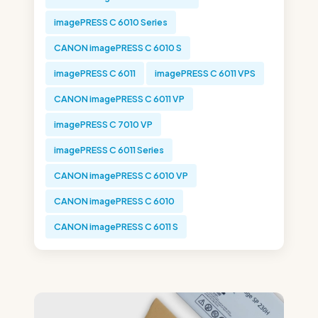
imagePRESS C 6010 Series
CANON imagePRESS C 6010 S
imagePRESS C 6011
imagePRESS C 6011 VPS
CANON imagePRESS C 6011 VP
imagePRESS C 7010 VP
imagePRESS C 6011 Series
CANON imagePRESS C 6010 VP
CANON imagePRESS C 6010
CANON imagePRESS C 6011 S