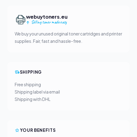
webuytoners.eu
Selling toner made easy
We buy your unused original toner cartridges and printer
supplies. Fair, fast and hassle-free.
SHIPPING
Free shipping
Shipping label via email
Shipping with DHL
YOUR BENEFITS