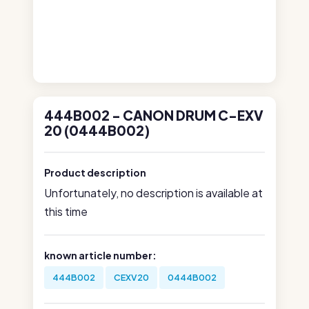
444B002 - CANON DRUM C-EXV
20 (0444B002)
Product description
Unfortunately, no description is available at
this time
known article number:
444B002
CEXV20
0444B002