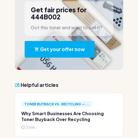
Get fair prices for
444B002
Got this toner and want to sell it?
Get your offer now
Helpful articles
TONER BUYBACK VS. RECYCLING —...
Why Smart Businesses Are Choosing
Toner Buyback Over Recycling
3 min.