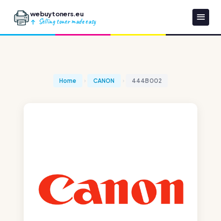
webuytoners.eu
Selling toner made easy
Home
CANON
444B002