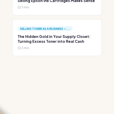
Selling Epson Ink Cartridges Makes Sense
3 min.
SELLING TONER AS A BUSINESS —...
The Hidden Gold in Your Supply Closet:
Turning Excess Toner into Real Cash
3 min.