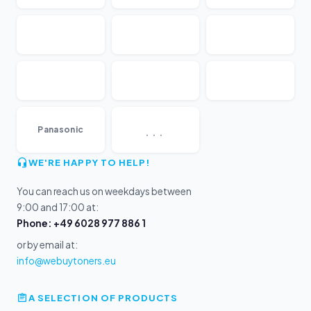
...
Panasonic
WE'RE HAPPY TO HELP!
You can reach us on weekdays between
9:00 and 17:00 at:
Phone: +49 6028 977 886 1
or by email at:
info@webuytoners.eu
A SELECTION OF PRODUCTS