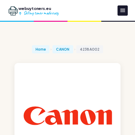
webuytoners.eu
Selling toner made easy
Home
CANON
4238A002