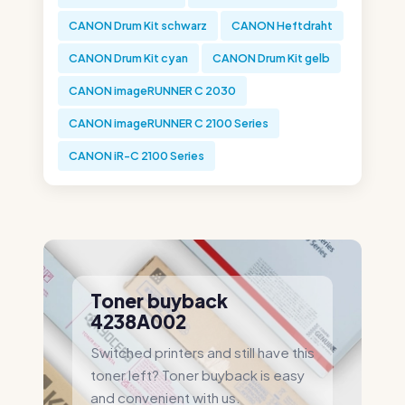
CANON Drum Kit schwarz
CANON Heftdraht
CANON Drum Kit cyan
CANON Drum Kit gelb
CANON imageRUNNER C 2030
CANON imageRUNNER C 2100 Series
CANON iR-C 2100 Series
Toner buyback
4238A002
Switched printers and still have this
toner left? Toner buyback is easy
and convenient with us.