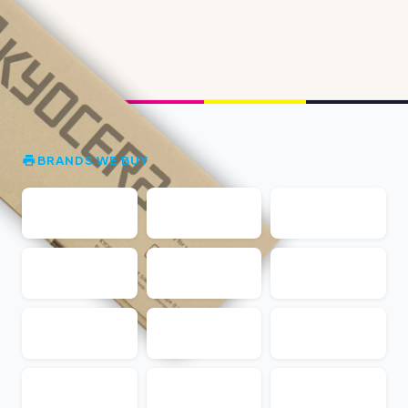
BRANDS WE BUY