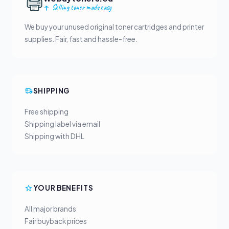
Selling toner made easy
We buy your unused original toner cartridges and printer
supplies. Fair, fast and hassle-free.
SHIPPING
Free shipping
Shipping label via email
Shipping with DHL
YOUR BENEFITS
All major brands
Fair buyback prices