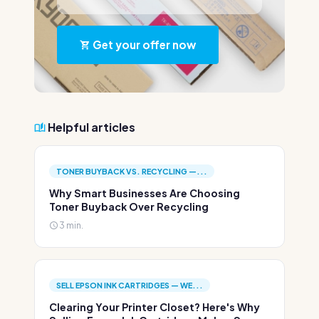
Get your offer now
Helpful articles
TONER BUYBACK VS. RECYCLING —...
Why Smart Businesses Are Choosing
Toner Buyback Over Recycling
3 min.
SELL EPSON INK CARTRIDGES — WE...
Clearing Your Printer Closet? Here's Why