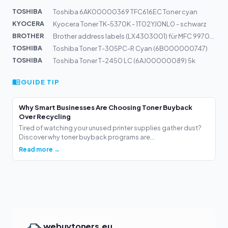
TOSHIBA
Toshiba 6AK00000369 TFC616EC Toner cyan
KYOCERA
Kyocera Toner TK-5370K - 1T02YJ0NL0 - schwarz
BROTHER
Brother address labels (LX4303001) für MFC 9970cdw Best...
TOSHIBA
Toshiba Toner T-305PC-R Cyan (6B000000747)
TOSHIBA
Toshiba Toner T-2450 LC (6AJ00000089) 5k
GUIDE TIP
Why Smart Businesses Are Choosing Toner Buyback
Over Recycling
Tired of watching your unused printer supplies gather dust?
Discover why toner buyback programs are...
Read more →
webuytoners.eu