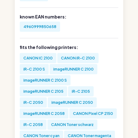
known EAN numbers:
4960999850658
fits the following printers:
CANON IC 2100
CANON iR-C 2100
iR-C 2100 S
imageRUNNER C 2100
imageRUNNER C 2100 S
imageRUNNER C 2105
iR-C 2105
iR-C 2050
imageRUNNER C 2050
imageRUNNER C 2058
CANON Pixel CP 2150
iR-C 2058
CANON Toner schwarz
CANON Toner cyan
CANON Toner magenta