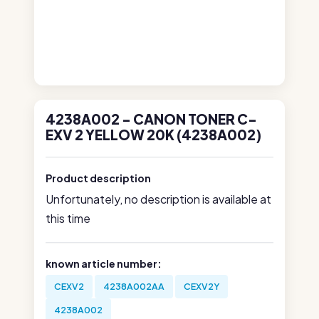
4238A002 - CANON TONER C-
EXV 2 YELLOW 20K (4238A002)
Product description
Unfortunately, no description is available at
this time
known article number:
CEXV2
4238A002AA
CEXV2Y
4238A002