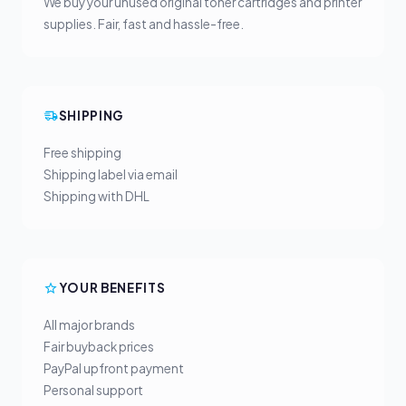
We buy your unused original toner cartridges and printer
supplies. Fair, fast and hassle-free.
SHIPPING
Free shipping
Shipping label via email
Shipping with DHL
YOUR BENEFITS
All major brands
Fair buyback prices
PayPal upfront payment
Personal support