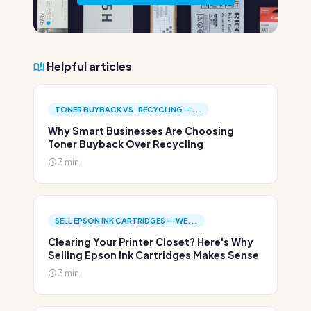
Helpful articles
TONER BUYBACK VS. RECYCLING —...
Why Smart Businesses Are Choosing
Toner Buyback Over Recycling
3 min.
SELL EPSON INK CARTRIDGES — WE...
Clearing Your Printer Closet? Here's Why
Selling Epson Ink Cartridges Makes Sense
3 min.