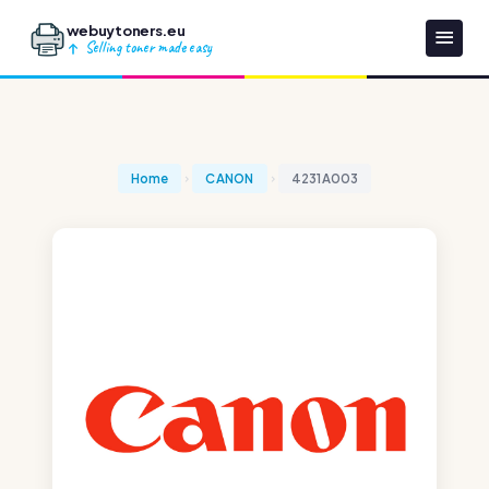
webuytoners.eu
Selling toner made easy
Home
CANON
4231A003