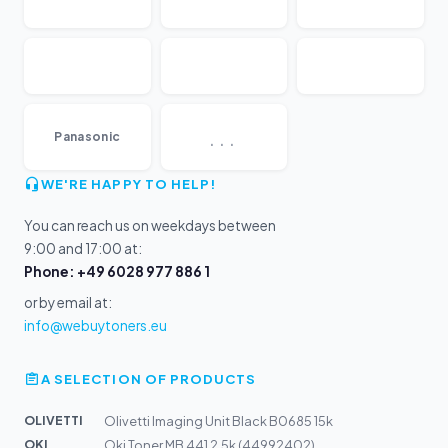
...
Panasonic
WE'RE HAPPY TO HELP!
You can reach us on weekdays between
9:00 and 17:00 at:
Phone: +49 6028 977 886 1
or by email at:
info@webuytoners.eu
A SELECTION OF PRODUCTS
OLIVETTI
Olivetti Imaging Unit Black B0685 15k
OKI
Oki Toner MB 441 2,5k (44992402)