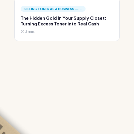
SELLING TONER AS A BUSINESS —...
The Hidden Gold in Your Supply Closet:
Turning Excess Toner into Real Cash
3 min.