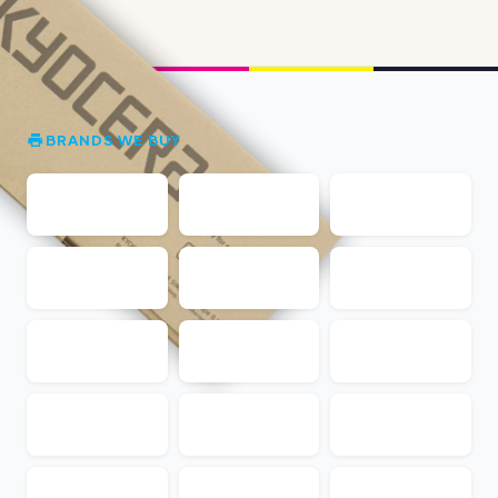
BRANDS WE BUY