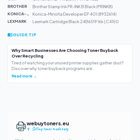
BROTHER
Brother Stamp Ink PR-INK B Black (PRINKB)
KONICA-MIN...
Konica-Minolta Developer EP 401 (8932614)
LEXMARK
Lexmark Cartridge Black 24B6519 16k | C4150
GUIDE TIP
Why Smart Businesses Are Choosing Toner Buyback
Over Recycling
Tired of watching your unused printer supplies gather dust?
Discover why toner buyback programs are...
Read more →
webuytoners.eu
Selling toner made easy