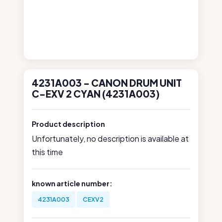
4231A003 - CANON DRUM UNIT
C-EXV 2 CYAN (4231A003)
Product description
Unfortunately, no description is available at
this time
known article number:
4231A003
CEXV2