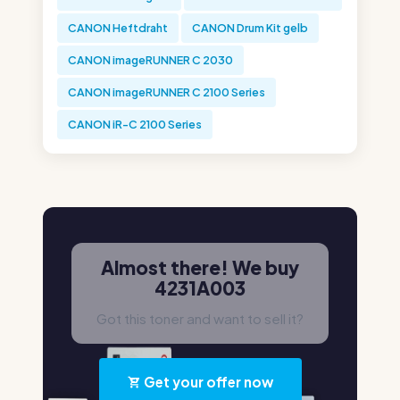
CANON Heftdraht
CANON Drum Kit gelb
CANON imageRUNNER C 2030
CANON imageRUNNER C 2100 Series
CANON iR-C 2100 Series
Almost there! We buy
4231A003
Got this toner and want to sell it?
Get your offer now