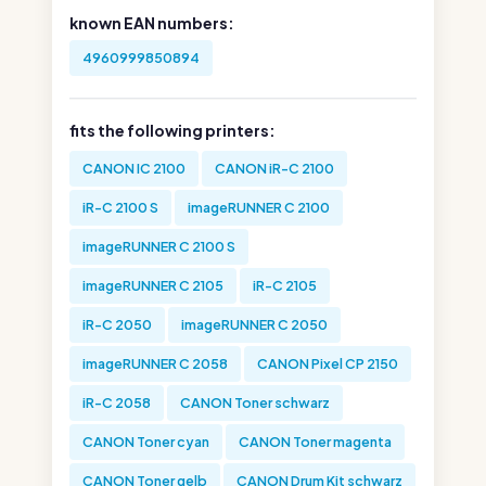
known EAN numbers:
4960999850894
fits the following printers:
CANON IC 2100
CANON iR-C 2100
iR-C 2100 S
imageRUNNER C 2100
imageRUNNER C 2100 S
imageRUNNER C 2105
iR-C 2105
iR-C 2050
imageRUNNER C 2050
imageRUNNER C 2058
CANON Pixel CP 2150
iR-C 2058
CANON Toner schwarz
CANON Toner cyan
CANON Toner magenta
CANON Toner gelb
CANON Drum Kit schwarz