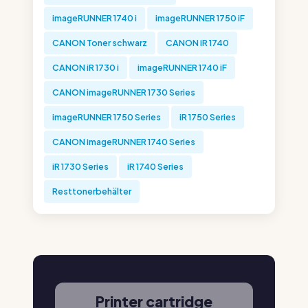
imageRUNNER 1740 i
imageRUNNER 1750 iF
CANON Toner schwarz
CANON iR 1740
CANON iR 1730 i
imageRUNNER 1740 iF
CANON imageRUNNER 1730 Series
imageRUNNER 1750 Series
iR 1750 Series
CANON imageRUNNER 1740 Series
iR 1730 Series
iR 1740 Series
Resttonerbehälter
Printer cartridge