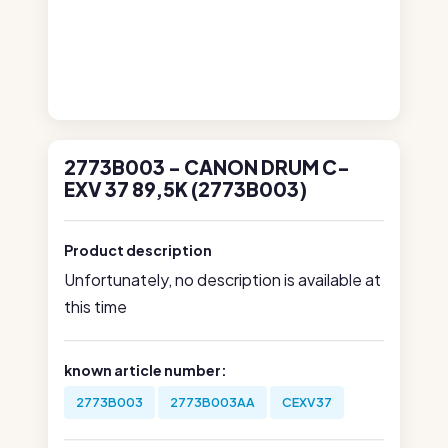
2773B003 - CANON DRUM C-
EXV 37 89,5K (2773B003)
Product description
Unfortunately, no description is available at
this time
known article number:
2773B003
2773B003AA
CEXV37