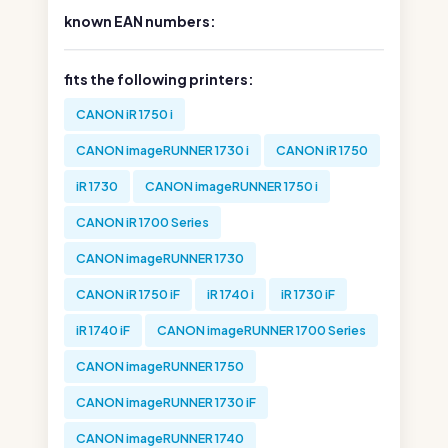
known EAN numbers:
fits the following printers:
CANON iR 1750 i
CANON imageRUNNER 1730 i
CANON iR 1750
iR 1730
CANON imageRUNNER 1750 i
CANON iR 1700 Series
CANON imageRUNNER 1730
CANON iR 1750 iF
iR 1740 i
iR 1730 iF
iR 1740 iF
CANON imageRUNNER 1700 Series
CANON imageRUNNER 1750
CANON imageRUNNER 1730 iF
CANON imageRUNNER 1740