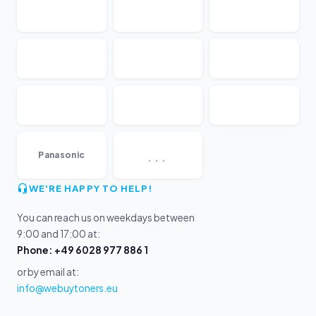
...
Panasonic
WE'RE HAPPY TO HELP!
You can reach us on weekdays between
9:00 and 17:00 at:
Phone: +49 6028 977 886 1
or by email at:
info@webuytoners.eu