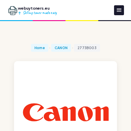
webuytoners.eu
Selling toner made easy
Home
CANON
2773B003