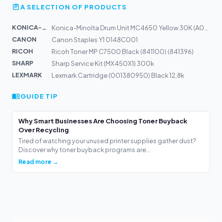
A SELECTION OF PRODUCTS
KONICA-MIN...
Konica-Minolta Drum Unit MC4650 Yellow 30K (A03105H)
CANON
Canon Staples Y1 0148C001
RICOH
Ricoh Toner MP C7500 Black (841100) (841396)
SHARP
Sharp Service Kit (MX450X1) 300k
LEXMARK
Lexmark Cartridge (001380950) Black 12,8k
GUIDE TIP
Why Smart Businesses Are Choosing Toner Buyback
Over Recycling
Tired of watching your unused printer supplies gather dust?
Discover why toner buyback programs are...
Read more →