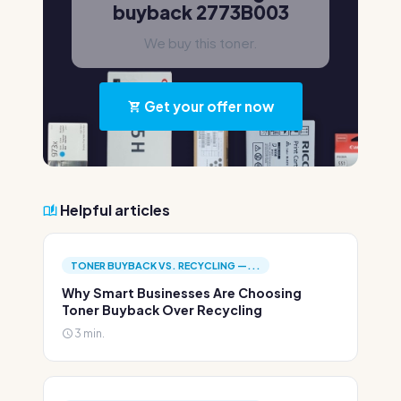
buyback 2773B003
We buy this toner.
Get your offer now
Helpful articles
TONER BUYBACK VS. RECYCLING —...
Why Smart Businesses Are Choosing
Toner Buyback Over Recycling
3 min.