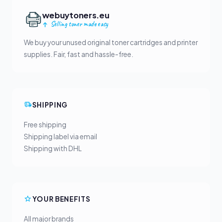
webuytoners.eu
Selling toner made easy
We buy your unused original toner cartridges and printer
supplies. Fair, fast and hassle-free.
SHIPPING
Free shipping
Shipping label via email
Shipping with DHL
YOUR BENEFITS
All major brands