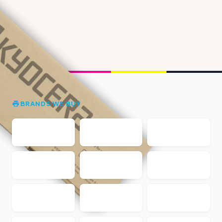
BRANDS WE BUY