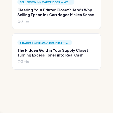
SELL EPSON INK CARTRIDGES — WE...
Clearing Your Printer Closet? Here's Why
Selling Epson Ink Cartridges Makes Sense
3 min.
SELLING TONER AS A BUSINESS —...
The Hidden Gold in Your Supply Closet:
Turning Excess Toner into Real Cash
3 min.