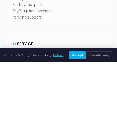
Fair buyback prices
PayPal upfront payment
Personal support
SERVICE
About us
Cookies & Google Ads Tracking.
Details
Accept
Essential only
Privacy policy
Legal notice
FAQ
Blog
© 2026 webuytoners.eu. All rights reserved.
Sell toner in your city