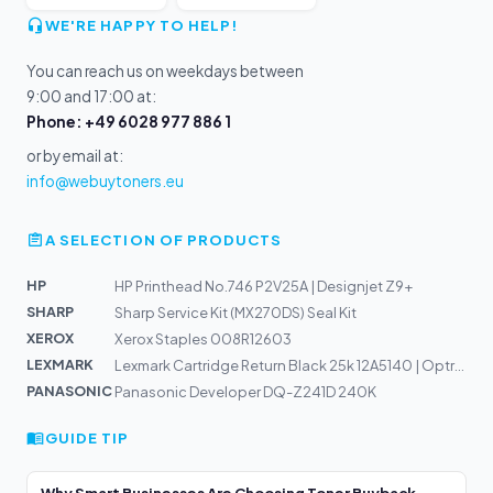
WE'RE HAPPY TO HELP!
You can reach us on weekdays between
9:00 and 17:00 at:
Phone: +49 6028 977 886 1
or by email at:
info@webuytoners.eu
A SELECTION OF PRODUCTS
HP
HP Printhead No.746 P2V25A | Designjet Z9+
SHARP
Sharp Service Kit (MX270DS) Seal Kit
XEROX
Xerox Staples 008R12603
LEXMARK
Lexmark Cartridge Return Black 25k 12A5140 | Optra T610...
PANASONIC
Panasonic Developer DQ-Z241D 240K
GUIDE TIP
Why Smart Businesses Are Choosing Toner Buyback