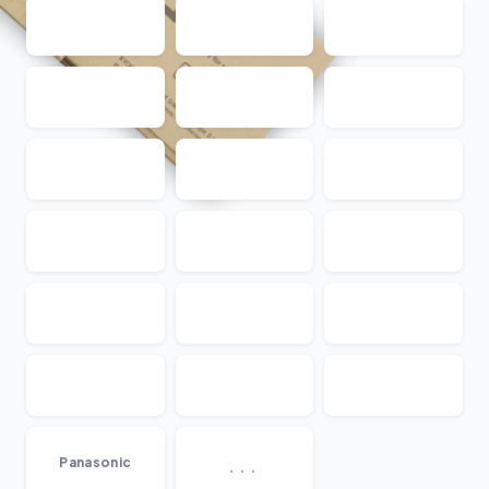
...
Panasonic