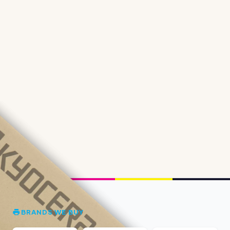
BRANDS WE BUY