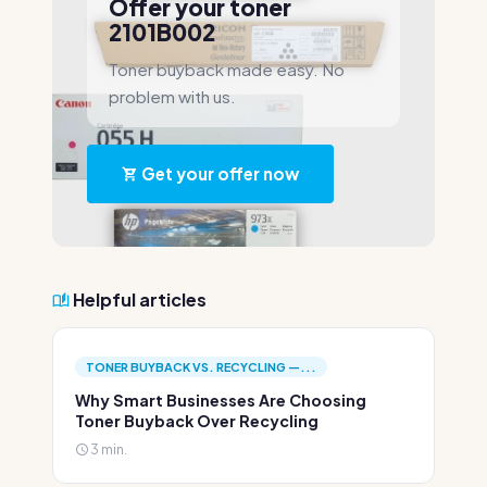
Offer your toner
2101B002
Toner buyback made easy. No
problem with us.
Get your offer now
Helpful articles
TONER BUYBACK VS. RECYCLING —...
Why Smart Businesses Are Choosing
Toner Buyback Over Recycling
3 min.