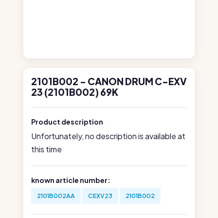
2101B002 - CANON DRUM C-EXV
23 (2101B002) 69K
Product description
Unfortunately, no description is available at
this time
known article number:
2101B002AA
CEXV23
2101B002