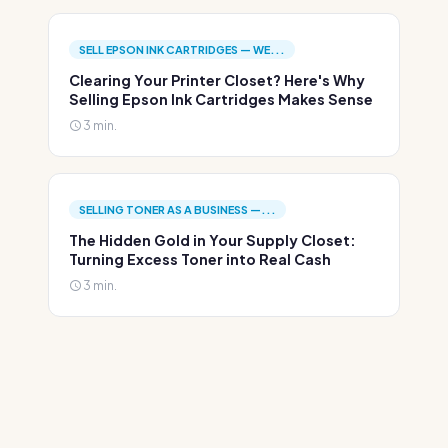
SELL EPSON INK CARTRIDGES — WE...
Clearing Your Printer Closet? Here's Why
Selling Epson Ink Cartridges Makes Sense
3 min.
SELLING TONER AS A BUSINESS —...
The Hidden Gold in Your Supply Closet:
Turning Excess Toner into Real Cash
3 min.