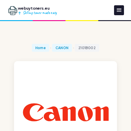
webuytoners.eu
Selling toner made easy
Home
CANON
2101B002