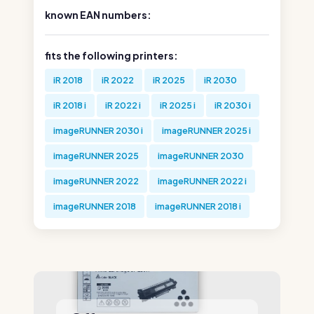
known EAN numbers:
fits the following printers:
iR 2018
iR 2022
iR 2025
iR 2030
iR 2018 i
iR 2022 i
iR 2025 i
iR 2030 i
imageRUNNER 2030 i
imageRUNNER 2025 i
imageRUNNER 2025
imageRUNNER 2030
imageRUNNER 2022
imageRUNNER 2022 i
imageRUNNER 2018
imageRUNNER 2018 i