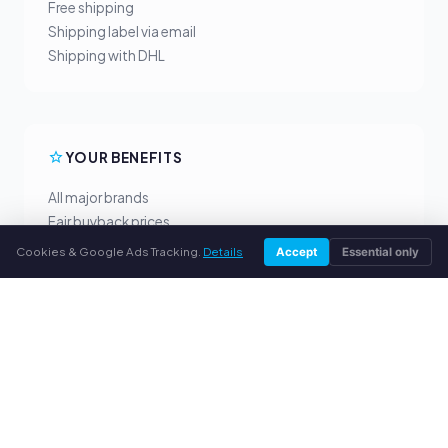
Free shipping
Shipping label via email
Shipping with DHL
YOUR BENEFITS
All major brands
Fair buyback prices
PayPal upfront payment
Cookies & Google Ads Tracking.
Details
Accept
Essential only
Personal support
SERVICE
About us
Privacy policy