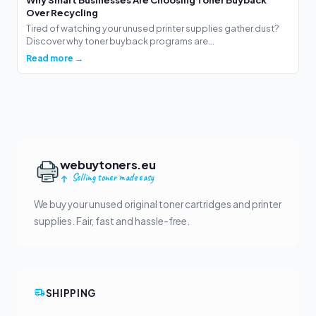
Over Recycling
Tired of watching your unused printer supplies gather dust?
Discover why toner buyback programs are...
Read more →
webuytoners.eu
Selling toner made easy
We buy your unused original toner cartridges and printer
supplies. Fair, fast and hassle-free.
SHIPPING