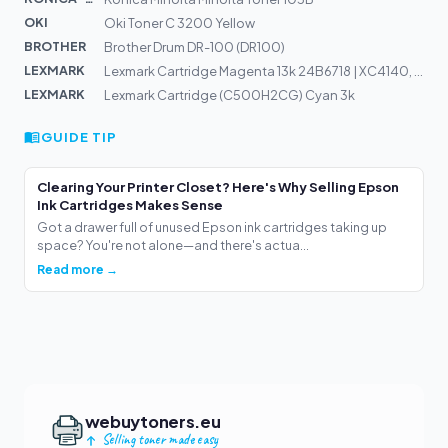
OKI
Oki Toner C 3200 Yellow
BROTHER
Brother Drum DR-100 (DR100)
LEXMARK
Lexmark Cartridge Magenta 13k 24B6718 | XC4140, XC4150
LEXMARK
Lexmark Cartridge (C500H2CG) Cyan 3k
GUIDE TIP
Clearing Your Printer Closet? Here's Why Selling Epson
Ink Cartridges Makes Sense
Got a drawer full of unused Epson ink cartridges taking up
space? You're not alone—and there's actua...
Read more →
webuytoners.eu
Selling toner made easy