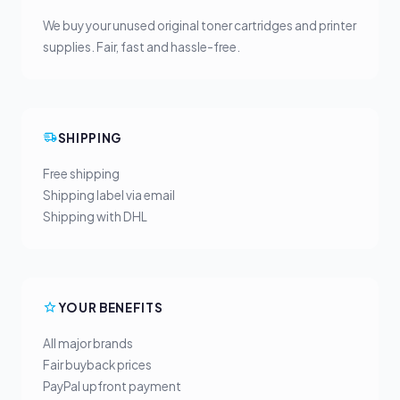
We buy your unused original toner cartridges and printer
supplies. Fair, fast and hassle-free.
SHIPPING
Free shipping
Shipping label via email
Shipping with DHL
YOUR BENEFITS
All major brands
Fair buyback prices
PayPal upfront payment