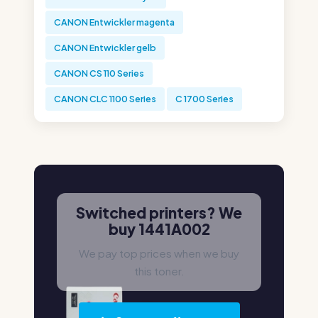
CANON Entwickler magenta
CANON Entwickler gelb
CANON CS 110 Series
CANON CLC 1100 Series
C 1700 Series
Switched printers? We
buy 1441A002
We pay top prices when we buy
this toner.