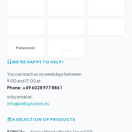
...
Panasonic
WE'RE HAPPY TO HELP!
You can reach us on weekdays between
9:00 and 17:00 at:
Phone: +49 6028 977 886 1
or by email at:
info@webuytoners.eu
A SELECTION OF PRODUCTS
KONICA-MIN...
Konica Minolta Minolta Toner 105B