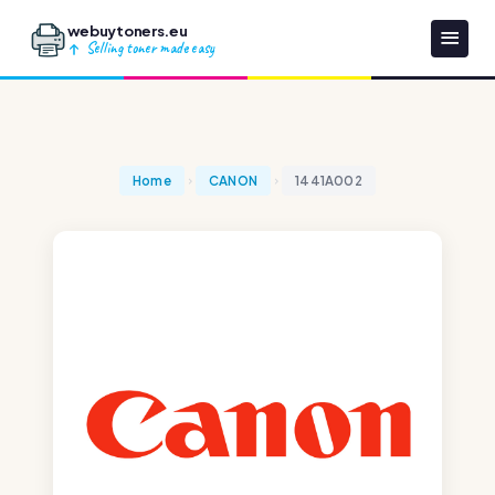
webuytoners.eu
Selling toner made easy
Home
CANON
1441A002