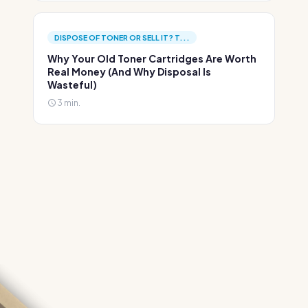
DISPOSE OF TONER OR SELL IT? T...
Why Your Old Toner Cartridges Are Worth
Real Money (And Why Disposal Is
Wasteful)
3 min.