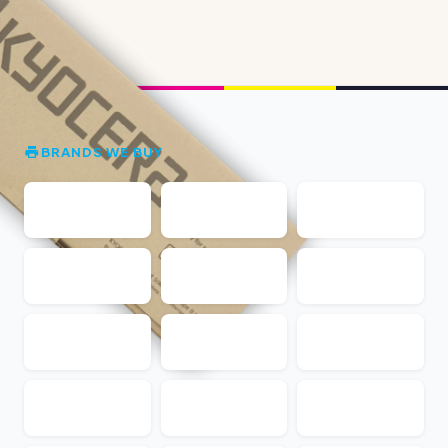
BRANDS WE BUY