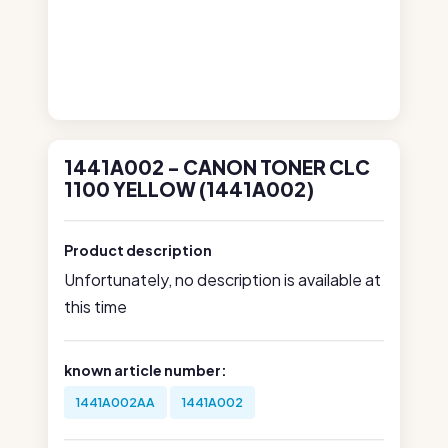
1441A002 - CANON TONER CLC
1100 YELLOW (1441A002)
Product description
Unfortunately, no description is available at
this time
known article number:
1441A002AA
1441A002