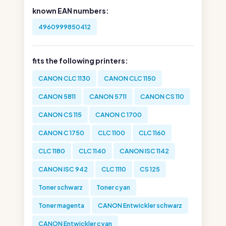
known EAN numbers:
4960999850412
fits the following printers:
CANON CLC 1130
CANON CLC 1150
CANON 5811
CANON 5711
CANON CS 110
CANON CS 115
CANON C 1700
CANON C 1750
CLC 1100
CLC 1160
CLC 1180
CLC 1140
CANON ISC 1142
CANON ISC 942
CLC 1110
CS 125
Toner schwarz
Toner cyan
Toner magenta
CANON Entwickler schwarz
CANON Entwickler cyan