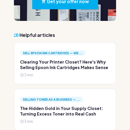
Get your offer now
Helpful articles
SELL EPSON INK CARTRIDGES — WE...
Clearing Your Printer Closet? Here's Why
Selling Epson Ink Cartridges Makes Sense
3 min.
SELLING TONER AS A BUSINESS —...
The Hidden Gold in Your Supply Closet:
Turning Excess Toner into Real Cash
3 min.