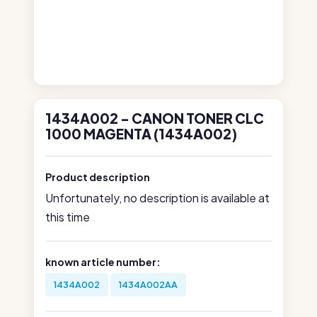
1434A002 - CANON TONER CLC
1000 MAGENTA (1434A002)
Product description
Unfortunately, no description is available at
this time
known article number:
1434A002
1434A002AA