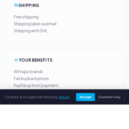
SHIPPING
Free shipping
Shipping label via email
Shipping with DHL
YOUR BENEFITS
All major brands
Fair buyback prices
PayPal upfront payment
Personal support
Cookies & Google Ads Tracking.
Details
Accept
Essential only
SERVICE