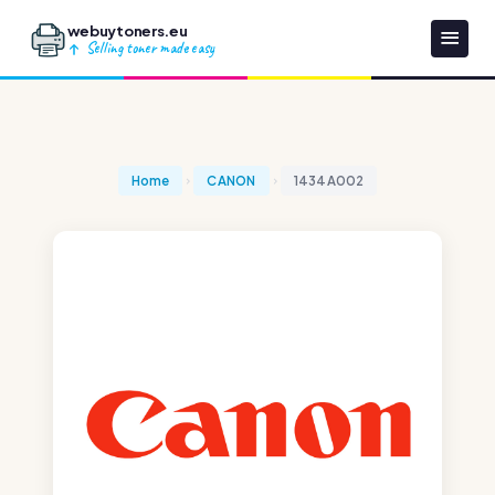
webuytoners.eu
Selling toner made easy
Home
CANON
1434A002