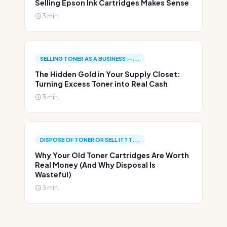
Selling Epson Ink Cartridges Makes Sense
3 min.
SELLING TONER AS A BUSINESS —...
The Hidden Gold in Your Supply Closet:
Turning Excess Toner into Real Cash
3 min.
DISPOSE OF TONER OR SELL IT? T...
Why Your Old Toner Cartridges Are Worth
Real Money (And Why Disposal Is
Wasteful)
3 min.