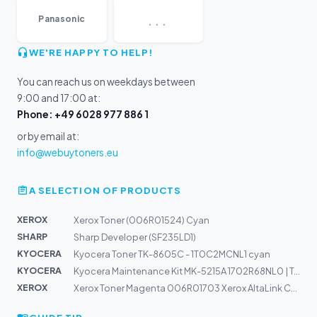
...
Panasonic
WE'RE HAPPY TO HELP!
You can reach us on weekdays between
9:00 and 17:00 at:
Phone: +49 6028 977 886 1
or by email at:
info@webuytoners.eu
A SELECTION OF PRODUCTS
XEROX
Xerox Toner (006R01524) Cyan
SHARP
Sharp Developer (SF235LD1)
KYOCERA
Kyocera Toner TK-8605C - 1T0C2MCNL1 cyan
KYOCERA
Kyocera Maintenance Kit MK-5215A 1702R68NL0 | TASKalfa...
XEROX
Xerox Toner Magenta 006R01703 Xerox AltaLink C80xx