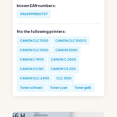
known EAN numbers:
4960999850757
fits the following printers:
CANON CLC 1000
CANON CLC 1000 S
CANON CLC 1000
CANON 2000
CANON C 1900
CANON C 2000
CANON CS 150
CANON CS 200
CANON CLC 2400
CLC 3100
Toner schwarz
Toner cyan
Toner gelb