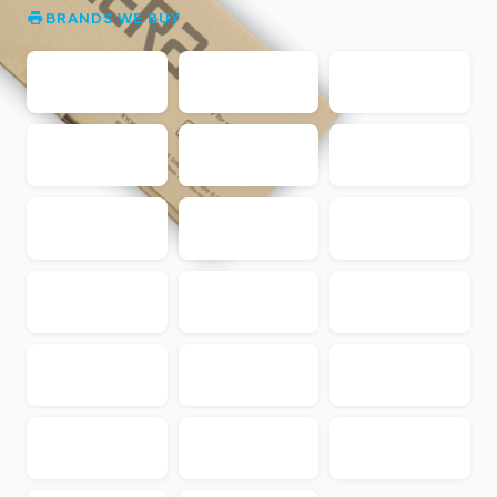
BRANDS WE BUY