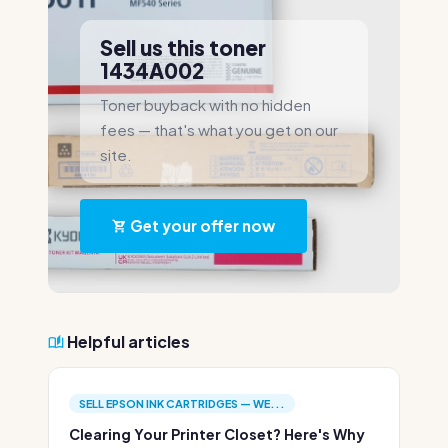
Sell us this toner
1434A002
Toner buyback with no hidden
fees — that's what you get on our
site.
Get your offer now
Helpful articles
SELL EPSON INK CARTRIDGES — WE...
Clearing Your Printer Closet? Here's Why