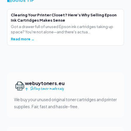
GUIDE TIP
Clearing Your Printer Closet? Here's Why Selling Epson
Ink Cartridges Makes Sense
Got a drawer full of unused Epson ink cartridges taking up
space? You're not alone—and there's actua...
Read more →
webuytoners.eu
Selling toner made easy
We buy your unused original toner cartridges and printer
supplies. Fair, fast and hassle-free.