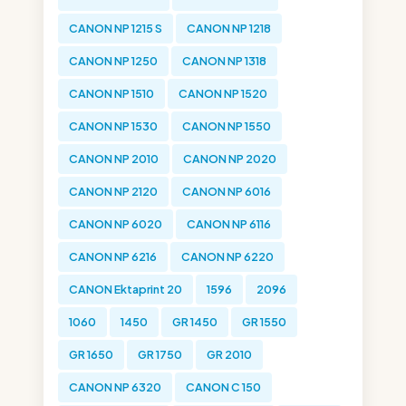
CANON NP 1215 S
CANON NP 1218
CANON NP 1250
CANON NP 1318
CANON NP 1510
CANON NP 1520
CANON NP 1530
CANON NP 1550
CANON NP 2010
CANON NP 2020
CANON NP 2120
CANON NP 6016
CANON NP 6020
CANON NP 6116
CANON NP 6216
CANON NP 6220
CANON Ektaprint 20
1596
2096
1060
1450
GR 1450
GR 1550
GR 1650
GR 1750
GR 2010
CANON NP 6320
CANON C 150