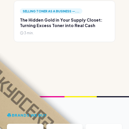
SELLING TONER AS A BUSINESS —...
The Hidden Gold in Your Supply Closet:
Turning Excess Toner into Real Cash
3 min.
BRANDS WE BUY