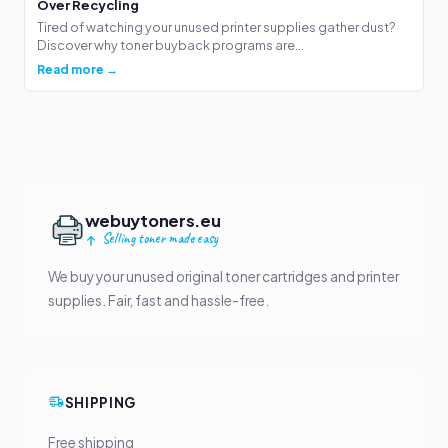
Over Recycling
Tired of watching your unused printer supplies gather dust?
Discover why toner buyback programs are...
Read more →
webuytoners.eu
Selling toner made easy
We buy your unused original toner cartridges and printer
supplies. Fair, fast and hassle-free.
SHIPPING
Free shipping