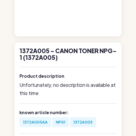
1372A005 - CANON TONER NPG-
1 (1372A005)
Product description
Unfortunately, no description is available at
this time
known article number:
1372A005AA
NPG1
1372A005