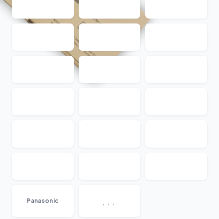
...
Panasonic