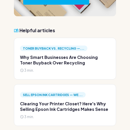
Helpful articles
TONER BUYBACK VS. RECYCLING —...
Why Smart Businesses Are Choosing
Toner Buyback Over Recycling
3 min.
SELL EPSON INK CARTRIDGES — WE...
Clearing Your Printer Closet? Here's Why
Selling Epson Ink Cartridges Makes Sense
3 min.