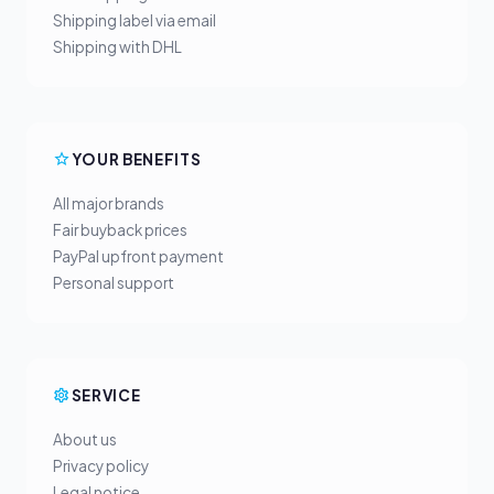
Shipping label via email
Shipping with DHL
YOUR BENEFITS
All major brands
Fair buyback prices
PayPal upfront payment
Personal support
SERVICE
About us
Privacy policy
Legal notice