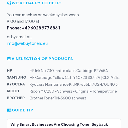
WE'RE HAPPY TO HELP!
You can reach us on weekdays between
9:00 and 17:00 at:
Phone: +49 6028 977 886 1
or by email at:
info@webuytoners.eu
A SELECTION OF PRODUCTS
HP
HP Ink No.730 matte black Cartridge P2V65A
SAMSUNG
HP Cartridge Yellow CLT-Y6072S SS712A | CLX-9250ND, 925...
KYOCERA
Kyocera Maintenance Kit MK-855B 1702H70UN0 300k | TASKa...
RICOH
Ricoh M C250 - Schwarz - Original - Tonerpatrone
BROTHER
Brother Toner TN-3600 schwarz
GUIDE TIP
Why Smart Businesses Are Choosing Toner Buyback