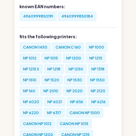
known EAN numbers:
4960999850191
4960999850184
fits the following printers:
CANON 1450
CANON C 160
NP 1000
NP 1012
NP 1015
NP 1200
NP 1215
NP 1215 S
NP 1218
NP 1250
NP 1318
NP 1510
NP 1520
NP 1530
NP 1550
NP 160
NP 2010
NP 2020
NP 2120
NP 6020
NP 6021
NP 6116
NP 6216
NP 6220
NP 6317
CANON NP 1000
CANON NP 1012
CANON NP 1015
CANON NP 1200
CANON NP 1215