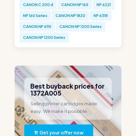
CANON C 200 d
CANON NP 165
NP 6221
NP 160 Series
CANON NP 1820
NP 6318
CANON NP 6115
CANON NP 1200 Series
CANON NP 1200 Series
Best buyback prices for
1372A005
Selling printer cartridges made
easy. We make it possible.
Get your offer now