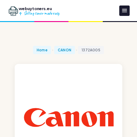
webuytoners.eu
Selling toner made easy
Home
CANON
1372A005