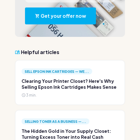
Get your offer now
Helpful articles
SELL EPSON INK CARTRIDGES — WE...
Clearing Your Printer Closet? Here's Why
Selling Epson Ink Cartridges Makes Sense
3 min.
SELLING TONER AS A BUSINESS —...
The Hidden Gold in Your Supply Closet:
Turning Excess Toner into Real Cash