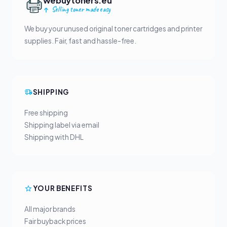
webuytoners.eu
Selling toner made easy
We buy your unused original toner cartridges and printer
supplies. Fair, fast and hassle-free.
SHIPPING
Free shipping
Shipping label via email
Shipping with DHL
YOUR BENEFITS
All major brands
Fair buyback prices