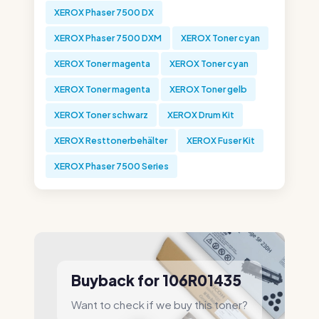
XEROX Phaser 7500 DX
XEROX Phaser 7500 DXM
XEROX Toner cyan
XEROX Toner magenta
XEROX Toner cyan
XEROX Toner magenta
XEROX Toner gelb
XEROX Toner schwarz
XEROX Drum Kit
XEROX Resttonerbehälter
XEROX Fuser Kit
XEROX Phaser 7500 Series
Buyback for 106R01435
Want to check if we buy this toner?