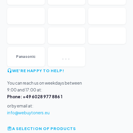
...
Panasonic
WE'RE HAPPY TO HELP!
You can reach us on weekdays between
9:00 and 17:00 at:
Phone: +49 6028 977 886 1
or by email at:
info@webuytoners.eu
A SELECTION OF PRODUCTS