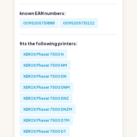
known EAN numbers:
0095205751888
0095205751222
fits the following printers:
XEROX Phaser 7500 N
XEROX Phaser 7500 NM
XEROX Phaser 7500 DN
XEROX Phaser 7500 DNM
XEROX Phaser 7500 DNZ
XEROX Phaser 7500 DNZM
XEROX Phaser 7500 DTM
XEROX Phaser 7500 DT