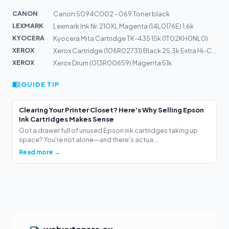
CANON
Canon 5094C002 - 069 Toner black
LEXMARK
Lexmark Ink Nr. 210XL Magenta (14L0176E) 1,6k
KYOCERA
Kyocera Mita Cartridge TK-435 15k (1T02KH0NL0)
XEROX
Xerox Cartridge (106R02731) Black 25,3k Extra Hi-Cap
XEROX
Xerox Drum (013R00659) Magenta 51k
GUIDE TIP
Clearing Your Printer Closet? Here's Why Selling Epson
Ink Cartridges Makes Sense
Got a drawer full of unused Epson ink cartridges taking up
space? You're not alone—and there's actua...
Read more →