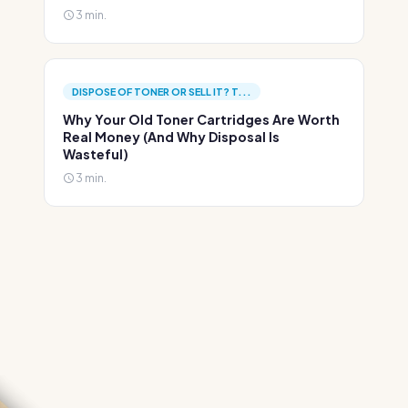
3 min.
DISPOSE OF TONER OR SELL IT? T...
Why Your Old Toner Cartridges Are Worth
Real Money (And Why Disposal Is
Wasteful)
3 min.