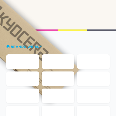
BRANDS WE BUY