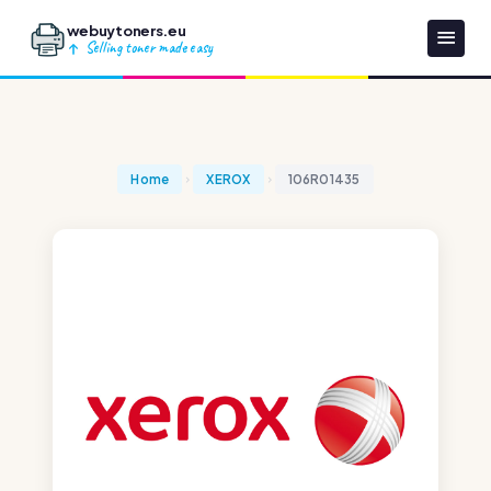
webuytoners.eu
Selling toner made easy
Home
XEROX
106R01435