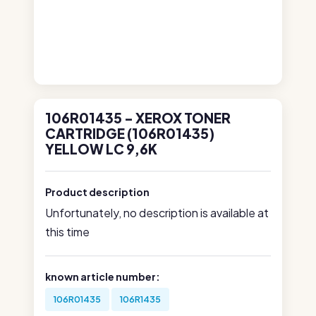
106R01435 - XEROX TONER
CARTRIDGE (106R01435)
YELLOW LC 9,6K
Product description
Unfortunately, no description is available at
this time
known article number:
106R01435
106R1435