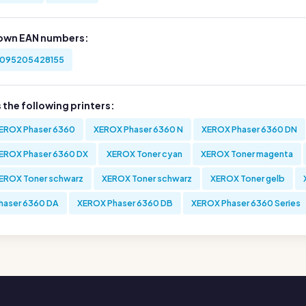
own EAN numbers:
095205428155
s the following printers:
EROX Phaser 6360
XEROX Phaser 6360 N
XEROX Phaser 6360 DN
EROX Phaser 6360 DX
XEROX Toner cyan
XEROX Toner magenta
EROX Toner schwarz
XEROX Toner schwarz
XEROX Toner gelb
haser 6360 DA
XEROX Phaser 6360 DB
XEROX Phaser 6360 Series