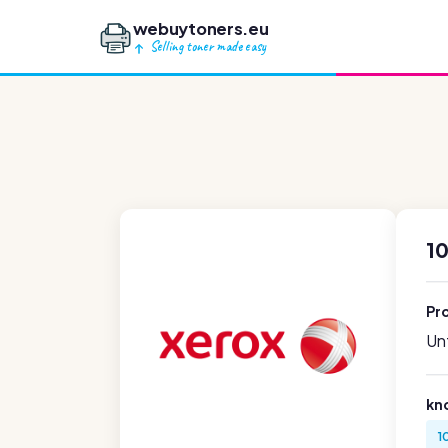
webuytoners.eu
Selling toner made easy
1
Pr
Unf
kn
1