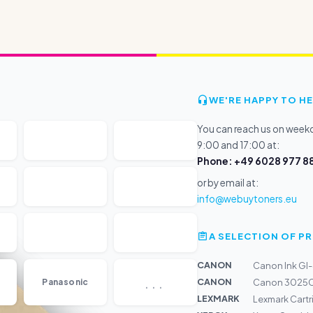
WE'RE HAPPY TO HE
You can reach us on wee
9:00 and 17:00 at:
Phone: +49 6028 977 88
or by email at:
info@webuytoners.eu
A SELECTION OF 
CANON
Canon Ink GI
...
CANON
Panasonic
Canon 3025C
LEXMARK
Lexmark Cart