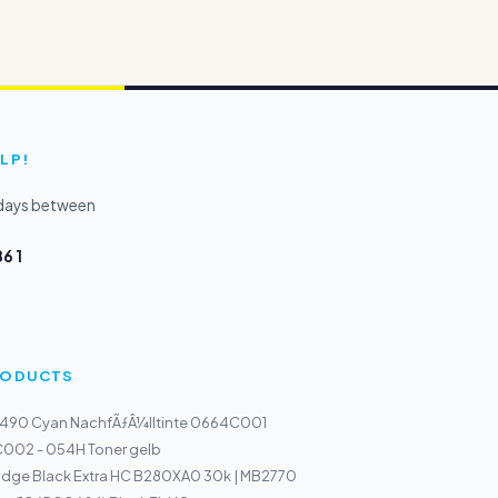
LP!
kdays between
6 1
PRODUCTS
-490 Cyan NachfÃƒÂ¼lltinte 0664C001
002 - 054H Toner gelb
ridge Black Extra HC B280XA0 30k | MB2770