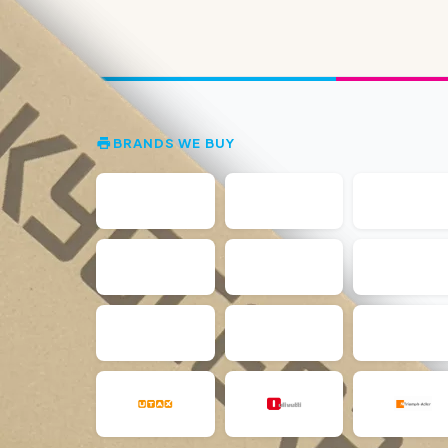
BRANDS WE BUY