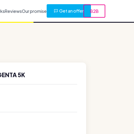
Get an offer
rks
Reviews
Our promise
B2B
GENTA 5K