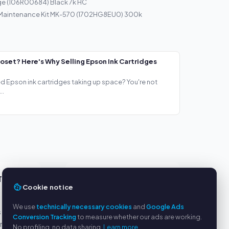
ge (106R00684) Black 7k HC
 Maintenance Kit MK-570 (1702HG8EU0) 300k
loset? Here's Why Selling Epson Ink Cartridges
ed Epson ink cartridges taking up space? You're not
..
TS
SERVICE
Cookie notice
About us
We use
technically necessary cookies
and
Google Ads
s
Privacy policy
Conversion Tracking
to measure whether our ads are working.
yment
Legal notice
No profiling, no data sharing.
Learn more