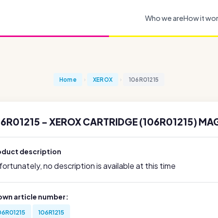
Who we are
How it wo
Home
XEROX
106R01215
06R01215 - XEROX CARTRIDGE (106R01215) MA
oduct description
ortunately, no description is available at this time
own article number:
06R01215
106R1215