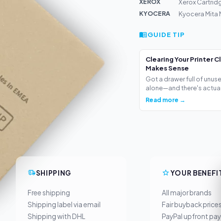
XEROX
Xerox Cartrid
KYOCERA
Kyocera Mita
GUIDE TIP
Clearing Your Printer C
Makes Sense
Got a drawer full of unus
alone—and there's actua.
Read more →
SHIPPING
YOUR BENEFI
Free shipping
All major brands
Shipping label via email
Fair buyback price
Shipping with DHL
PayPal upfront pa