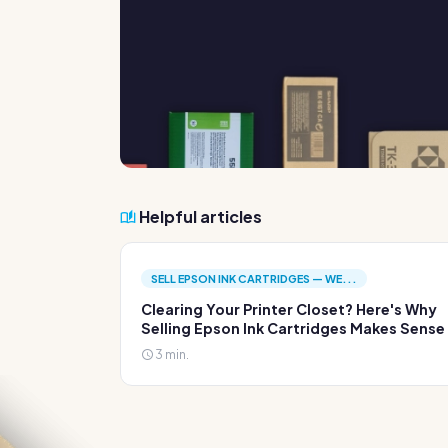
Helpful articles
SELL EPSON INK CARTRIDGES — WE...
Clearing Your Printer Closet? Here's Why
Selling Epson Ink Cartridges Makes Sense
3 min.