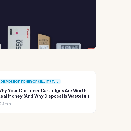
DISPOSE OF TONER OR SELL IT? T...
hy Your Old Toner Cartridges Are Worth
eal Money (And Why Disposal Is Wasteful)
3 min.