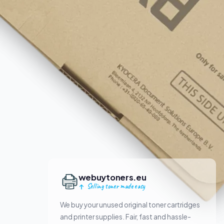
webuytoners.eu
Selling toner made easy
We buy your unused original toner cartridges
and printer supplies. Fair, fast and hassle-