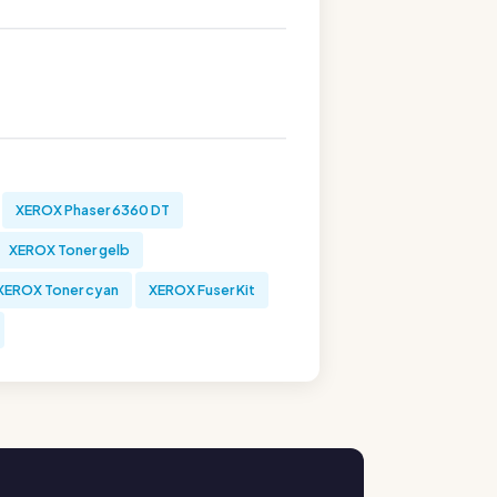
XEROX Phaser 6360 DT
XEROX Toner gelb
XEROX Toner cyan
XEROX Fuser Kit