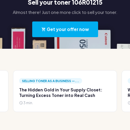
Sell your toner 106R01215
Almost there! Just one more click to sell your toner.
Get your offer now
SELLING TONER AS A BUSINESS —...
The Hidden Gold in Your Supply Closet:
W
Turning Excess Toner into Real Cash
R
3 min.