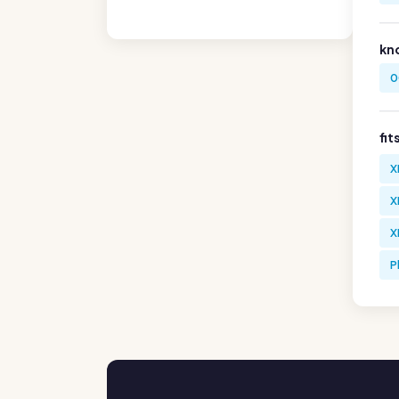
kn
0
fit
X
X
X
P