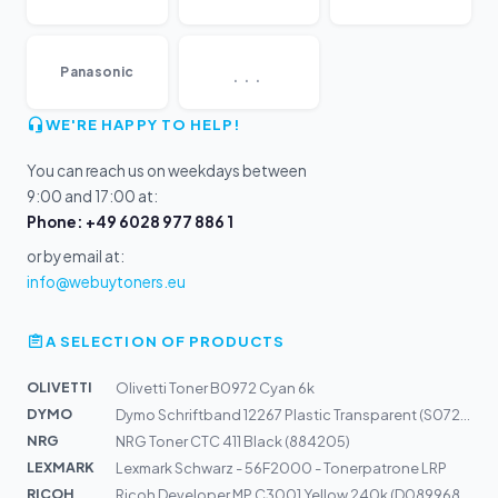
...
Panasonic
WE'RE HAPPY TO HELP!
You can reach us on weekdays between
9:00 and 17:00 at:
Phone: +49 6028 977 886 1
or by email at:
info@webuytoners.eu
A SELECTION OF PRODUCTS
OLIVETTI
Olivetti Toner B0972 Cyan 6k
DYMO
Dymo Schriftband 12267 Plastic Transparent (S0721530)
NRG
NRG Toner CTC 411 Black (884205)
LEXMARK
Lexmark Schwarz - 56F2000 - Tonerpatrone LRP
RICOH
Ricoh Developer MP C3001 Yellow 240k (D0899680)