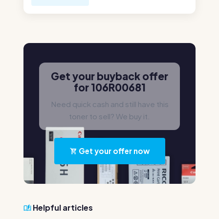
Get your buyback offer
for 106R00681
Need quick cash and still have this
toner to sell? We buy it.
Get your offer now
Helpful articles