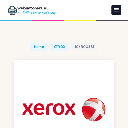
webuytoners.eu
Selling toner made easy
Home
XEROX
106R00681