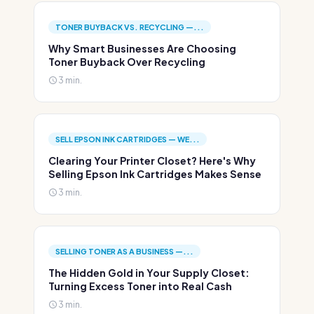
TONER BUYBACK VS. RECYCLING —...
Why Smart Businesses Are Choosing
Toner Buyback Over Recycling
3 min.
SELL EPSON INK CARTRIDGES — WE...
Clearing Your Printer Closet? Here's Why
Selling Epson Ink Cartridges Makes Sense
3 min.
SELLING TONER AS A BUSINESS —...
The Hidden Gold in Your Supply Closet:
Turning Excess Toner into Real Cash
3 min.