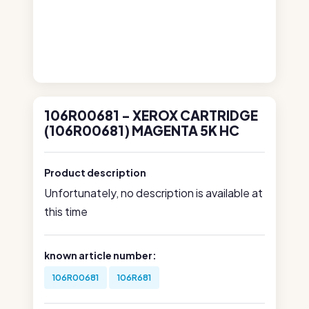
106R00681 - XEROX CARTRIDGE
(106R00681) MAGENTA 5K HC
Product description
Unfortunately, no description is available at
this time
known article number:
106R00681
106R681