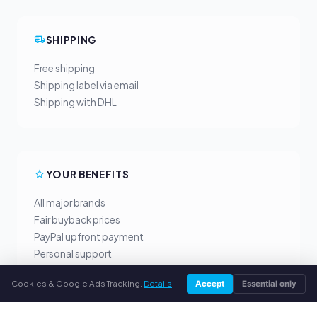
SHIPPING
Free shipping
Shipping label via email
Shipping with DHL
YOUR BENEFITS
All major brands
Fair buyback prices
PayPal upfront payment
Personal support
Cookies & Google Ads Tracking.
Details
Accept
Essential only