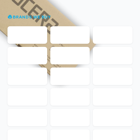
BRANDS WE BUY