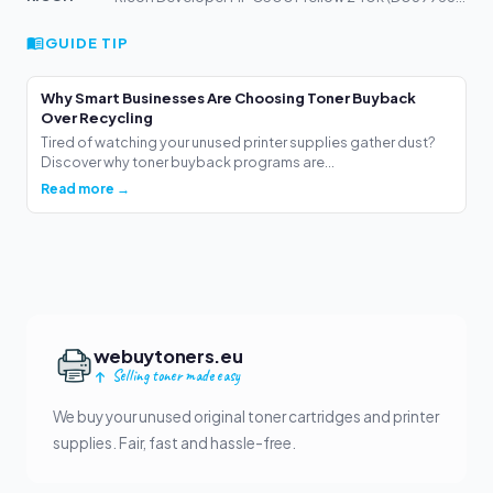
GUIDE TIP
Why Smart Businesses Are Choosing Toner Buyback
Over Recycling
Tired of watching your unused printer supplies gather dust?
Discover why toner buyback programs are...
Read more →
webuytoners.eu
Selling toner made easy
We buy your unused original toner cartridges and printer
supplies. Fair, fast and hassle-free.