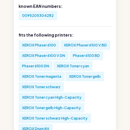
known EAN numbers:
0095205304282
fits the following printers:
XEROX Phaser 6100
XEROX Phaser 6100 V BD
XEROX Phaser 6100 V DN
Phaser 6100 BD
Phaser 6100 DN
XEROX Toner cyan
XEROX Toner magenta
XEROX Toner gelb
XEROX Toner schwarz
XEROX Toner cyan High-Capacity
XEROX Toner gelb High-Capacity
XEROX Toner schwarz High-Capacity
XEROX Drum Kit