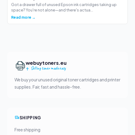
Got a drawer full of unused Epson ink cartridges taking up
space? You're not alone—and there's actua...
Read more →
webuytoners.eu
Selling toner made easy
We buy your unused original toner cartridges and printer
supplies. Fair, fast and hassle-free.
SHIPPING
Free shipping