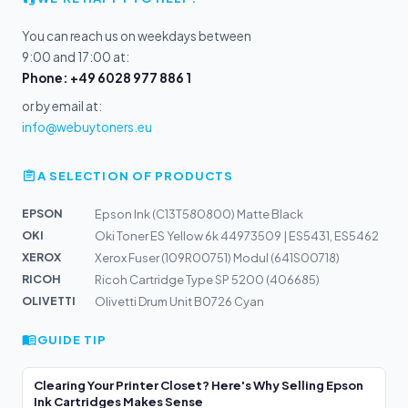
You can reach us on weekdays between
9:00 and 17:00 at:
Phone: +49 6028 977 886 1
or by email at:
info@webuytoners.eu
A SELECTION OF PRODUCTS
EPSON
Epson Ink (C13T580800) Matte Black
OKI
Oki Toner ES Yellow 6k 44973509 | ES5431, ES5462
XEROX
Xerox Fuser (109R00751) Modul (641S00718)
RICOH
Ricoh Cartridge Type SP 5200 (406685)
OLIVETTI
Olivetti Drum Unit B0726 Cyan
GUIDE TIP
Clearing Your Printer Closet? Here's Why Selling Epson
Ink Cartridges Makes Sense