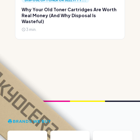
Why Your Old Toner Cartridges Are Worth
Real Money (And Why Disposal Is
Wasteful)
3 min.
BRANDS WE BUY