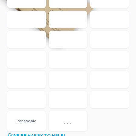
...
Panasonic
WE'RE HAPPY TO HELP!