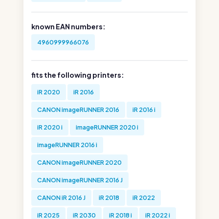
known EAN numbers:
4960999966076
fits the following printers:
iR 2020
iR 2016
CANON imageRUNNER 2016
iR 2016 i
iR 2020 i
imageRUNNER 2020 i
imageRUNNER 2016 i
CANON imageRUNNER 2020
CANON imageRUNNER 2016 J
CANON iR 2016 J
iR 2018
iR 2022
iR 2025
iR 2030
iR 2018 i
iR 2022 i