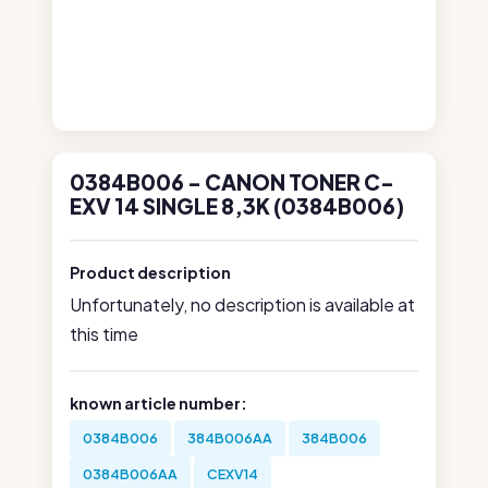
0384B006 - CANON TONER C-
EXV 14 SINGLE 8,3K (0384B006)
Product description
Unfortunately, no description is available at
this time
known article number:
0384B006
384B006AA
384B006
0384B006AA
CEXV14