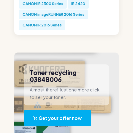
CANON iR 2300 Series
iR 2420
CANON imageRUNNER 2016 Series
CANON iR 2016 Series
Toner recycling
0384B006
Almost there! Just one more click
to sell your toner.
Get your offer now