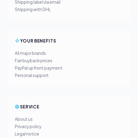
Shipping label via email
Shipping with DHL
YOUR BENEFITS
All major brands
Fair buyback prices
PayPal upfront payment
Personal support
SERVICE
About us
Privacy policy
Legal notice