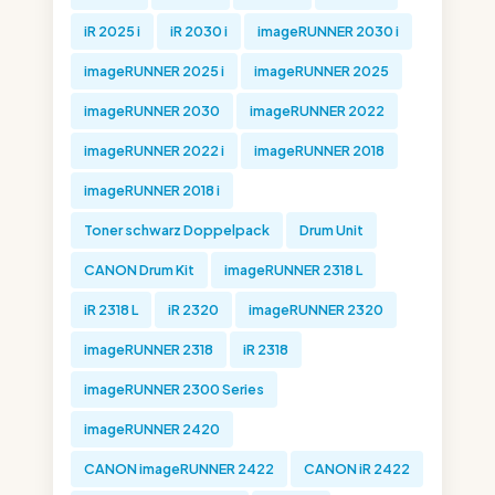
iR 2025 i
iR 2030 i
imageRUNNER 2030 i
imageRUNNER 2025 i
imageRUNNER 2025
imageRUNNER 2030
imageRUNNER 2022
imageRUNNER 2022 i
imageRUNNER 2018
imageRUNNER 2018 i
Toner schwarz Doppelpack
Drum Unit
CANON Drum Kit
imageRUNNER 2318 L
iR 2318 L
iR 2320
imageRUNNER 2320
imageRUNNER 2318
iR 2318
imageRUNNER 2300 Series
imageRUNNER 2420
CANON imageRUNNER 2422
CANON iR 2422