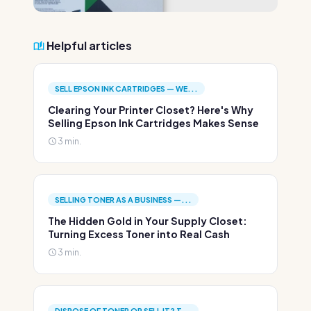
Helpful articles
SELL EPSON INK CARTRIDGES — WE...
Clearing Your Printer Closet? Here's Why
Selling Epson Ink Cartridges Makes Sense
3 min.
SELLING TONER AS A BUSINESS —...
The Hidden Gold in Your Supply Closet:
Turning Excess Toner into Real Cash
3 min.
DISPOSE OF TONER OR SELL IT? T...