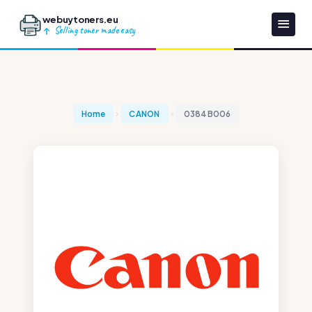
webuytoners.eu
Selling toner made easy
Home
CANON
0384B006