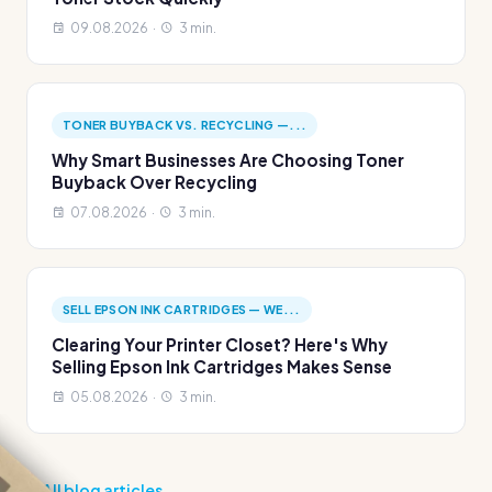
09.08.2026 ·
3 min.
TONER BUYBACK VS. RECYCLING —...
Why Smart Businesses Are Choosing Toner
Buyback Over Recycling
07.08.2026 ·
3 min.
SELL EPSON INK CARTRIDGES — WE...
Clearing Your Printer Closet? Here's Why
Selling Epson Ink Cartridges Makes Sense
05.08.2026 ·
3 min.
All blog articles