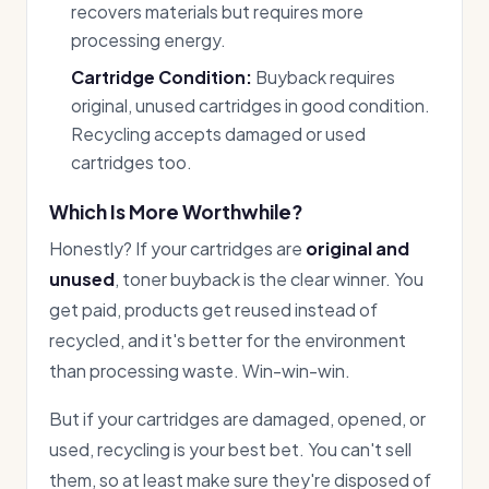
recovers materials but requires more
processing energy.
Cartridge Condition:
Buyback requires
original, unused cartridges in good condition.
Recycling accepts damaged or used
cartridges too.
Which Is More Worthwhile?
Honestly? If your cartridges are
original and
unused
, toner buyback is the clear winner. You
get paid, products get reused instead of
recycled, and it's better for the environment
than processing waste. Win-win-win.
But if your cartridges are damaged, opened, or
used, recycling is your best bet. You can't sell
them, so at least make sure they're disposed of