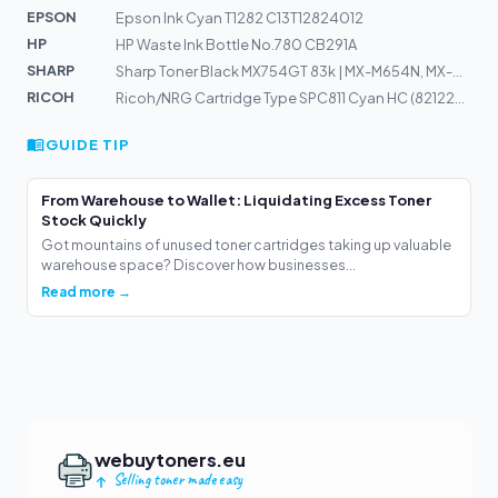
EPSON
Epson Ink Cyan T1282 C13T12824012
HP
HP Waste Ink Bottle No.780 CB291A
SHARP
Sharp Toner Black MX754GT 83k | MX-M654N, MX-M754N
RICOH
Ricoh/NRG Cartridge Type SPC811 Cyan HC (821220) 15k
GUIDE TIP
From Warehouse to Wallet: Liquidating Excess Toner
Stock Quickly
Got mountains of unused toner cartridges taking up valuable
warehouse space? Discover how businesses...
Read more →
webuytoners.eu
Selling toner made easy