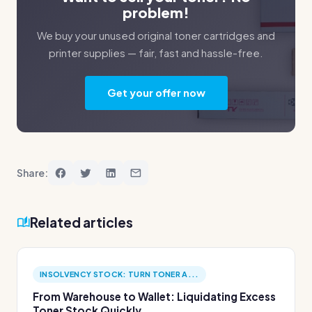
problem!
We buy your unused original toner cartridges and
printer supplies — fair, fast and hassle-free.
Get your offer now
Share:
Related articles
INSOLVENCY STOCK: TURN TONER A...
From Warehouse to Wallet: Liquidating Excess
Toner Stock Quickly