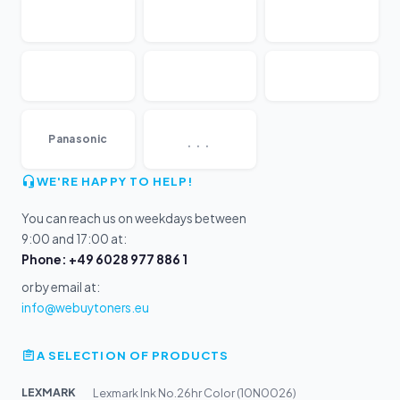
...
Panasonic
WE'RE HAPPY TO HELP!
You can reach us on weekdays between
9:00 and 17:00 at:
Phone: +49 6028 977 886 1
or by email at:
info@webuytoners.eu
A SELECTION OF PRODUCTS
LEXMARK
Lexmark Ink No.26hr Color (10N0026)