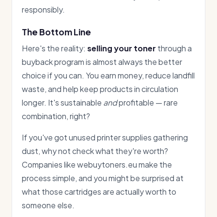
responsibly.
The Bottom Line
Here's the reality:
selling your toner
through a
buyback program is almost always the better
choice if you can. You earn money, reduce landfill
waste, and help keep products in circulation
longer. It's sustainable
and
profitable — rare
combination, right?
If you've got unused printer supplies gathering
dust, why not check what they're worth?
Companies like webuytoners.eu make the
process simple, and you might be surprised at
what those cartridges are actually worth to
someone else.