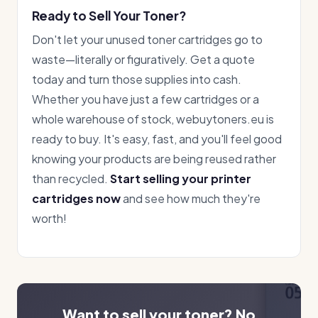
Ready to Sell Your Toner?
Don't let your unused toner cartridges go to
waste—literally or figuratively. Get a quote
today and turn those supplies into cash.
Whether you have just a few cartridges or a
whole warehouse of stock, webuytoners.eu is
ready to buy. It's easy, fast, and you'll feel good
knowing your products are being reused rather
than recycled.
Start selling your printer
cartridges now
and see how much they're
worth!
Want to sell your toner? No