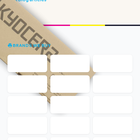
BRANDS WE BUY