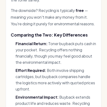
The downside? Recycling is typically
free
—
meaning you won't make any money from it.
You're doing it purely for environmental reasons.
Comparing the Two: Key Differences
Financial Return:
Toner buyback puts cash in
your pocket. Recycling offers nothing
financially, though you may feel good about
the environmental impact.
Effort Required:
Both involve shipping
cartridges, but buyback companies handle
the logistics more actively with quoted prices
upfront.
Environmental Impact:
Buyback extends
product life and reduces waste. Recycling