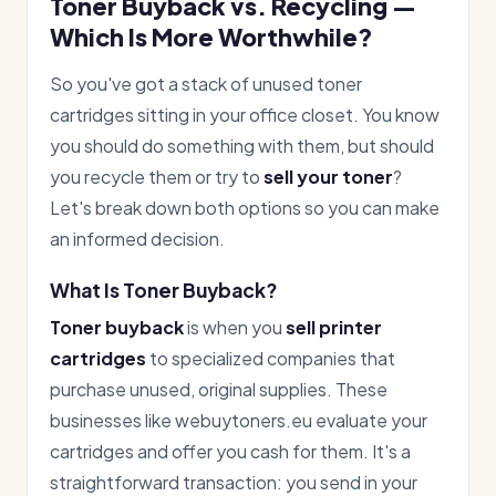
Toner Buyback vs. Recycling —
Which Is More Worthwhile?
So you've got a stack of unused toner
cartridges sitting in your office closet. You know
you should do something with them, but should
you recycle them or try to
sell your toner
?
Let's break down both options so you can make
an informed decision.
What Is Toner Buyback?
Toner buyback
is when you
sell printer
cartridges
to specialized companies that
purchase unused, original supplies. These
businesses like webuytoners.eu evaluate your
cartridges and offer you cash for them. It's a
straightforward transaction: you send in your