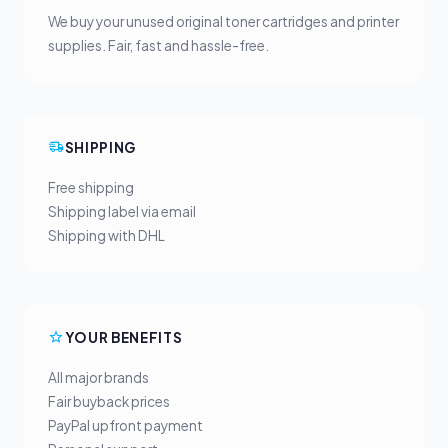
We buy your unused original toner cartridges and printer
supplies. Fair, fast and hassle-free.
SHIPPING
Free shipping
Shipping label via email
Shipping with DHL
YOUR BENEFITS
All major brands
Fair buyback prices
PayPal upfront payment