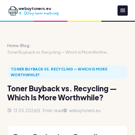
webuytoners.eu
Selling toner made easy
Home
/
Blog
/
Toner Buyback vs. Recycling — Which Is More Worthw...
TONER BUYBACK VS. RECYCLING — WHICH IS MORE
WORTHWHILE?
Toner Buyback vs. Recycling —
Which Is More Worthwhile?
13.05.2026
3 min. read
webuytoners.eu