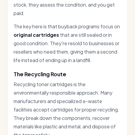
stock, they assess the condition, and you get
paid.
The key here is that buyback programs focus on
original cartridges
that are still sealed or in
good condition. They're resold to businesses or
resellers who need them, giving them a second
life instead of ending up in a landfill.
The Recycling Route
Recycling toner cartridges is the
environmentally responsible approach. Many
manufacturers and specialized e-waste
facilities accept cartridges for proper recycling.
They break down the components, recover
materials like plastic and metal, and dispose of
the toner safely.