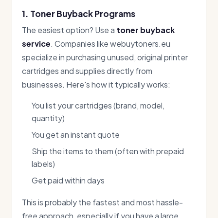
1. Toner Buyback Programs
The easiest option? Use a
toner buyback
service
. Companies like webuytoners.eu
specialize in purchasing unused, original printer
cartridges and supplies directly from
businesses. Here's how it typically works:
You list your cartridges (brand, model,
quantity)
You get an instant quote
Ship the items to them (often with prepaid
labels)
Get paid within days
This is probably the fastest and most hassle-
free approach, especially if you have a large