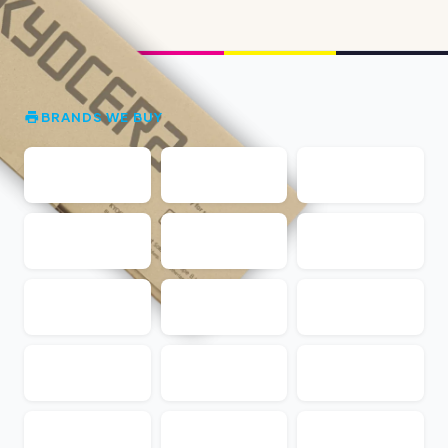
BRANDS WE BUY