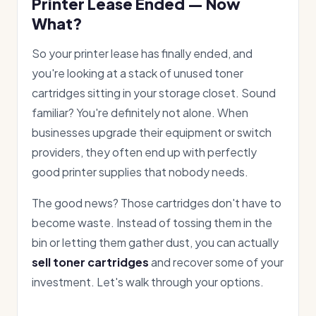
Printer Lease Ended — Now
What?
So your printer lease has finally ended, and
you're looking at a stack of unused toner
cartridges sitting in your storage closet. Sound
familiar? You're definitely not alone. When
businesses upgrade their equipment or switch
providers, they often end up with perfectly
good printer supplies that nobody needs.
The good news? Those cartridges don't have to
become waste. Instead of tossing them in the
bin or letting them gather dust, you can actually
sell toner cartridges
and recover some of your
investment. Let's walk through your options.