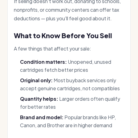
If selling doesn't work out, donating to schools,
nonprofits, or community centers can offer tax
deductions — plus you'll feel good about it.
What to Know Before You Sell
A few things that affect your sale:
Condition matters:
Unopened, unused
cartridges fetch better prices
Original only:
Most buyback services only
accept genuine cartridges, not compatibles
Quantity helps:
Larger orders often qualify
for better rates
Brand and model:
Popular brands like HP,
Canon, and Brother are in higher demand