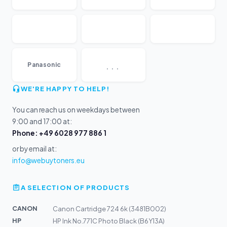
...
Panasonic
WE'RE HAPPY TO HELP!
You can reach us on weekdays between
9:00 and 17:00 at:
Phone: +49 6028 977 886 1
or by email at:
info@webuytoners.eu
A SELECTION OF PRODUCTS
CANON
Canon Cartridge 724 6k (3481B002)
HP
HP Ink No.771C Photo Black (B6Y13A)