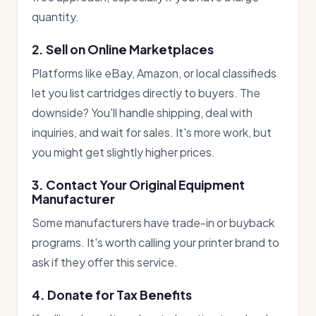
quantity.
2. Sell on Online Marketplaces
Platforms like eBay, Amazon, or local classifieds
let you list cartridges directly to buyers. The
downside? You'll handle shipping, deal with
inquiries, and wait for sales. It's more work, but
you might get slightly higher prices.
3. Contact Your Original Equipment
Manufacturer
Some manufacturers have trade-in or buyback
programs. It's worth calling your printer brand to
ask if they offer this service.
4. Donate for Tax Benefits