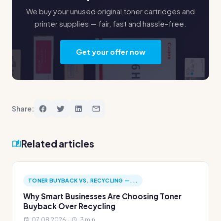
We buy your unused original toner cartridges and
printer supplies — fair, fast and hassle-free.
Get your offer now
Share:
Related articles
TONER BUYBACK VS. RECYCLING —...
Why Smart Businesses Are Choosing Toner
Buyback Over Recycling
07.08.2026 ·
3 min.