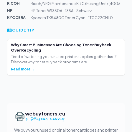
RICOH
Ricoh/NRG Maintenance Kit C (Fusing Unit) (400877)
HP
HP Toner W1350A - 135A - Schwarz
KYOCERA
Kyocera TK5480C Toner Cyan - 1T0C22CNL0
GUIDE TIP
Why Smart Businesses Are Choosing Toner Buyback
Over Recycling
Tired of watching your unused printer supplies gather dust?
Discover why toner buyback programs are...
Read more →
webuytoners.eu
Selling toner made easy
We buy your unused original toner cartridges and printer