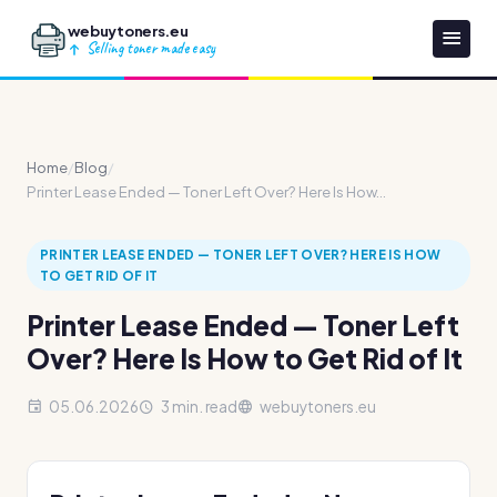
webuytoners.eu
Selling toner made easy
Home
/
Blog
/
Printer Lease Ended — Toner Left Over? Here Is How...
PRINTER LEASE ENDED — TONER LEFT OVER? HERE IS HOW
TO GET RID OF IT
Printer Lease Ended — Toner Left
Over? Here Is How to Get Rid of It
05.06.2026
3 min. read
webuytoners.eu