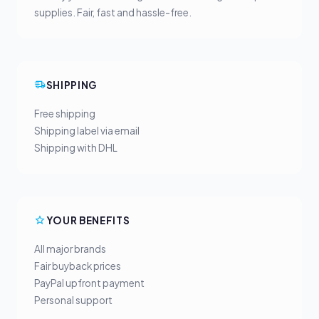
supplies. Fair, fast and hassle-free.
SHIPPING
Free shipping
Shipping label via email
Shipping with DHL
YOUR BENEFITS
All major brands
Fair buyback prices
PayPal upfront payment
Personal support