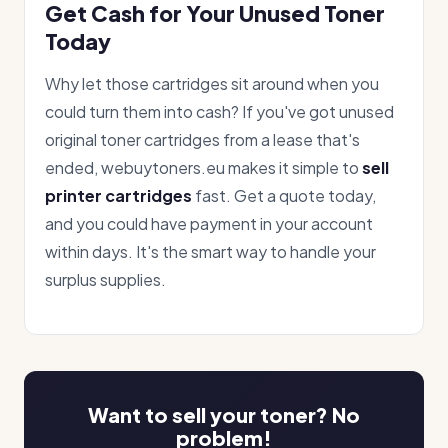
Get Cash for Your Unused Toner
Today
Why let those cartridges sit around when you
could turn them into cash? If you've got unused
original toner cartridges from a lease that's
ended, webuytoners.eu makes it simple to
sell
printer cartridges
fast. Get a quote today,
and you could have payment in your account
within days. It's the smart way to handle your
surplus supplies.
Want to sell your toner? No
problem!