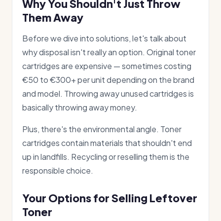
Why You Shouldn't Just Throw
Them Away
Before we dive into solutions, let's talk about
why disposal isn't really an option. Original toner
cartridges are expensive — sometimes costing
€50 to €300+ per unit depending on the brand
and model. Throwing away unused cartridges is
basically throwing away money.
Plus, there's the environmental angle. Toner
cartridges contain materials that shouldn't end
up in landfills. Recycling or reselling them is the
responsible choice.
Your Options for Selling Leftover
Toner