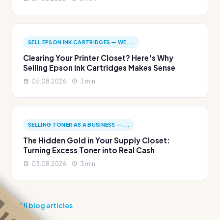
SELL EPSON INK CARTRIDGES — WE...
Clearing Your Printer Closet? Here's Why
Selling Epson Ink Cartridges Makes Sense
05.08.2026 ·
3 min.
SELLING TONER AS A BUSINESS —...
The Hidden Gold in Your Supply Closet:
Turning Excess Toner into Real Cash
03.08.2026 ·
3 min.
All blog articles