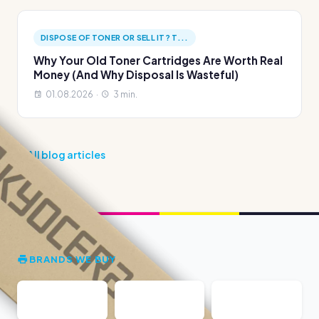
DISPOSE OF TONER OR SELL IT? T...
Why Your Old Toner Cartridges Are Worth Real
Money (And Why Disposal Is Wasteful)
01.08.2026 ·
3 min.
All blog articles
BRANDS WE BUY