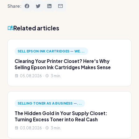
Share:
Related articles
SELL EPSON INK CARTRIDGES — WE...
Clearing Your Printer Closet? Here's Why
Selling Epson Ink Cartridges Makes Sense
05.08.2026 ·
3 min.
SELLING TONER AS A BUSINESS —...
The Hidden Gold in Your Supply Closet:
Turning Excess Toner into Real Cash
03.08.2026 ·
3 min.