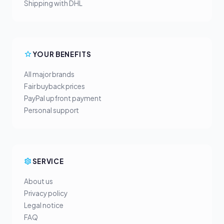
Shipping with DHL
YOUR BENEFITS
All major brands
Fair buyback prices
PayPal upfront payment
Personal support
SERVICE
About us
Privacy policy
Legal notice
FAQ