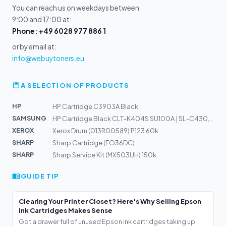
You can reach us on weekdays between
9:00 and 17:00 at:
Phone: +49 6028 977 886 1
or by email at:
info@webuytoners.eu
A SELECTION OF PRODUCTS
HP
HP Cartridge C3903A Black
SAMSUNG
HP Cartridge Black CLT-K404S SU100A | SL-C430, C480
XEROX
Xerox Drum (013R00589) P123 60k
SHARP
Sharp Cartridge (FO36DC)
SHARP
Sharp Service Kit (MX503UH) 150k
GUIDE TIP
Clearing Your Printer Closet? Here's Why Selling Epson
Ink Cartridges Makes Sense
Got a drawer full of unused Epson ink cartridges taking up