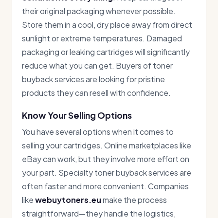
their original packaging whenever possible.
Store them in a cool, dry place away from direct
sunlight or extreme temperatures. Damaged
packaging or leaking cartridges will significantly
reduce what you can get. Buyers of toner
buyback services are looking for pristine
products they can resell with confidence.
Know Your Selling Options
You have several options when it comes to
selling your cartridges. Online marketplaces like
eBay can work, but they involve more effort on
your part. Specialty toner buyback services are
often faster and more convenient. Companies
like
webuytoners.eu
make the process
straightforward—they handle the logistics,