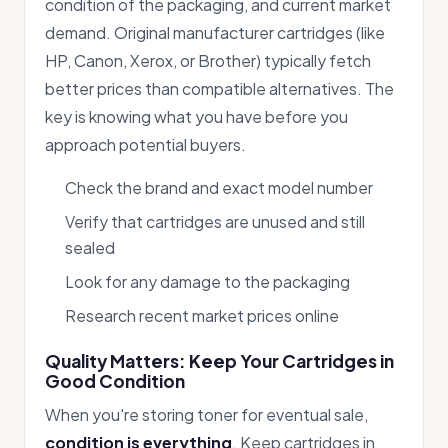
condition of the packaging, and current market
demand. Original manufacturer cartridges (like
HP, Canon, Xerox, or Brother) typically fetch
better prices than compatible alternatives. The
key is knowing what you have before you
approach potential buyers.
Check the brand and exact model number
Verify that cartridges are unused and still
sealed
Look for any damage to the packaging
Research recent market prices online
Quality Matters: Keep Your Cartridges in
Good Condition
When you're storing toner for eventual sale,
condition is everything
. Keep cartridges in