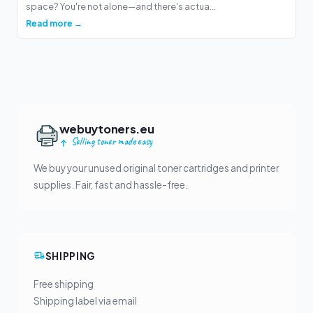
space? You're not alone—and there's actua...
Read more →
webuytoners.eu
Selling toner made easy
We buy your unused original toner cartridges and printer
supplies. Fair, fast and hassle-free.
SHIPPING
Free shipping
Shipping label via email