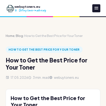
webuytoners.eu
Selling toner made easy
Home
/
Blog
/
How to Get the Best Price for Your Toner
HOW TO GET THE BEST PRICE FOR YOUR TONER
How to Get the Best Price for
Your Toner
17.05.2026
3 min. read
webuytoners.eu
How to Get the Best Price for
Your Toner