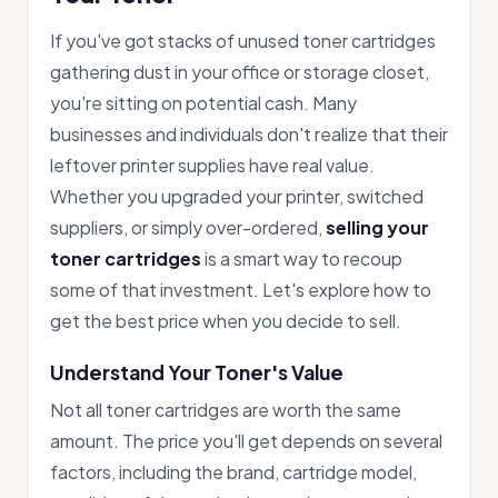
If you've got stacks of unused toner cartridges
gathering dust in your office or storage closet,
you're sitting on potential cash. Many
businesses and individuals don't realize that their
leftover printer supplies have real value.
Whether you upgraded your printer, switched
suppliers, or simply over-ordered,
selling your
toner cartridges
is a smart way to recoup
some of that investment. Let's explore how to
get the best price when you decide to sell.
Understand Your Toner's Value
Not all toner cartridges are worth the same
amount. The price you'll get depends on several
factors, including the brand, cartridge model,