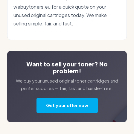
webuytoners.eu for a quick quote on your
unused original cartridges today. We make
selling simple, fair, and fast.
Want to sell your toner? No
problem!
We buy your unused original toner cartridges and
printer supplies — fair, fast and hassle-free.
Get your offer now