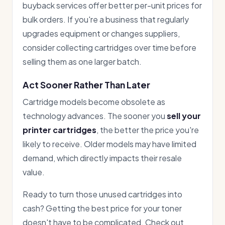
buyback services offer better per-unit prices for
bulk orders. If you're a business that regularly
upgrades equipment or changes suppliers,
consider collecting cartridges over time before
selling them as one larger batch.
Act Sooner Rather Than Later
Cartridge models become obsolete as
technology advances. The sooner you
sell your
printer cartridges
, the better the price you're
likely to receive. Older models may have limited
demand, which directly impacts their resale
value.
Ready to turn those unused cartridges into
cash? Getting the best price for your toner
doesn't have to be complicated. Check out