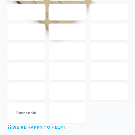
...
Panasonic
WE'RE HAPPY TO HELP!