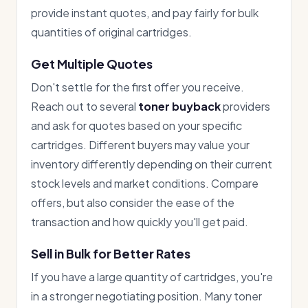
provide instant quotes, and pay fairly for bulk
quantities of original cartridges.
Get Multiple Quotes
Don't settle for the first offer you receive.
Reach out to several
toner buyback
providers
and ask for quotes based on your specific
cartridges. Different buyers may value your
inventory differently depending on their current
stock levels and market conditions. Compare
offers, but also consider the ease of the
transaction and how quickly you'll get paid.
Sell in Bulk for Better Rates
If you have a large quantity of cartridges, you're
in a stronger negotiating position. Many toner