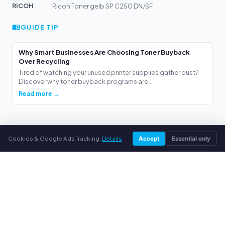
RICOH
Ricoh Toner gelb SP C250 DN/SF
GUIDE TIP
Why Smart Businesses Are Choosing Toner Buyback
Over Recycling
Tired of watching your unused printer supplies gather dust?
Discover why toner buyback programs are...
Read more →
Cookies & Google Ads Tracking.
Details
Accept
Essential only
webuytoners.eu
Selling toner made easy
We buy your unused original toner cartridges and printer
supplies. Fair, fast and hassle-free.