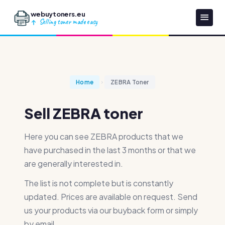
webuytoners.eu
Selling toner made easy
Home
ZEBRA Toner
Sell ZEBRA toner
Here you can see ZEBRA products that we
have purchased in the last 3 months or that we
are generally interested in.
The list is not complete but is constantly
updated. Prices are available on request. Send
us your products via our buyback form or simply
by email.