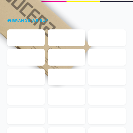
BRANDS WE BUY