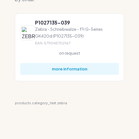
P1027135-039
Zebra - Schreibwalze - f?r G-Series
GK420d (P1027135-039)
EAN: 5711045702167
on request
more information
products.category_text.zebra