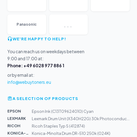
...
Panasonic
WE'RE HAPPY TO HELP!
You can reach us on weekdays between
9:00 and 17:00 at:
Phone: +49 6028 977 886 1
or by email at:
info@webuytoners.eu
A SELECTION OF PRODUCTS
EPSON
Epson Ink (C13T09624010) Cyan
LEXMARK
Lexmark Drum Unit (X340H22G) 30k Photoconductor
RICOH
Ricoh Staples Typ S (412874)
KONICA-MIN...
Konica-Minolta Drum DR-510 250k (024K)