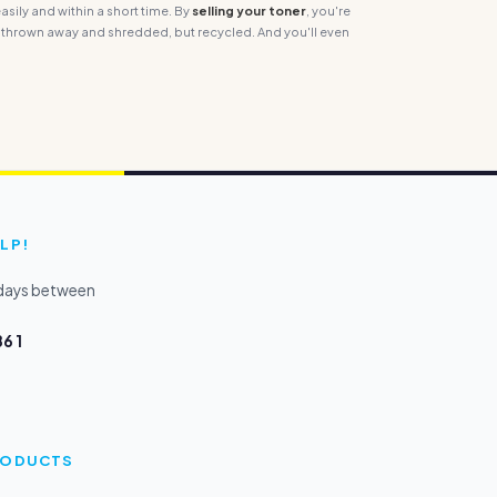
sily and within a short time. By
selling your toner
, you're
 thrown away and shredded, but recycled. And you'll even
LP!
kdays between
6 1
PRODUCTS