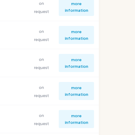
on
more
information
request
on
more
information
request
on
more
information
request
on
more
information
request
on
more
information
request