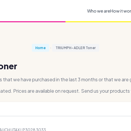
Who we are
How it wo
Home
TRIUMPH-ADLER Toner
oner
at we have purchased in the last 3 months or that we are ge
dated. Prices are available on request. Send us your products 
 AUCH UTAX LP3028 3033