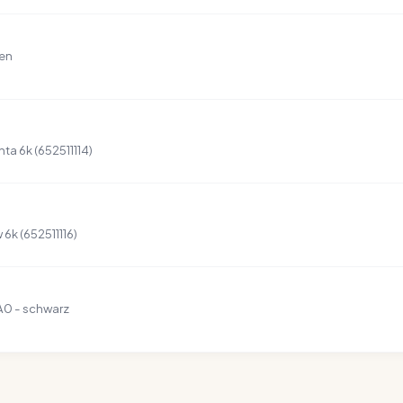
ten
a 6k (652511114)
6k (652511116)
A0 - schwarz