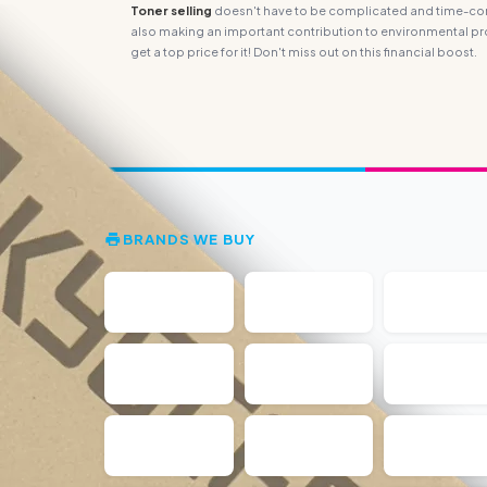
Toner selling
doesn't have to be complicated and time-consu
also making an important contribution to environmental pro
get a top price for it! Don't miss out on this financial boost.
BRANDS WE BUY