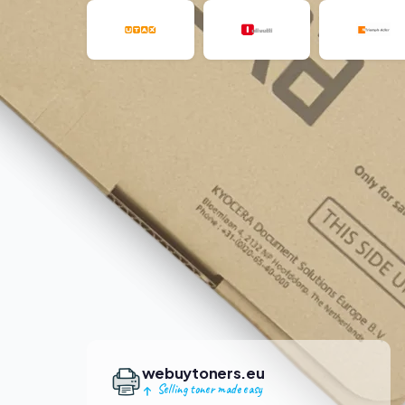
webuytoners.eu
Selling toner made easy