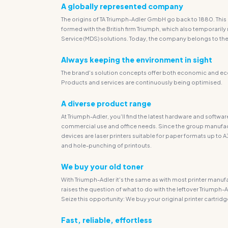
A globally represented company
The origins of TA Triumph-Adler GmbH go back to 1880. This 
formed with the British firm Triumph, which also tempora
Service (MDS) solutions. Today, the company belongs to the 
Always keeping the environment in sight
The brand's solution concepts offer both economic and eco
Products and services are continuously being optimised.
A diverse product range
At Triumph-Adler, you'll find the latest hardware and softw
commercial use and office needs. Since the group manufact
devices are laser printers suitable for paper formats up to A
and hole-punching of printouts.
We buy your old toner
With Triumph-Adler it's the same as with most printer manuf
raises the question of what to do with the leftover Triumph-A
Seize this opportunity: We buy your original printer cartridge
Fast, reliable, effortless