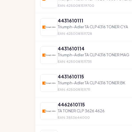
EAN: 4250081519700
4431610111
Triumph-Adler TA CLP4316 TONER CYA
EAN: 4250081511728
4431610114
Triumph-Adler TA CLP4316 TONER MAG
EAN: 4250081511735
4431610115
Triumph-Adler TA CLP4316 TONER BK
EAN: 4250081511711
4462610115
TA TONER CLP 3626 4626
EAN: 3853644000