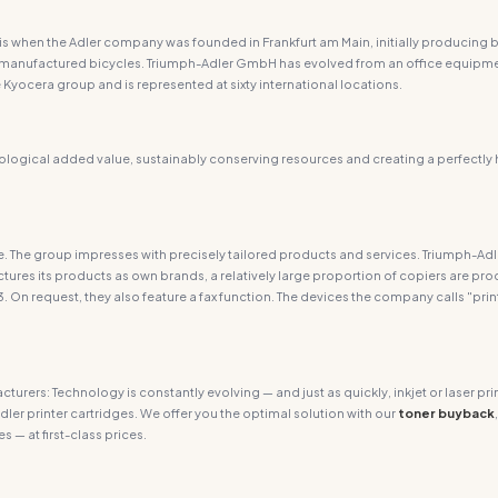
is when the Adler company was founded in Frankfurt am Main, initially producing bi
rily manufactured bicycles. Triumph-Adler GmbH has evolved from an office equi
Kyocera group and is represented at sixty international locations.
logical added value, sustainably conserving resources and creating a perfectly
are. The group impresses with precisely tailored products and services. Triumph-Ad
ures its products as own brands, a relatively large proportion of copiers are p
3. On request, they also feature a fax function. The devices the company calls "prin
acturers: Technology is constantly evolving — and just as quickly, inkjet or laser
dler printer cartridges. We offer you the optimal solution with our
toner buyback
s — at first-class prices.