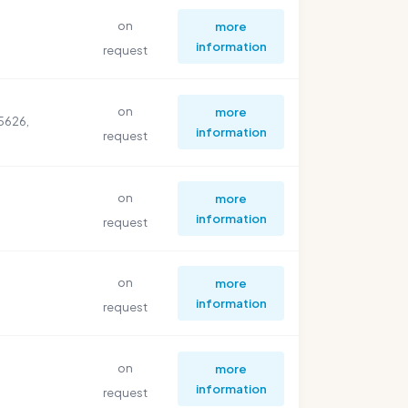
on
more
information
request
on
more
5626,
information
request
on
more
information
request
on
more
information
request
on
more
information
request