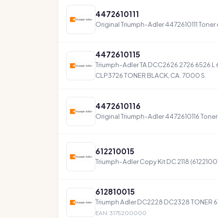
4472610111
Original Triumph-Adler 4472610111 Toner
4472610115
Triumph-Adler TA DCC2626 2726 6526 L 
CLP3726 TONER BLACK, CA. 7000 S.
4472610116
Original Triumph-Adler 4472610116 Toner
612210015
Triumph-Adler Copy Kit DC 2118 (6122100
612810015
Triumph Adler DC2228 DC2328 TONER 6
EAN: 3175200000