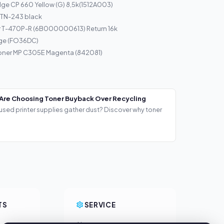
ge CP 660 Yellow (G) 8,5k(1512A003)
 TN-243 black
r T-470P-R (6B000000613) Return 16k
dge (FO36DC)
Toner MP C305E Magenta (842081)
Are Choosing Toner Buyback Over Recycling
used printer supplies gather dust? Discover why toner
TS
SERVICE