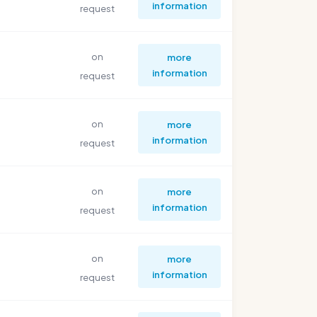
information
request
on
more
information
request
on
more
information
request
on
more
information
request
on
more
information
request