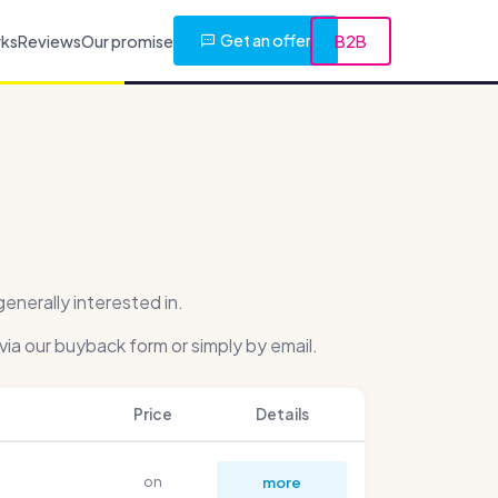
Get an offer
rks
Reviews
Our promise
B2B
nerally interested in.
via our buyback form or simply by email.
Price
Details
on
more