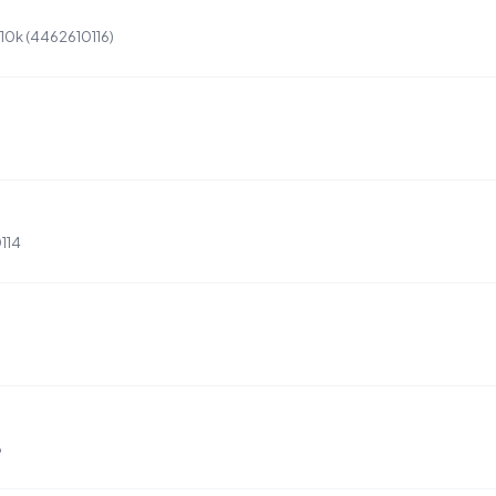
 10k (4462610116)
114
6