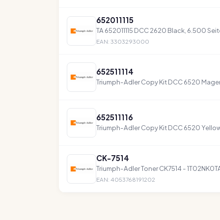
652011115
TA 652011115 DCC 2620 Black, 6.500 Sei
EAN: 3303293000
652511114
Triumph-Adler Copy Kit DCC 6520 Magent
652511116
Triumph-Adler Copy Kit DCC 6520 Yellow 
CK-7514
Triumph-Adler Toner CK7514 - 1T02NK0T
EAN: 4053768191202