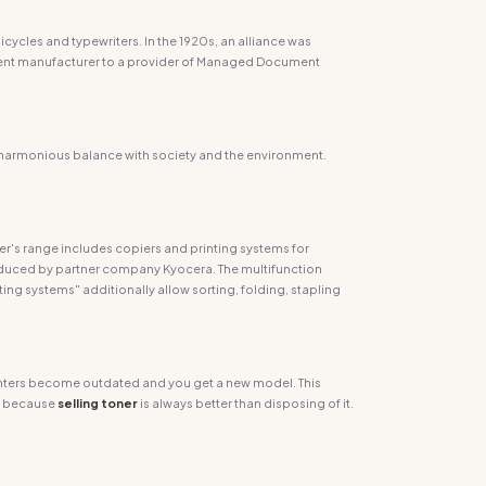
cycles and typewriters. In the 1920s, an alliance was
pment manufacturer to a provider of Managed Document
 harmonious balance with society and the environment.
ler's range includes copiers and printing systems for
roduced by partner company Kyocera. The multifunction
ting systems" additionally allow sorting, folding, stapling
 printers become outdated and you get a new model. This
, because
selling
toner
is always better than disposing of it.