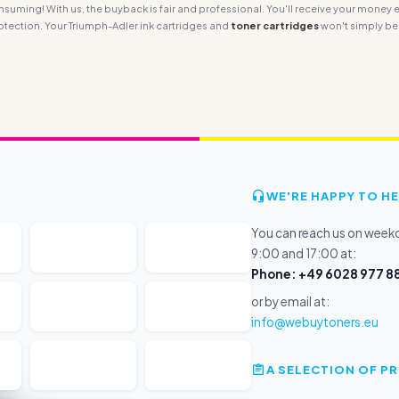
ming! With us, the buyback is fair and professional. You'll receive your money ea
tection. Your Triumph-Adler ink cartridges and
toner cartridges
won't simply be
WE'RE HAPPY TO HE
You can reach us on wee
9:00 and 17:00 at:
Phone: +49 6028 977 88
or by email at:
info@webuytoners.eu
A SELECTION OF 