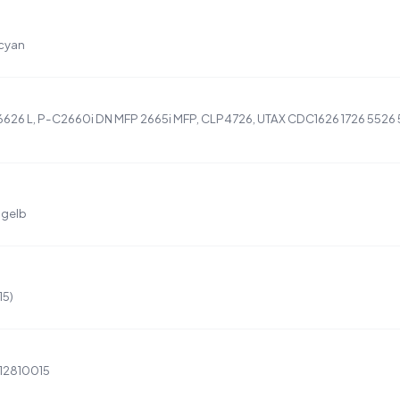
 cyan
6626 L, P-C2660i DN MFP 2665i MFP, CLP4726, UTAX CDC1626 1726 5526 
 gelb
15)
12810015