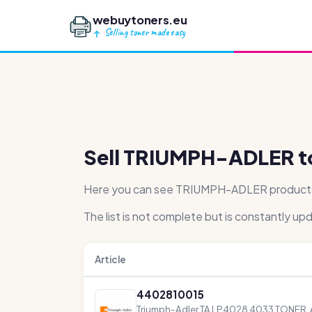
webuytoners.eu
Selling toner made easy
Sell TRIUMPH-ADLER t
Here you can see TRIUMPH-ADLER products th
The list is not complete but is constantly up
Article
4402810015
Triumph-Adler TA LP4028 4033 TONER,