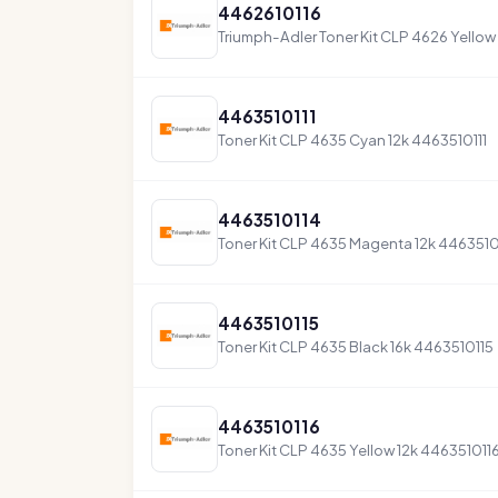
4462610116
Triumph-Adler Toner Kit CLP 4626 Yellow
4463510111
Toner Kit CLP 4635 Cyan 12k 4463510111
4463510114
Toner Kit CLP 4635 Magenta 12k 4463510
4463510115
Toner Kit CLP 4635 Black 16k 4463510115
4463510116
Toner Kit CLP 4635 Yellow 12k 446351011