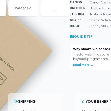
CANON
Canon Cartrid
...
BROTHER
Panasonic
Brother Toner
TOSHIBA
Toshiba Tone
SHARP
Sharp Cartri
RICOH
Ricoh / NRG 
GUIDE TIP
Why Smart Businesses 
Tired of watching your un
buyback programs are...
Read more →
SHIPPING
YOUR BENEFI