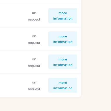
on
more
information
request
on
more
information
request
on
more
information
request
on
more
information
request