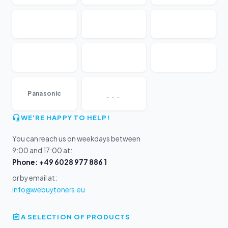
...
Panasonic
WE'RE HAPPY TO HELP!
You can reach us on weekdays between
9:00 and 17:00 at:
Phone: +49 6028 977 886 1
or by email at:
info@webuytoners.eu
A SELECTION OF PRODUCTS