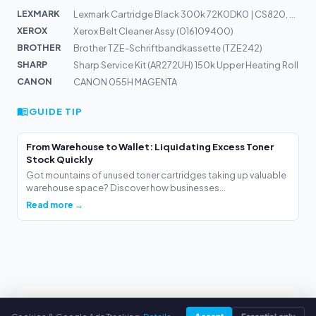
LEXMARK
Lexmark Cartridge Black 300k 72K0DK0 | CS820, CX820, CX...
XEROX
Xerox Belt Cleaner Assy (016109400)
BROTHER
Brother TZE-Schriftbandkassette (TZE242)
SHARP
Sharp Service Kit (AR272UH) 150k Upper Heating Roll
CANON
CANON 055H MAGENTA
GUIDE TIP
From Warehouse to Wallet: Liquidating Excess Toner
Stock Quickly
Got mountains of unused toner cartridges taking up valuable
warehouse space? Discover how businesses...
Read more →
webuytoners.eu