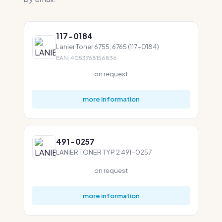
117-0184
Lanier Toner 6755, 6765 (117-0184)
EAN: 4053768156836
on request
more information
491-0257
LANIER TONER TYP 2 491-0257
on request
more information