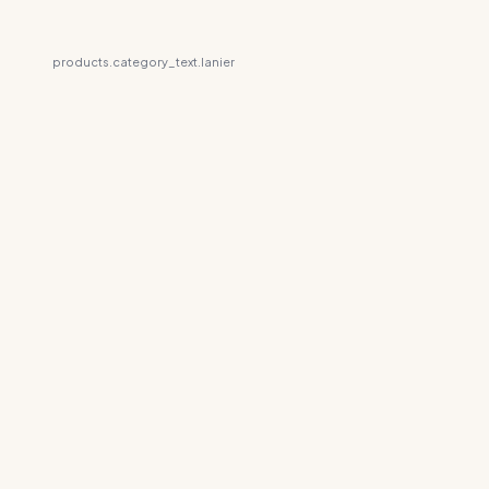
products.category_text.lanier