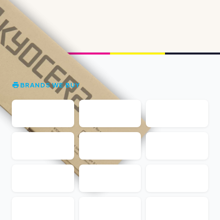
BRANDS WE BUY