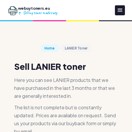
webuytoners.eu
Selling toner made easy
Home
LANIER Toner
Sell LANIER toner
Here you can see LANIER products that we
have purchased in the last 3 months or that we
are generally interested in.
The list is not complete but is constantly
updated. Prices are available on request. Send
us your products via our buyback form or simply
by email.