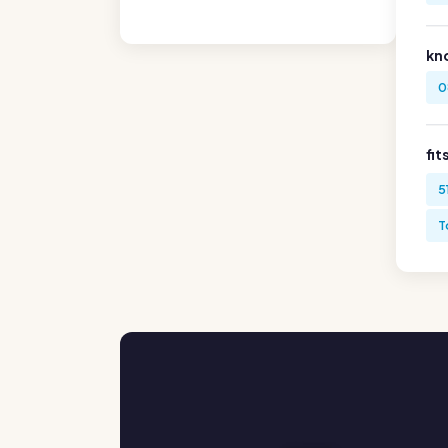
kn
0
fit
5
T