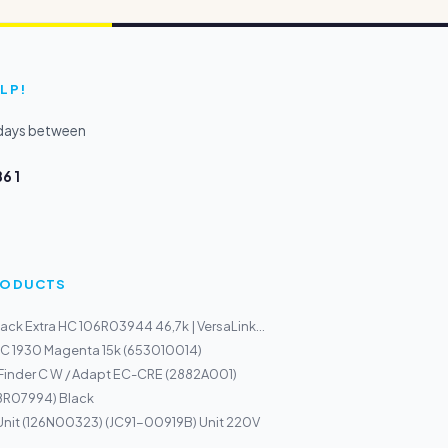
LP!
kdays between
6 1
PRODUCTS
ack Extra HC 106R03944 46,7k | VersaLink...
DC 1930 Magenta 15k (653010014)
Finder C W / Adapt EC-CRE (2882A001)
08R07994) Black
Unit (126N00323) (JC91-00919B) Unit 220V