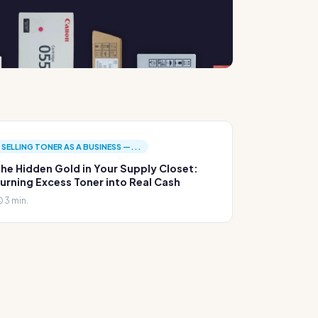
SELLING TONER AS A BUSINESS —...
he Hidden Gold in Your Supply Closet:
urning Excess Toner into Real Cash
3 min.