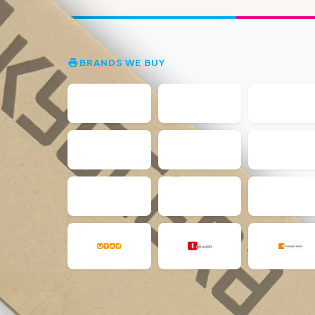
BRANDS WE BUY