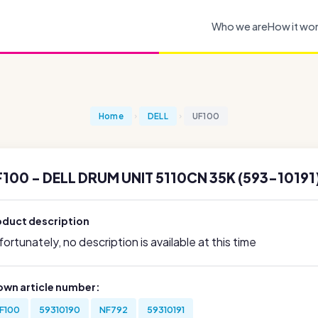
Who we are
How it wo
Home
DELL
UF100
100 - DELL DRUM UNIT 5110CN 35K (593-10191
oduct description
ortunately, no description is available at this time
own article number:
F100
59310190
NF792
59310191