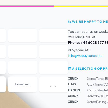
WE'RE HAPPY TO HE
You can reach us on wee
9:00 and 17:00 at:
Phone: +49 6028 977 88
or by email at:
info@webuytoners.eu
A SELECTION OF 
XEROX
Xerox Toner Bl
...
UTAX
Panasonic
Utax Toner C
CANON
Canon Angle 
XEROX
Xerox Ink (0
XEROX
Xerox Fusing 