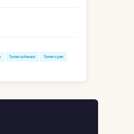
b
Toner schwarz
Toner cyan