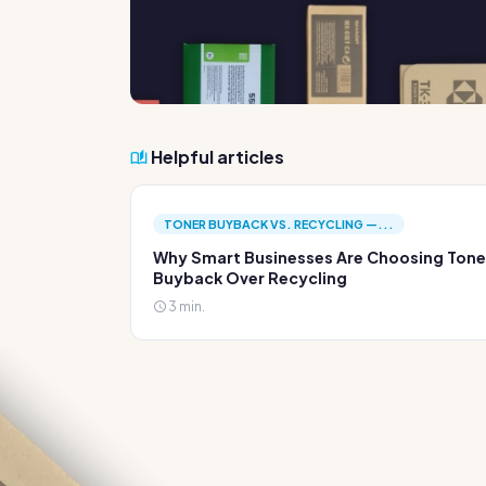
Helpful articles
TONER BUYBACK VS. RECYCLING —...
Why Smart Businesses Are Choosing Tone
Buyback Over Recycling
3 min.