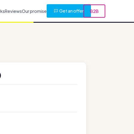
Get an offer
rks
Reviews
Our promise
B2B
)