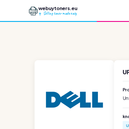
webuytoners.eu
Selling toner made easy
UF
Pr
Unf
kn
U