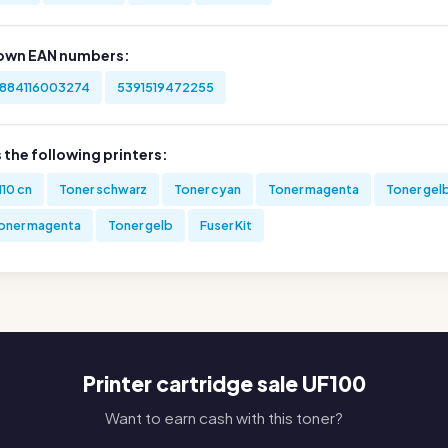
own EAN numbers:
884116003274
5391519472255
s the following printers:
110 cn
Toner schwarz
Toner cyan
Toner magenta
Toner gel
oner magenta
Toner gelb
Fuser Kit
Printer cartridge sale UF100
Want to earn cash with this toner?