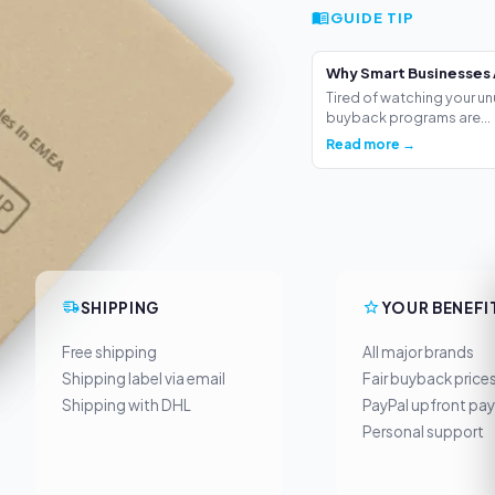
GUIDE TIP
Why Smart Businesses 
Tired of watching your un
buyback programs are...
Read more →
SHIPPING
YOUR BENEFI
Free shipping
All major brands
Shipping label via email
Fair buyback price
Shipping with DHL
PayPal upfront pa
Personal support