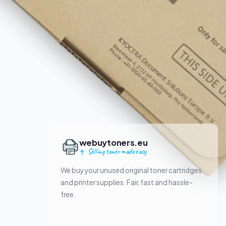
webuytoners.eu
Selling toner made easy
We buy your unused original toner cartridges
and printer supplies. Fair, fast and hassle-
free.