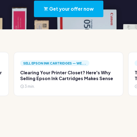
Get your offer now
SELL EPSON INK CARTRIDGES — WE...
r
Clearing Your Printer Closet? Here's Why
T
Selling Epson Ink Cartridges Makes Sense
T
3 min.