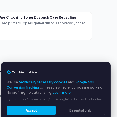
Are Choosing Toner Buyback Over Recycling
used printer supplies gather dust? Discover why toner
Cookie notice
TS
SERVICE
We use
technically necessary cookies
and
Google Ads
About us
Conversion Tracking
to measure whether our ads are working.
s
Privacy policy
No profiling, no data sharing.
Learn more
yment
Legal notice
If you choose “Essential only”, no Google tracking will be loaded.
FAQ
Blog
Accept
Essential only